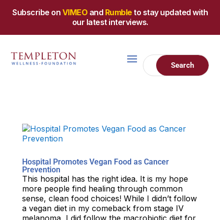
Subscribe on
VIMEO
and
Rumble
to stay updated with
our latest interviews.
Hospital Promotes Vegan Food as Cancer
Prevention
This hospital has the right idea. It is my hope
more people find healing through common
sense, clean food choices! While I didn’t follow
a vegan diet in my comeback from stage IV
melanoma, I did follow the macrobiotic diet for