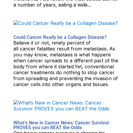
a number of years, eating a wide...
Could Cancer Really be a Collagen Disease?
Believe it or not, ninety percent of
all cancer fatalities result from metastasis. As
you may know, metastasis is what happens
when cancer spreads to a different part of the
body from where it started.Yet, conventional
cancer treatments do nothing to stop cancer
from spreading and preventing the invasion of
cancer cells into other organs and tissues.
What’s New in Cancer News: Cancer Survivor
PROVES you can BEAT the Odds