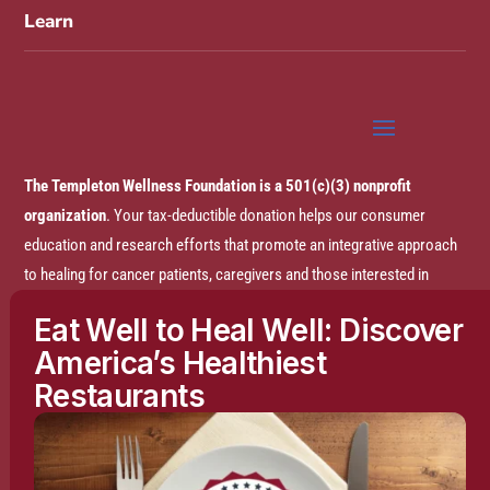
Learn
The Templeton Wellness Foundation is a 501(c)(3) nonprofit
organization
. Your tax-deductible donation helps our consumer
education and research efforts that promote an integrative approach
to healing for cancer patients, caregivers and those interested in
prevention.
Eat Well to Heal Well: Discover
America’s Healthiest
Disclaimer:
The entire content of this website is based on research
Restaurants
conducted by the Templeton Wellness Foundation (TWF), unless
otherwise noted. The information is presented for educational
purposes only and is not intended to diagnose or prescribe any