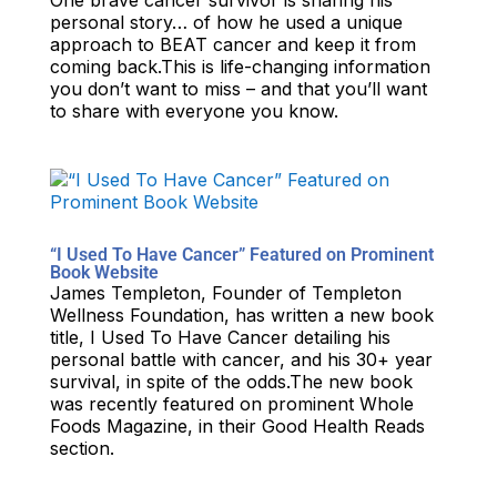
One brave cancer survivor is sharing his
personal story… of how he used a unique
approach to BEAT cancer and keep it from
coming back.This is life-changing information
you don’t want to miss – and that you’ll want
to share with everyone you know.
“I Used To Have Cancer” Featured on Prominent
Book Website
James Templeton, Founder of Templeton
Wellness Foundation, has written a new book
title, I Used To Have Cancer detailing his
personal battle with cancer, and his 30+ year
survival, in spite of the odds.The new book
was recently featured on prominent Whole
Foods Magazine, in their Good Health Reads
section.