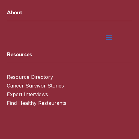
About
Resources
Resource Directory
Cancer Survivor Stories
Expert Interviews
Find Healthy Restaurants