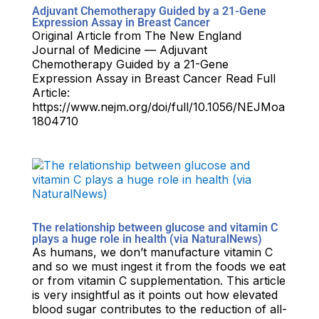
Adjuvant Chemotherapy Guided by a 21-Gene
Expression Assay in Breast Cancer
Original Article from The New England
Journal of Medicine — Adjuvant
Chemotherapy Guided by a 21-Gene
Expression Assay in Breast Cancer Read Full
Article:
https://www.nejm.org/doi/full/10.1056/NEJMoa
1804710
The relationship between glucose and vitamin C
plays a huge role in health (via NaturalNews)
As humans, we don’t manufacture vitamin C
and so we must ingest it from the foods we eat
or from vitamin C supplementation. This article
is very insightful as it points out how elevated
blood sugar contributes to the reduction of all-