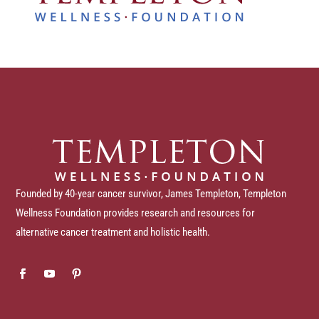
Founded by 40-year cancer survivor, James Templeton, Templeton
Wellness Foundation provides research and resources for
alternative cancer treatment and holistic health.