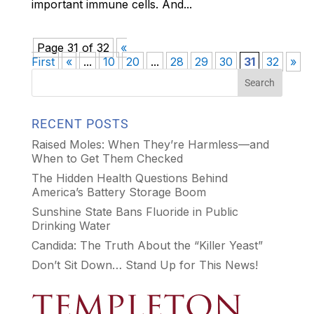
important immune cells. And...
Page 31 of 32
«
First
«
...
10
20
...
28
29
30
31
32
»
RECENT POSTS
Raised Moles: When They’re Harmless—and
When to Get Them Checked
The Hidden Health Questions Behind
America’s Battery Storage Boom
Sunshine State Bans Fluoride in Public
Drinking Water
Candida: The Truth About the “Killer Yeast”
Don’t Sit Down… Stand Up for This News!