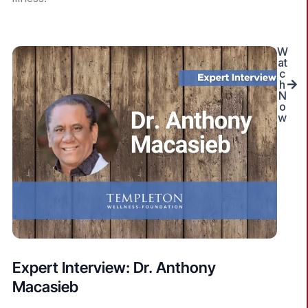
W
at
c
h
N
o
w
Expert Interview: Dr. Anthony
Macasieb