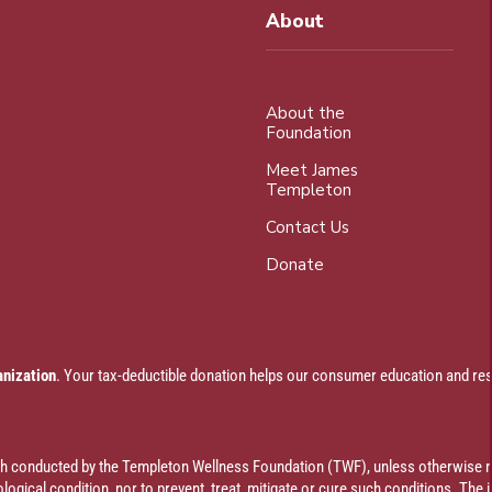
About
About the
Foundation
Meet James
Templeton
Contact Us
Donate
anization
. Your tax-deductible donation helps our consumer education and res
rch conducted by the Templeton Wellness Foundation (TWF), unless otherwise n
ogical condition, nor to prevent, treat, mitigate or cure such conditions. The 