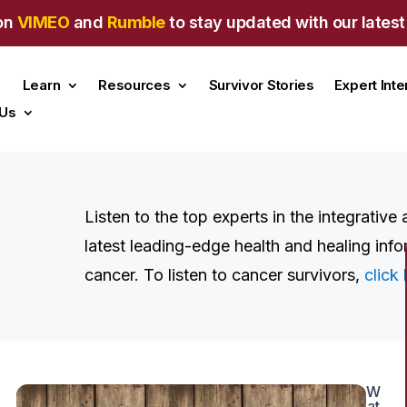
on
VIMEO
and
Rumble
to stay updated with our latest
Learn
Resources
Survivor Stories
Expert Int
 Us
Listen to the top experts in the integrative
latest leading-edge health and healing info
cancer. To listen to cancer survivors,
click 
W
at