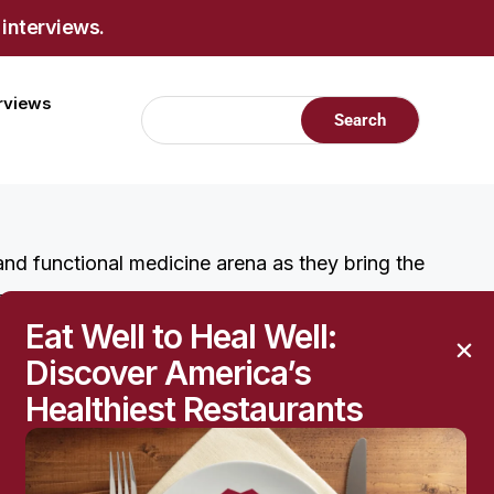
 interviews.
erviews
 and functional medicine arena as they bring the
rmation to the holistic treatment and prevention of
Eat Well to Heal Well:
here.
Discover America’s
Healthiest Restaurants
W
at