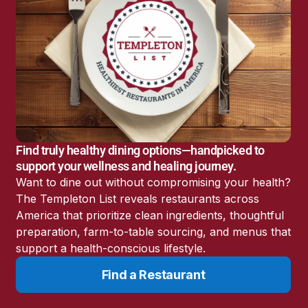
c
h
N
o
w
Find truly healthy dining options—handpicked to
support your wellness and healing journey.
Want to dine out without compromising your health?
The Templeton List reveals restaurants across
Expert Interview: John A. Richardson,
America that prioritize clean ingredients, thoughtful
Jr.
preparation, farm-to-table sourcing, and menus that
support a health-conscious lifestyle.
James Templeton sits down with John A.
Find a Restaurant
Richardson, Jr. to explore one of the most
debated chapters in integrative cancer history: