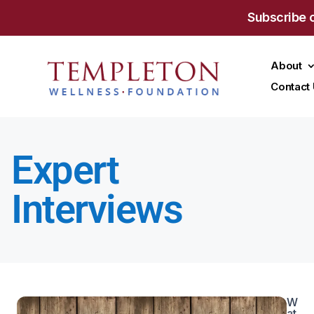
Subscribe 
About
Contact
Expert
Interviews
W
at