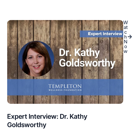
W
at
c
h
N
o
w
Expert Interview: Dr. Kathy
Goldsworthy