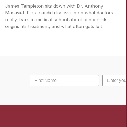
James Templeton sits down with Dr. Anthony
Macasieb for a candid discussion on what doctors
really learn in medical school about cancer—its
origins, its treatment, and what often gets left