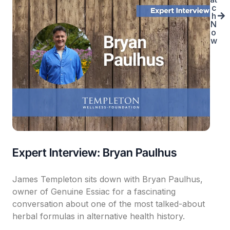
c
h
N
o
w
Expert Interview: Bryan Paulhus
James Templeton sits down with Bryan Paulhus,
owner of Genuine Essiac for a fascinating
conversation about one of the most talked-about
herbal formulas in alternative health history.