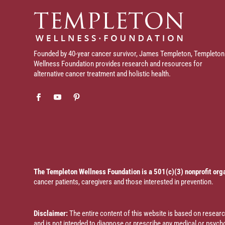
Founded by 40-year cancer survivor, James Templeton, Templeton
Wellness Foundation provides research and resources for
alternative cancer treatment and holistic health.
The Templeton Wellness Foundation is a 501(c)(3) nonprofit org
cancer patients, caregivers and those interested in prevention.
Disclaimer:
The entire content of this website is based on resea
and is not intended to diagnose or prescribe any medical or psychol