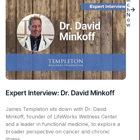
c
h
N
o
w
Expert Interview: Dr. David Minkoff
James Templeton sits down with Dr. David
Minkoff, founder of LifeWorks Wellness Center
and a leader in functional medicine, to explore a
broader perspective on cancer and chronic
illness.