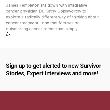
James Templeton sits down with integrative
cancer physician Dr. Kathy Goldsworthy to
explore a radically different way of thinking about
cancer treatment—one that focuses on
outsmarting cancer rather than simply
Sign up to get alerted to new Survivor
Stories, Expert Interviews and more!