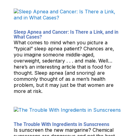
Sleep Apnea and Cancer: Is There a Link, and in
What Cases?
What comes to mind when you picture a
“typical” sleep apnea patient? Chances are,
you imagine someone middle-aged,
overweight, sedentary . . . and male. Well…
here’s an interesting article that is food for
thought. Sleep apnea (and snoring) are
commonly thought of as a men’s health
problem, but it may just be that women are
more at risk.
The Trouble With Ingredients in Sunscreens
Is sunscreen the new margarine? Chemical