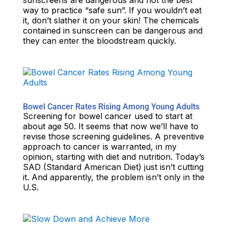
sunscreens are dangerous and not the best
way to practice “safe sun”. If you wouldn’t eat
it, don’t slather it on your skin! The chemicals
contained in sunscreen can be dangerous and
they can enter the bloodstream quickly.
Bowel Cancer Rates Rising Among Young Adults
Screening for bowel cancer used to start at
about age 50. It seems that now we’ll have to
revise those screening guidelines. A preventive
approach to cancer is warranted, in my
opinion, starting with diet and nutrition. Today’s
SAD (Standard American Diet) just isn’t cutting
it. And apparently, the problem isn’t only in the
U.S.