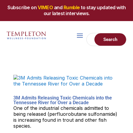
Subscribe on
VIMEO
and
Rumble
to stay updated with
our latest interviews.
3M Admits Releasing Toxic Chemicals into the
Tennessee River for Over a Decade
One of the industrial chemicals admitted to
being released (perfluorobutane sulfonamide)
is increasing found in trout and other fish
species.