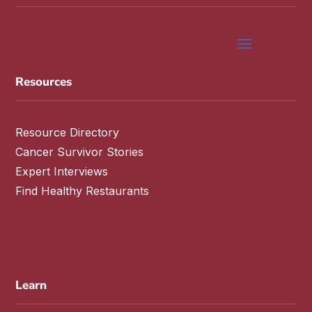
Resources
Resource Directory
Cancer Survivor Stories
Expert Interviews
Find Healthy Restaurants
Learn