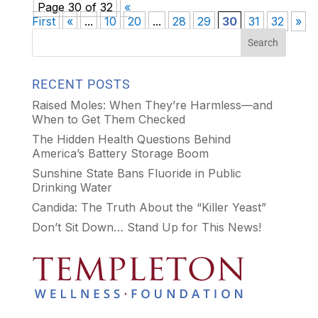
Page 30 of 32
«
First
«
...
10
20
...
28
29
30
31
32
»
RECENT POSTS
Raised Moles: When They’re Harmless—and
When to Get Them Checked
The Hidden Health Questions Behind
America’s Battery Storage Boom
Sunshine State Bans Fluoride in Public
Drinking Water
Candida: The Truth About the “Killer Yeast”
Don’t Sit Down… Stand Up for This News!