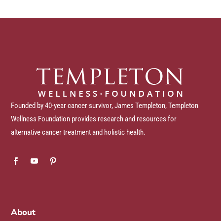
Founded by 40-year cancer survivor, James Templeton, Templeton
Wellness Foundation provides research and resources for
alternative cancer treatment and holistic health.
About