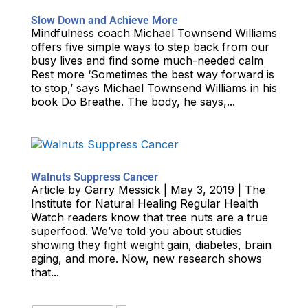
Slow Down and Achieve More
Mindfulness coach Michael Townsend Williams
offers five simple ways to step back from our
busy lives and find some much-needed calm
Rest more ‘Sometimes the best way forward is
to stop,’ says Michael Townsend Williams in his
book Do Breathe. The body, he says,...
Walnuts Suppress Cancer
Article by Garry Messick | May 3, 2019 | The
Institute for Natural Healing Regular Health
Watch readers know that tree nuts are a true
superfood. We’ve told you about studies
showing they fight weight gain, diabetes, brain
aging, and more. Now, new research shows
that...