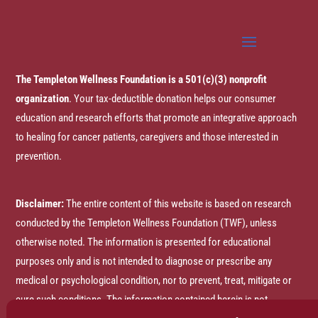
The Templeton Wellness Foundation is a 501(c)(3) nonprofit
organization
. Your tax-deductible donation helps our consumer
education and research efforts that promote an integrative approach
to healing for cancer patients, caregivers and those interested in
prevention.
Disclaimer:
The entire content of this website is based on research
conducted by the Templeton Wellness Foundation (TWF), unless
otherwise noted. The information is presented for educational
purposes only and is not intended to diagnose or prescribe any
medical or psychological condition, nor to prevent, treat, mitigate or
cure such conditions. The information contained herein is not