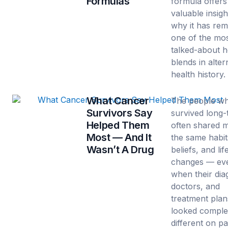
Formulas
formula offers
valuable insigh
why it has re
one of the mo
talked-about h
blends in alter
health history.
What Cancer
The people w
Survivors Say
survived long
Helped Them
often shared 
Most — And It
the same habit
Wasn’t A Drug
beliefs, and lif
changes — ev
when their dia
doctors, and
treatment plan
looked comple
different on pa