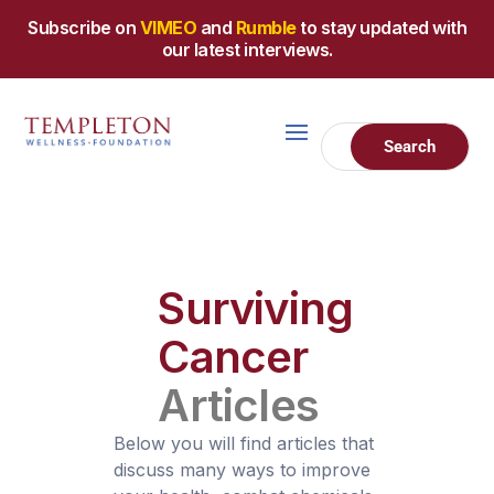
Subscribe on
VIMEO
and
Rumble
to stay updated with
our latest interviews.
Surviving
Cancer
Articles
Below you will find articles that
discuss many ways to improve