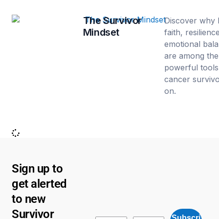
The Survivor
Discover why 
Mindset
faith, resilienc
emotional bal
are among the
powerful tools
cancer survivo
on.
Sign up to
get alerted
to new
Survivor
Subscri