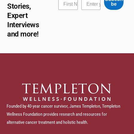
be
Stories,
Expert
Interviews
and more!
Founded by 40-year cancer survivor, James Templeton, Templeton
Wellness Foundation provides research and resources for
alternative cancer treatment and holistic health.