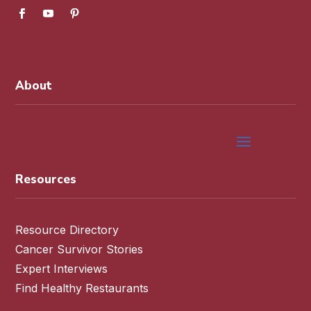
About
Resources
Resource Directory
Cancer Survivor Stories
Expert Interviews
Find Healthy Restaurants