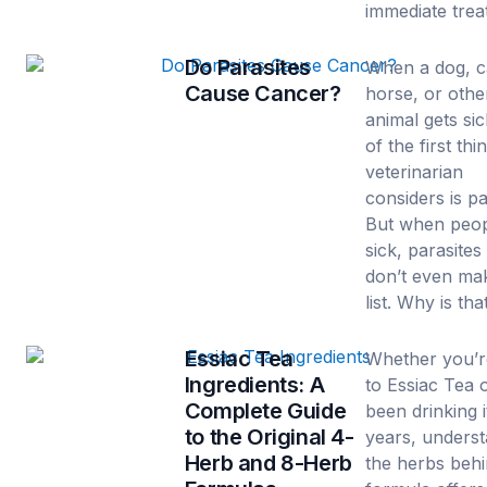
immediate trea
Do Parasites
When a dog, c
Cause Cancer?
horse, or othe
animal gets si
of the first thi
veterinarian
considers is pa
But when peop
sick, parasites
don’t even ma
list. Why is tha
Essiac Tea
Whether you’
Ingredients: A
to Essiac Tea 
Complete Guide
been drinking i
to the Original 4-
years, unders
Herb and 8-Herb
the herbs behi