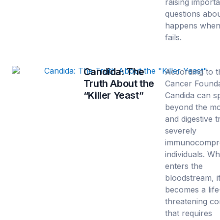
raising import
questions abo
happens when
fails.
Candida: The
According to t
Truth About the
Cancer Founda
“Killer Yeast”
Candida can s
beyond the m
and digestive t
severely
immunocompr
individuals. Wh
enters the
bloodstream, i
becomes a life
threatening co
that requires