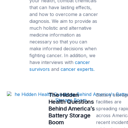
your health, combat chemicals
that can have lasting effects,
and how to overcome a cancer
diagnosis. We aim to provide as
much holistic and alternative
medicine information as
necessary so that you can
make informed decisions when
fighting cancer. In addition, we
have interviews with
cancer
survivors
and
cancer experts.
The Hidden
Battery storag
Health Questions
facilities are
Behind America’s
spreading rapi
Battery Storage
across Americ
Boom
recent inciden