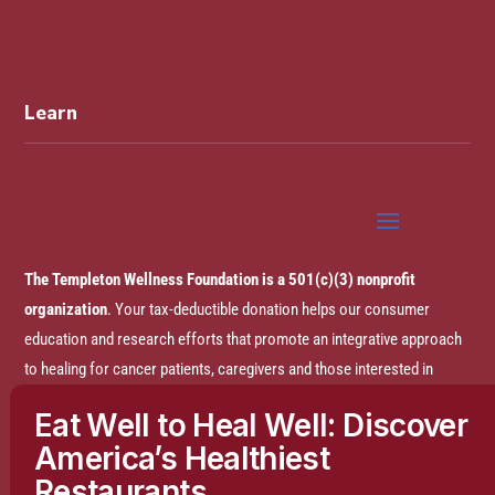
Learn
The Templeton Wellness Foundation is a 501(c)(3) nonprofit
organization
. Your tax-deductible donation helps our consumer
education and research efforts that promote an integrative approach
to healing for cancer patients, caregivers and those interested in
prevention.
Eat Well to Heal Well: Discover
America’s Healthiest
Disclaimer:
The entire content of this website is based on research
Restaurants