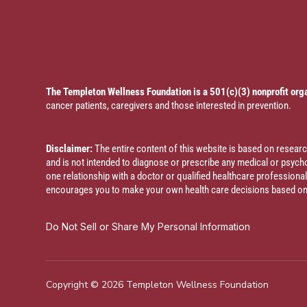
The Templeton Wellness Foundation is a 501(c)(3) nonprofit org
cancer patients, caregivers and those interested in prevention.
Disclaimer:
The entire content of this website is based on resea
and is not intended to diagnose or prescribe any medical or psychol
one relationship with a doctor or qualified healthcare profession
encourages you to make your own health care decisions based on y
Do Not Sell or Share My Personal Information
Copyright © 2026 Templeton Wellness Foundation