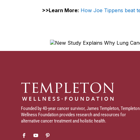
>>Learn More:
How
Joe Tippens beat t
Founded by 40-year cancer survivor, James Templeton, Templeton
Wellness Foundation provides research and resources for
alternative cancer treatment and holistic health.