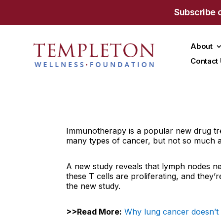
Subscribe 
About
Contact
Immunotherapy is a popular new drug trea
many types of cancer, but not so much 
A new study reveals that lymph nodes nea
these T cells are proliferating, and they’r
the new study.
>>Read More:
Why lung cancer doesn’t