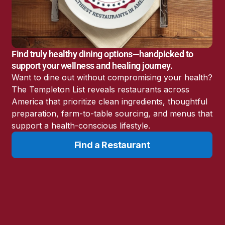
Find truly healthy dining options—handpicked to
support your wellness and healing journey.
Want to dine out without compromising your health?
The Templeton List reveals restaurants across
America that prioritize clean ingredients, thoughtful
preparation, farm-to-table sourcing, and menus that
support a health-conscious lifestyle.
Resources
Learn
Find a Restaurant
Resource
Surviving Cancer
Directory
Articles
Cancer Survivor
Health Tips for
Stories
Fighting Cancer
Expert Interviews
Cancer News