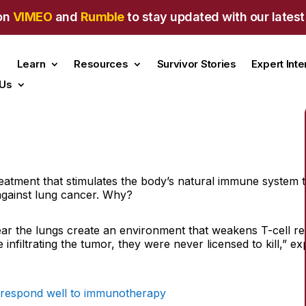
on
VIMEO
and
Rumble
to stay updated with our latest
Learn
Resources
Survivor Stories
Expert Int
 Us
tment that stimulates the body’s natural immune system to a
against lung cancer. Why?
r the lungs create an environment that weakens T-cell res
e infiltrating the tumor, they were never licensed to kill,” 
 respond well to immunotherapy