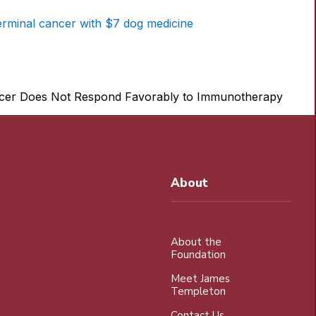
erminal cancer with $7 dog medicine
About
About the
Foundation
Meet James
Templeton
Contact Us