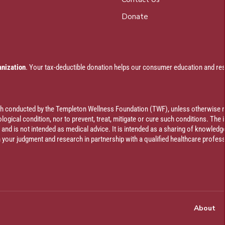
Donate
anization
. Your tax-deductible donation helps our consumer education and res
rch conducted by the Templeton Wellness Foundation (TWF), unless otherwise n
ogical condition, nor to prevent, treat, mitigate or cure such conditions. The 
al and is not intended as medical advice. It is intended as a sharing of knowl
our judgment and research in partnership with a qualified healthcare profess
About