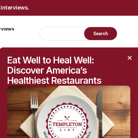
 interviews.
erviews
Eat Well to Heal Well:
Discover America’s
Healthiest Restaurants
ttack tumors. It is effective against
ponses to tumors. “Despite the fact that
explains Stefani Spranger, senior author of