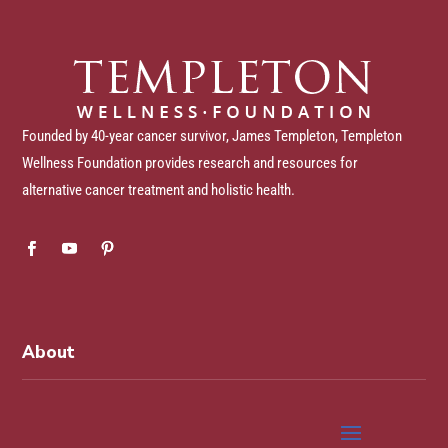
Founded by 40-year cancer survivor, James Templeton, Templeton
Wellness Foundation provides research and resources for
alternative cancer treatment and holistic health.
About