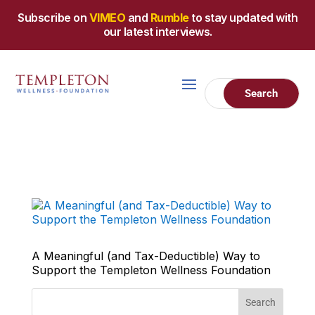
Subscribe on
VIMEO
and
Rumble
to stay updated with
our latest interviews.
A Meaningful (and Tax-Deductible) Way to
Support the Templeton Wellness Foundation