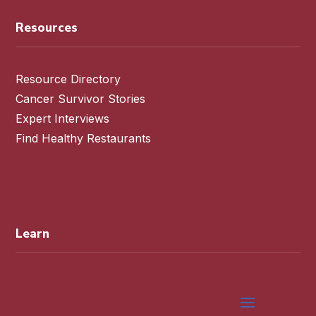
Resources
Resource Directory
Cancer Survivor Stories
Expert Interviews
Find Healthy Restaurants
Learn