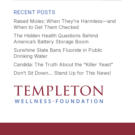
RECENT POSTS
Raised Moles: When They’re Harmless—and
When to Get Them Checked
The Hidden Health Questions Behind
America’s Battery Storage Boom
Sunshine State Bans Fluoride in Public
Drinking Water
Candida: The Truth About the “Killer Yeast”
Don’t Sit Down… Stand Up for This News!