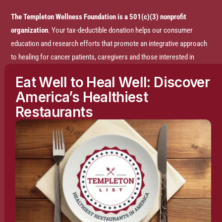
The Templeton Wellness Foundation is a 501(c)(3) nonprofit
organization
. Your tax-deductible donation helps our consumer
education and research efforts that promote an integrative approach
to healing for cancer patients, caregivers and those interested in
prevention.
Eat Well to Heal Well: Discover
America’s Healthiest
Disclaimer:
The entire content of this website is based on research
Restaurants
conducted by the Templeton Wellness Foundation (TWF), unless
otherwise noted. The information is presented for educational
purposes only and is not intended to diagnose or prescribe any
medical or psychological condition, nor to prevent, treat, mitigate or
cure such conditions. The information contained herein is not
intended to replace a one-on-one relationship with a doctor or
qualified healthcare professional and is not intended as medical
advice. It is intended as a sharing of knowledge and information