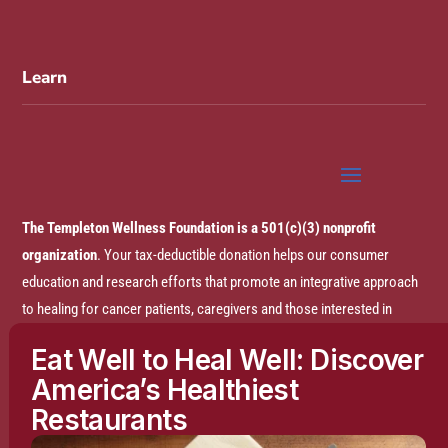
Learn
The Templeton Wellness Foundation is a 501(c)(3) nonprofit
organization
. Your tax-deductible donation helps our consumer
education and research efforts that promote an integrative approach
to healing for cancer patients, caregivers and those interested in
prevention.
Eat Well to Heal Well: Discover
America’s Healthiest
Disclaimer:
The entire content of this website is based on research
Restaurants
conducted by the Templeton Wellness Foundation (TWF), unless