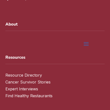
About
Resources
Resource Directory
Cancer Survivor Stories
Expert Interviews
Find Healthy Restaurants