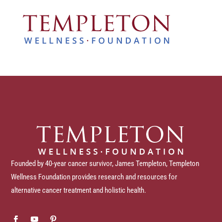
Founded by 40-year cancer survivor, James Templeton, Templeton
Wellness Foundation provides research and resources for
alternative cancer treatment and holistic health.