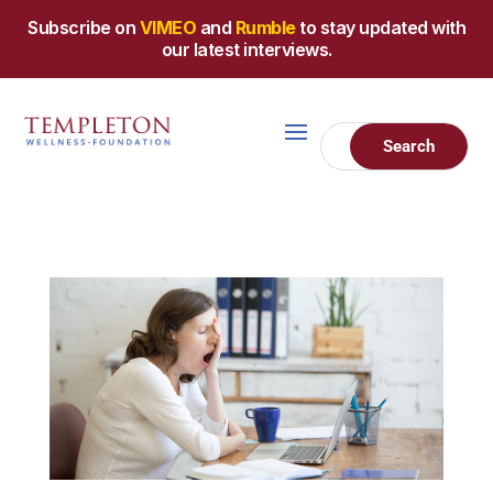
Subscribe on
VIMEO
and
Rumble
to stay updated with
our latest interviews.