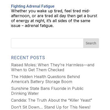
Fighting Adrenal Fatigue
Whether you wake up tired, feel tired mid-
afternoon, or are tired all day then get a burst
of energy at night, it’s all sides of the same
issue – adrenal fatigue.
RECENT POSTS
Raised Moles: When They’re Harmless—and
When to Get Them Checked
The Hidden Health Questions Behind
America’s Battery Storage Boom
Sunshine State Bans Fluoride in Public
Drinking Water
Candida: The Truth About the “Killer Yeast”
Don’t Sit Down… Stand Up for This News!