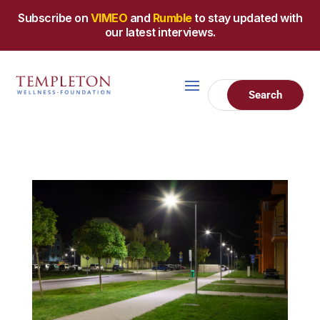
Subscribe on
VIMEO
and
Rumble
to stay updated with
our latest interviews.