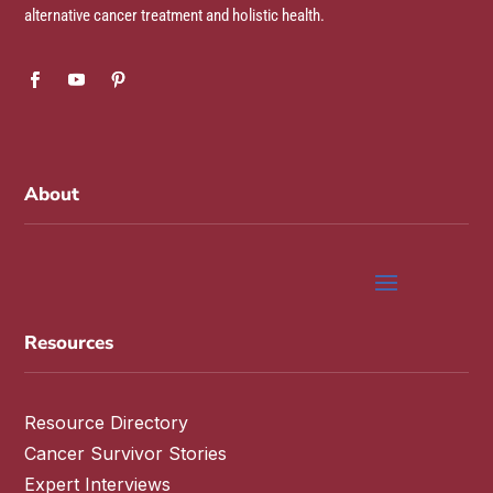
alternative cancer treatment and holistic health.
About
Resources
Resource Directory
Cancer Survivor Stories
Expert Interviews