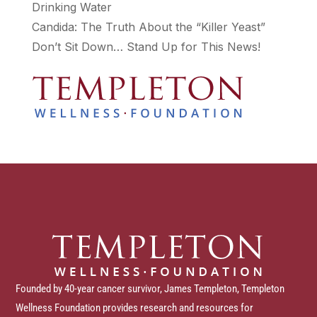
Drinking Water
Candida: The Truth About the “Killer Yeast”
Don’t Sit Down… Stand Up for This News!
Founded by 40-year cancer survivor, James Templeton, Templeton
Wellness Foundation provides research and resources for