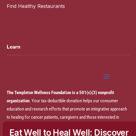
Find Healthy Restaurants
Learn
The Templeton Wellness Foundation is a 501(c)(3) nonprofit
organization
. Your tax-deductible donation helps our consumer
education and research efforts that promote an integrative approach
to healing for cancer patients, caregivers and those interested in
prevention.
Eat Well to Heal Well: Discover