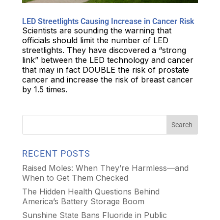
LED Streetlights Causing Increase in Cancer Risk
Scientists are sounding the warning that
officials should limit the number of LED
streetlights. They have discovered a “strong
link” between the LED technology and cancer
that may in fact DOUBLE the risk of prostate
cancer and increase the risk of breast cancer
by 1.5 times.
RECENT POSTS
Raised Moles: When They’re Harmless—and
When to Get Them Checked
The Hidden Health Questions Behind
America’s Battery Storage Boom
Sunshine State Bans Fluoride in Public