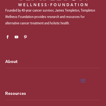
Founded by 40-year cancer survivor, James Templeton, Templeton
Wellness Foundation provides research and resources for
alternative cancer treatment and holistic health.
About
Resources