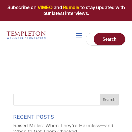
Subscribe on
VIMEO
and
Rumble
to stay updated with
our latest interviews.
RECENT POSTS
Raised Moles: When They’re Harmless—and
When to Get Them Checked