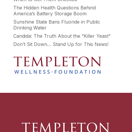
The Hidden Health Questions Behind
America’s Battery Storage Boom
Sunshine State Bans Fluoride in Public
Drinking Water
Candida: The Truth About the “Killer Yeast”
Don’t Sit Down… Stand Up for This News!