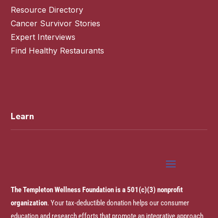
Resource Directory
Cancer Survivor Stories
Expert Interviews
Find Healthy Restaurants
Learn
The Templeton Wellness Foundation is a 501(c)(3) nonprofit
organization
. Your tax-deductible donation helps our consumer
education and research efforts that promote an integrative approach