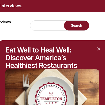
 interviews.
erviews
Eat Well to Heal Well:
Discover America’s
Healthiest Restaurants
RECENT POSTS
Raised Moles: When
They’re Harmless—and
When to Get Them
Checked
The Hidden Health
Questions Behind