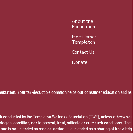
About the
Foundation
Meet James
Templeton
Contact Us
Donate
anization
. Your tax-deductible donation helps our consumer education and res
rch conducted by the Templeton Wellness Foundation (TWF), unless otherwise n
ogical condition, nor to prevent, treat, mitigate or cure such conditions. The 
al and is not intended as medical advice. It is intended as a sharing of knowl