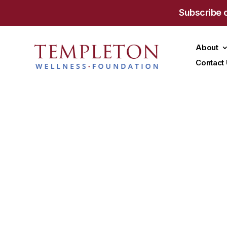
Subscribe 
About
Contact