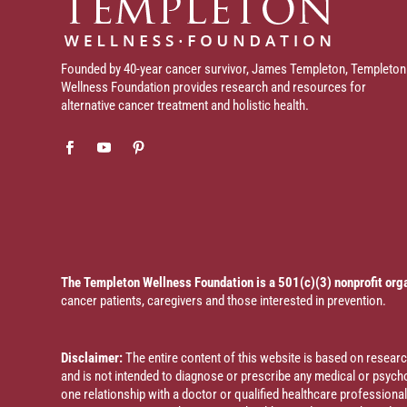
Founded by 40-year cancer survivor, James Templeton, Templeton
Wellness Foundation provides research and resources for
alternative cancer treatment and holistic health.
The Templeton Wellness Foundation is a 501(c)(3) nonprofit org
cancer patients, caregivers and those interested in prevention.
Disclaimer:
The entire content of this website is based on resea
and is not intended to diagnose or prescribe any medical or psychol
one relationship with a doctor or qualified healthcare profession