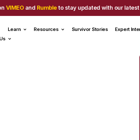
on
VIMEO
and
Rumble
to stay updated with our latest
Learn
Resources
Survivor Stories
Expert Int
 Us