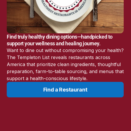
America’s Battery
Storage Boom
Sunshine State Bans
Fluoride in Public
Drinking Water
Find truly healthy dining options—handpicked to
Candida: The Truth
support your wellness and healing journey.
About the “Killer Yeast”
Want to dine out without compromising your health?
Don’t Sit Down… Stand
The Templeton List reveals restaurants across
Up for This News!
America that prioritize clean ingredients, thoughtful
preparation, farm-to-table sourcing, and menus that
support a health-conscious lifestyle.
Find a Restaurant
Resources
Learn