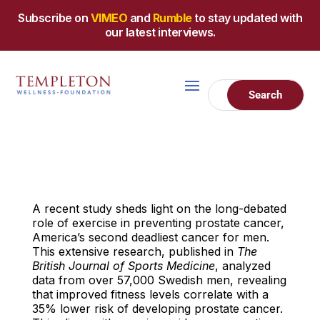
Subscribe on
VIMEO
and
Rumble
to stay updated with
our latest interviews.
A recent study sheds light on the long-debated
role of exercise in preventing prostate cancer,
America’s second deadliest cancer for men.
This extensive research, published in
The
British Journal of Sports Medicine
, analyzed
data from over 57,000 Swedish men, revealing
that improved fitness levels correlate with a
35% lower risk of developing prostate cancer.