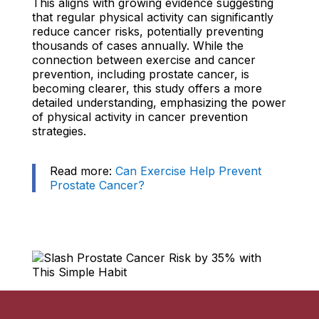
This aligns with growing evidence suggesting
that regular physical activity can significantly
reduce cancer risks, potentially preventing
thousands of cases annually. While the
connection between exercise and cancer
prevention, including prostate cancer, is
becoming clearer, this study offers a more
detailed understanding, emphasizing the power
of physical activity in cancer prevention
strategies.
Read more:
Can Exercise Help Prevent
Prostate Cancer?