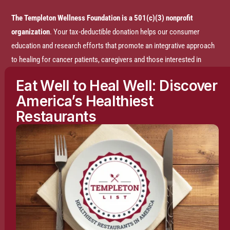
The Templeton Wellness Foundation is a 501(c)(3) nonprofit
organization
. Your tax-deductible donation helps our consumer
education and research efforts that promote an integrative approach
to healing for cancer patients, caregivers and those interested in
prevention.
Eat Well to Heal Well: Discover
America’s Healthiest
Disclaimer:
The entire content of this website is based on research
Restaurants
conducted by the Templeton Wellness Foundation (TWF), unless
otherwise noted. The information is presented for educational
purposes only and is not intended to diagnose or prescribe any
medical or psychological condition, nor to prevent, treat, mitigate or
cure such conditions. The information contained herein is not
intended to replace a one-on-one relationship with a doctor or
qualified healthcare professional and is not intended as medical
advice. It is intended as a sharing of knowledge and information