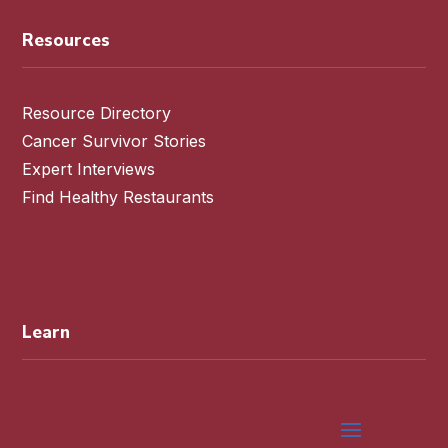
Resources
Resource Directory
Cancer Survivor Stories
Expert Interviews
Find Healthy Restaurants
Learn