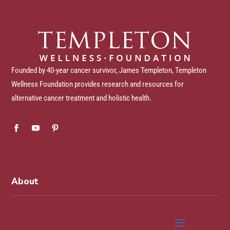
Founded by 40-year cancer survivor, James Templeton, Templeton
Wellness Foundation provides research and resources for
alternative cancer treatment and holistic health.
About