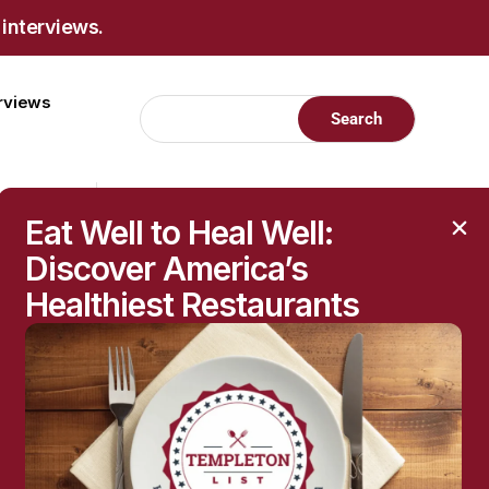
 interviews.
erviews
Eat Well to Heal Well:
Discover America’s
Healthiest Restaurants
RECENT POSTS
Raised Moles: When
They’re Harmless—and
When to Get Them
Checked
The Hidden Health
Questions Behind