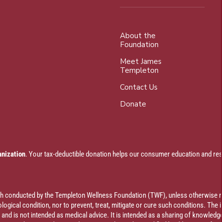
About the
Foundation
Meet James
Templeton
Contact Us
Donate
anization
. Your tax-deductible donation helps our consumer education and res
rch conducted by the Templeton Wellness Foundation (TWF), unless otherwise n
ogical condition, nor to prevent, treat, mitigate or cure such conditions. The 
al and is not intended as medical advice. It is intended as a sharing of knowl