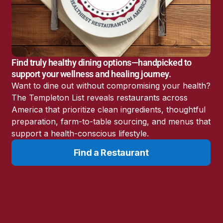
America’s Battery
Storage Boom
Sunshine State Bans
Fluoride in Public
Drinking Water
Find truly healthy dining options—handpicked to
Candida: The Truth
support your wellness and healing journey.
About the “Killer Yeast”
Want to dine out without compromising your health?
Don’t Sit Down… Stand
The Templeton List reveals restaurants across
Up for This News!
America that prioritize clean ingredients, thoughtful
preparation, farm-to-table sourcing, and menus that
support a health-conscious lifestyle.
Find a Restaurant
Resources
Learn