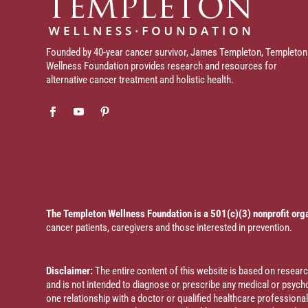
Founded by 40-year cancer survivor, James Templeton, Templeton
Wellness Foundation provides research and resources for
alternative cancer treatment and holistic health.
The Templeton Wellness Foundation is a 501(c)(3) nonprofit org
cancer patients, caregivers and those interested in prevention.
Disclaimer:
The entire content of this website is based on resea
and is not intended to diagnose or prescribe any medical or psychol
one relationship with a doctor or qualified healthcare profession