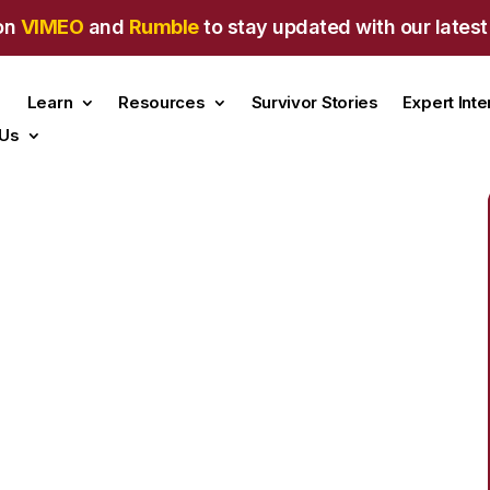
on
VIMEO
and
Rumble
to stay updated with our latest
Learn
Resources
Survivor Stories
Expert Int
 Us