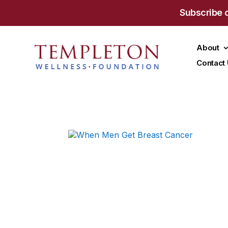
Subscribe 
About
Contact