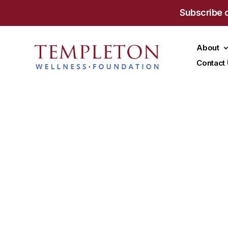
Subscribe 
About
Contact