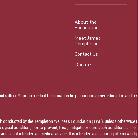
About the
Foundation
Meet James
Templeton
Contact Us
Donate
anization
. Your tax-deductible donation helps our consumer education and res
rch conducted by the Templeton Wellness Foundation (TWF), unless otherwise n
ogical condition, nor to prevent, treat, mitigate or cure such conditions. The 
al and is not intended as medical advice. It is intended as a sharing of knowl