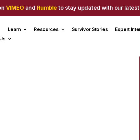
on
VIMEO
and
Rumble
to stay updated with our latest
Learn
Resources
Survivor Stories
Expert Int
 Us