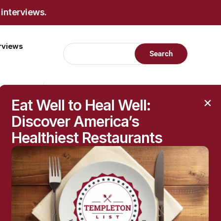
 interviews.
erviews
Eat Well to Heal Well:
Discover America’s
Healthiest Restaurants
RECENT POSTS
Raised Moles: When
They’re Harmless—and
When to Get Them
Checked
The Hidden Health
Questions Behind