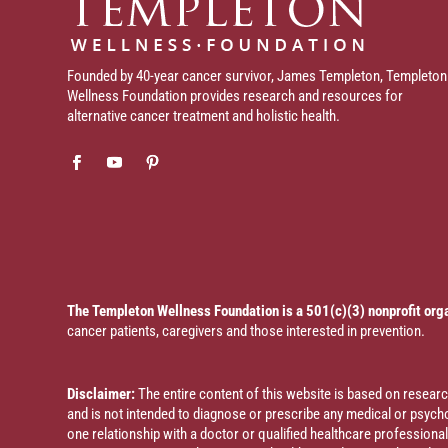
Founded by 40-year cancer survivor, James Templeton, Templeton
Wellness Foundation provides research and resources for
alternative cancer treatment and holistic health.
The Templeton Wellness Foundation is a 501(c)(3) nonprofit org
cancer patients, caregivers and those interested in prevention.
Disclaimer:
The entire content of this website is based on resea
and is not intended to diagnose or prescribe any medical or psychol
one relationship with a doctor or qualified healthcare profession