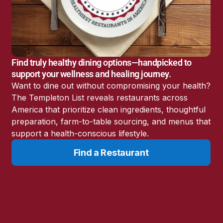
America’s Battery
Storage Boom
Sunshine State Bans
Fluoride in Public
Drinking Water
Find truly healthy dining options—handpicked to
Candida: The Truth
support your wellness and healing journey.
About the “Killer Yeast”
Want to dine out without compromising your health?
Don’t Sit Down… Stand
The Templeton List reveals restaurants across
Up for This News!
America that prioritize clean ingredients, thoughtful
preparation, farm-to-table sourcing, and menus that
support a health-conscious lifestyle.
Find a Restaurant
Resources
Learn