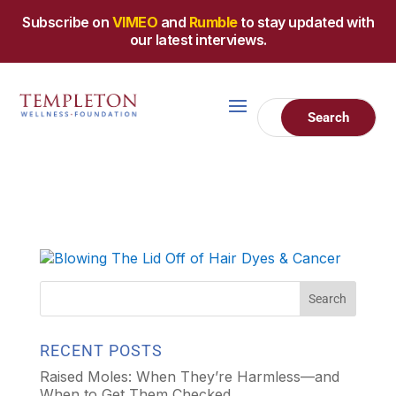
Subscribe on
VIMEO
and
Rumble
to stay updated with
our latest interviews.
RECENT POSTS
Raised Moles: When They’re Harmless—and
When to Get Them Checked