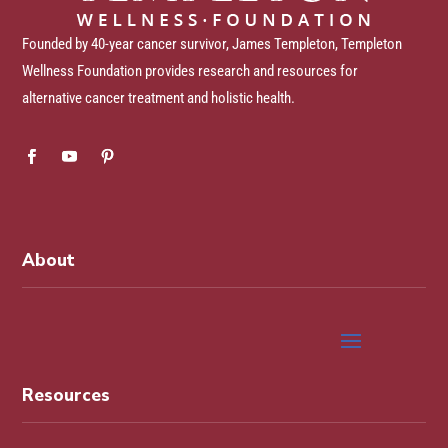
Founded by 40-year cancer survivor, James Templeton, Templeton
Wellness Foundation provides research and resources for
alternative cancer treatment and holistic health.
About
Resources