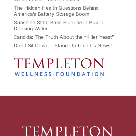
The Hidden Health Questions Behind
America’s Battery Storage Boom
Sunshine State Bans Fluoride in Public
Drinking Water
Candida: The Truth About the “Killer Yeast”
Don’t Sit Down… Stand Up for This News!