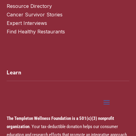
Resource Directory
Cancer Survivor Stories
Expert Interviews
Find Healthy Restaurants
Learn
The Templeton Wellness Foundation is a 501(c)(3) nonprofit
organization
. Your tax-deductible donation helps our consumer
education and research efforts that promote an integrative approach