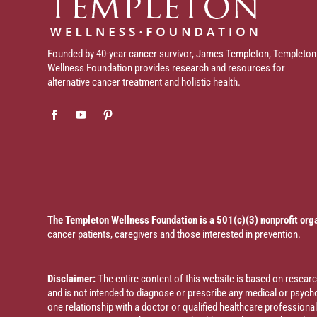
Founded by 40-year cancer survivor, James Templeton, Templeton
Wellness Foundation provides research and resources for
alternative cancer treatment and holistic health.
The Templeton Wellness Foundation is a 501(c)(3) nonprofit org
cancer patients, caregivers and those interested in prevention.
Disclaimer:
The entire content of this website is based on resea
and is not intended to diagnose or prescribe any medical or psychol
one relationship with a doctor or qualified healthcare profession