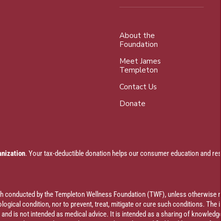
About the
Foundation
Meet James
Templeton
Contact Us
Donate
anization
. Your tax-deductible donation helps our consumer education and res
rch conducted by the Templeton Wellness Foundation (TWF), unless otherwise n
ogical condition, nor to prevent, treat, mitigate or cure such conditions. The 
al and is not intended as medical advice. It is intended as a sharing of knowl