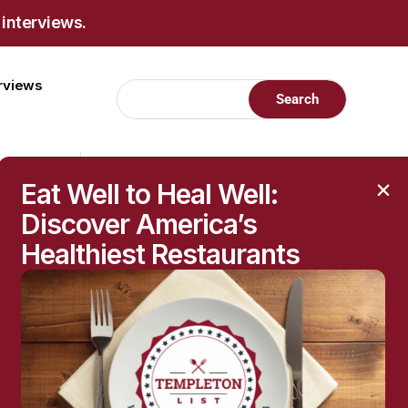
 interviews.
erviews
Eat Well to Heal Well:
Discover America’s
Healthiest Restaurants
RECENT POSTS
Raised Moles: When
They’re Harmless—and
When to Get Them
Checked
The Hidden Health
Questions Behind