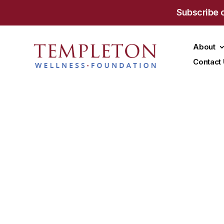
Subscribe 
About
Contact