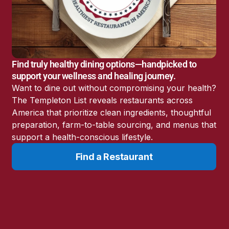
America’s Battery
Storage Boom
Sunshine State Bans
Fluoride in Public
Drinking Water
Find truly healthy dining options—handpicked to
Candida: The Truth
support your wellness and healing journey.
About the “Killer Yeast”
Want to dine out without compromising your health?
Don’t Sit Down… Stand
The Templeton List reveals restaurants across
Up for This News!
America that prioritize clean ingredients, thoughtful
preparation, farm-to-table sourcing, and menus that
support a health-conscious lifestyle.
Find a Restaurant
Resources
Learn