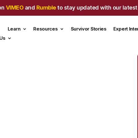
on
VIMEO
and
Rumble
to stay updated with our latest
Learn
Resources
Survivor Stories
Expert Int
 Us