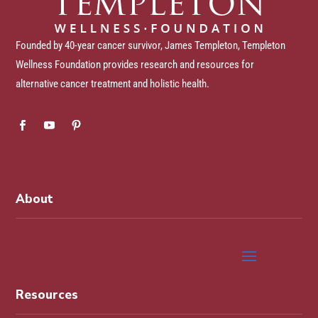
Founded by 40-year cancer survivor, James Templeton, Templeton
Wellness Foundation provides research and resources for
alternative cancer treatment and holistic health.
About
Resources