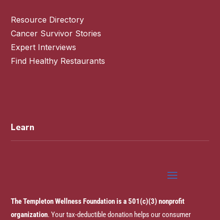
Resource Directory
Cancer Survivor Stories
Expert Interviews
Find Healthy Restaurants
Learn
The Templeton Wellness Foundation is a 501(c)(3) nonprofit
organization
. Your tax-deductible donation helps our consumer