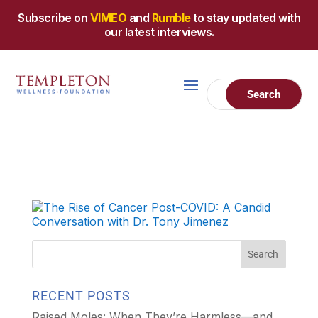
Subscribe on
VIMEO
and
Rumble
to stay updated with
our latest interviews.
RECENT POSTS
Raised Moles: When They’re Harmless—and