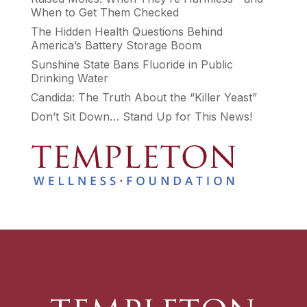
When to Get Them Checked
The Hidden Health Questions Behind
America’s Battery Storage Boom
Sunshine State Bans Fluoride in Public
Drinking Water
Candida: The Truth About the “Killer Yeast”
Don’t Sit Down… Stand Up for This News!