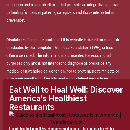
education and research efforts that promote an integrative approach
to healing for cancer patients, caregivers and those interested in
prevention.
Disclaimer:
The entire content of this website is based on research
conducted by the Templeton Wellness Foundation (TWF), unless
otherwise noted. The information is presented for educational
purposes only and is not intended to diagnose or prescribe any
medical or psychological condition, nor to prevent, treat, mitigate or
cure such conditions. The information contained herein is not
intended to replace a one-on-one relationship with a doctor or
Eat Well to Heal Well: Discover
qualified healthcare professional and is not intended as medical
America’s Healthiest
advice. It is intended as a sharing of knowledge and information
Restaurants
based on research and experience. TWF encourages you to make
your own health care decisions based on your judgment and research
in partnership with a qualified healthcare professional.
Find truly healthy dining options—handpicked to