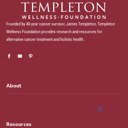
Founded by 40-year cancer survivor, James Templeton, Templeton
Wellness Foundation provides research and resources for
alternative cancer treatment and holistic health.
About
Resources