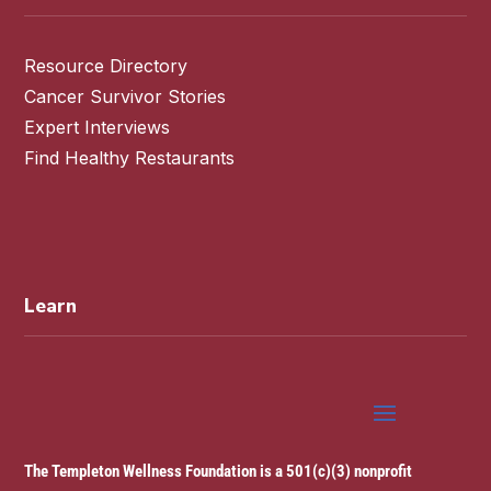
Resource Directory
Cancer Survivor Stories
Expert Interviews
Find Healthy Restaurants
Learn
The Templeton Wellness Foundation is a 501(c)(3) nonprofit