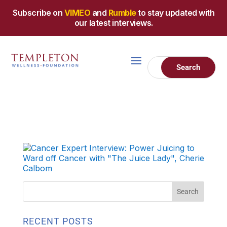
Subscribe on
VIMEO
and
Rumble
to stay updated with
our latest interviews.
RECENT POSTS