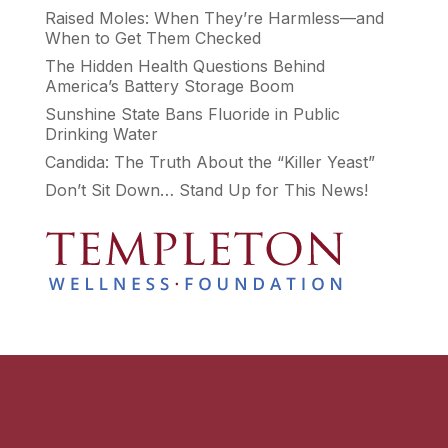
Raised Moles: When They’re Harmless—and
When to Get Them Checked
The Hidden Health Questions Behind
America’s Battery Storage Boom
Sunshine State Bans Fluoride in Public
Drinking Water
Candida: The Truth About the “Killer Yeast”
Don’t Sit Down… Stand Up for This News!