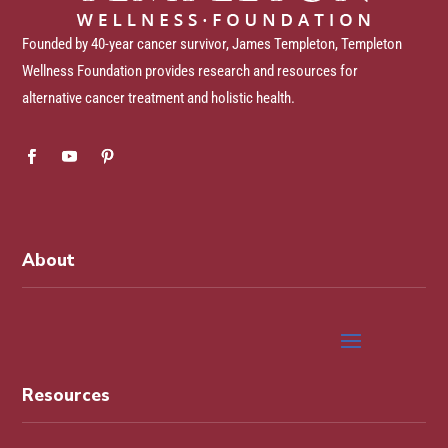
Founded by 40-year cancer survivor, James Templeton, Templeton
Wellness Foundation provides research and resources for
alternative cancer treatment and holistic health.
About
Resources