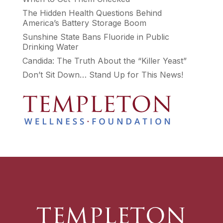
The Hidden Health Questions Behind
America’s Battery Storage Boom
Sunshine State Bans Fluoride in Public
Drinking Water
Candida: The Truth About the “Killer Yeast”
Don’t Sit Down… Stand Up for This News!