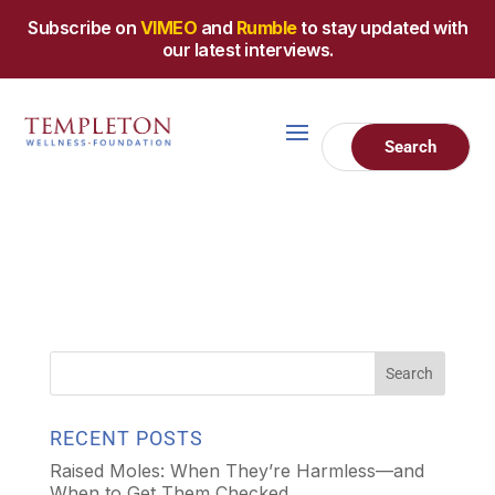
Subscribe on
VIMEO
and
Rumble
to stay updated with
our latest interviews.
RECENT POSTS
Raised Moles: When They’re Harmless—and
When to Get Them Checked