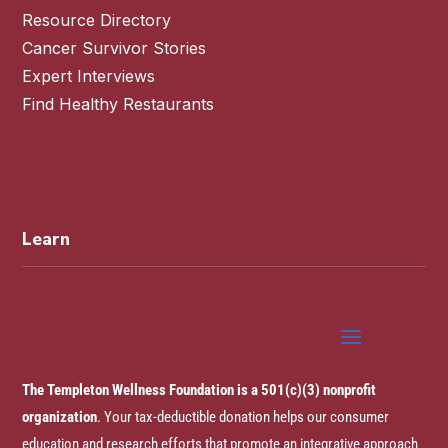
Resource Directory
Cancer Survivor Stories
Expert Interviews
Find Healthy Restaurants
Learn
The Templeton Wellness Foundation is a 501(c)(3) nonprofit
organization
. Your tax-deductible donation helps our consumer
education and research efforts that promote an integrative approach