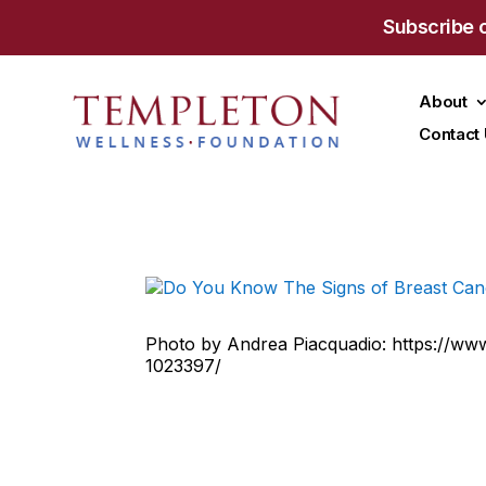
Subscribe 
About
Contact
Photo by Andrea Piacquadio: https://ww
1023397/