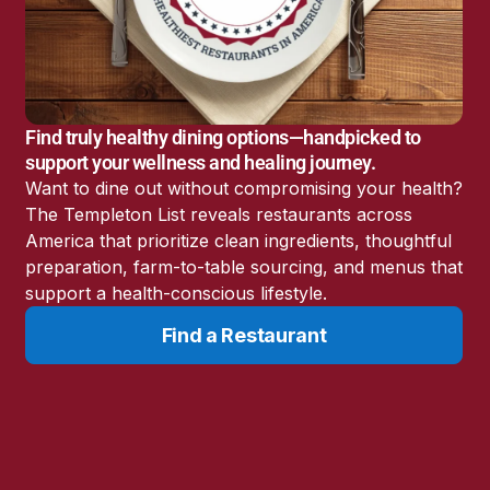
America’s Battery
Storage Boom
Sunshine State Bans
Fluoride in Public
Drinking Water
Find truly healthy dining options—handpicked to
Candida: The Truth
support your wellness and healing journey.
About the “Killer Yeast”
Want to dine out without compromising your health?
Don’t Sit Down… Stand
The Templeton List reveals restaurants across
Up for This News!
America that prioritize clean ingredients, thoughtful
preparation, farm-to-table sourcing, and menus that
support a health-conscious lifestyle.
Find a Restaurant
Resources
Learn