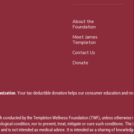
About the
Foundation
Meet James
Templeton
Contact Us
Donate
anization
. Your tax-deductible donation helps our consumer education and res
rch conducted by the Templeton Wellness Foundation (TWF), unless otherwise n
ogical condition, nor to prevent, treat, mitigate or cure such conditions. The 
al and is not intended as medical advice. It is intended as a sharing of knowl