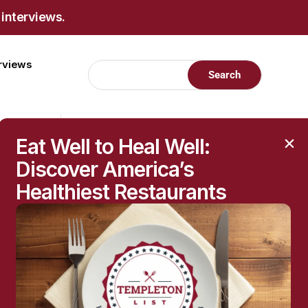
 interviews.
erviews
Eat Well to Heal Well:
Discover America’s
Healthiest Restaurants
RECENT POSTS
Raised Moles: When
They’re Harmless—and
When to Get Them
Checked
The Hidden Health
Questions Behind