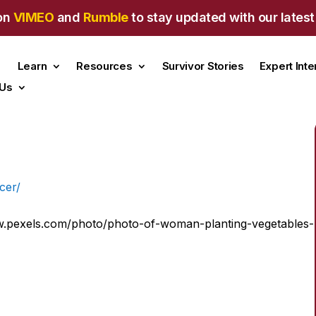
on
VIMEO
and
Rumble
to stay updated with our latest
Learn
Resources
Survivor Stories
Expert Int
 Us
w.pexels.com/photo/photo-of-woman-planting-vegetables-