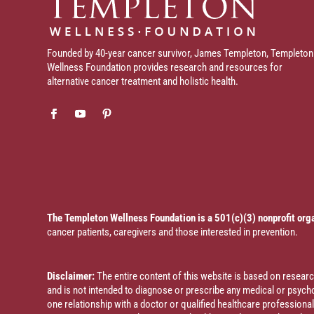
Founded by 40-year cancer survivor, James Templeton, Templeton
Wellness Foundation provides research and resources for
alternative cancer treatment and holistic health.
The Templeton Wellness Foundation is a 501(c)(3) nonprofit org
cancer patients, caregivers and those interested in prevention.
Disclaimer:
The entire content of this website is based on resea
and is not intended to diagnose or prescribe any medical or psychol
one relationship with a doctor or qualified healthcare profession