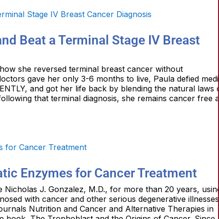
nd Beat a Terminal Stage IV Breast
 how she reversed terminal breast cancer without
doctors gave her only 3-6 months to live, Paula defied medi
NTLY, and got her life back by blending the natural laws 
 following that terminal diagnosis, she remains cancer free 
atic Enzymes for Cancer Treatment
te Nicholas J. Gonzalez, M.D., for more than 20 years, usin
agnosed with cancer and other serious degenerative illnesses
journals Nutrition and Cancer and Alternative Therapies in
e book, The Trophoblast and the Origins of Cancer. Since 