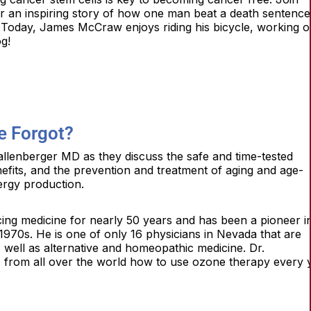
an inspiring story of how one man beat a death sentence
 Today, James McCraw enjoys riding his bicycle, working o
og!
e Forgot?
lenberger MD as they discuss the safe and time-tested
nefits, and the prevention and treatment of aging and age-
ergy production.
ing medicine for nearly 50 years and has been a pioneer i
e 1970s. He is one of only 16 physicians in Nevada that are
 well as alternative and homeopathic medicine. Dr.
 from all over the world how to use ozone therapy every 