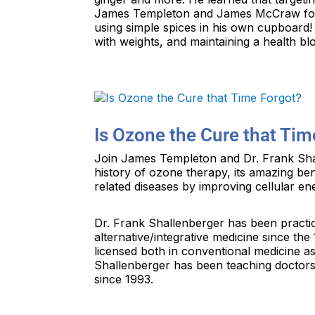
James Templeton and James McCraw for 
using simple spices in his own cupboard!
with weights, and maintaining a health bl
Is Ozone the Cure that Tim
Join James Templeton and Dr. Frank Shal
history of ozone therapy, its amazing be
related diseases by improving cellular en
Dr. Frank Shallenberger has been practic
alternative/integrative medicine since th
licensed both in conventional medicine as
Shallenberger has been teaching doctors
since 1993.