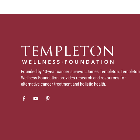
Founded by 40-year cancer survivor, James Templeton, Templeton
Wellness Foundation provides research and resources for
alternative cancer treatment and holistic health.