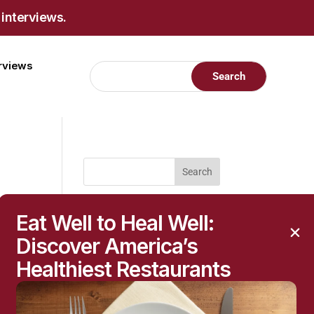
 interviews.
erviews
RECENT POSTS
Eat Well to Heal Well:
Raised Moles: When
Discover America’s
They’re Harmless—and
When to Get Them
Healthiest Restaurants
Checked
h
The Hidden Health
r,
Questions Behind