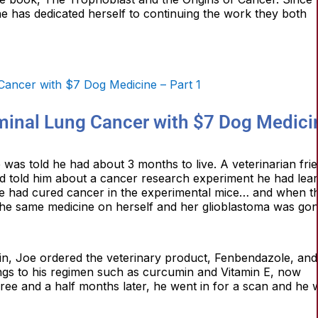
he has dedicated herself to continuing the work they both
minal Lung Cancer with $7 Dog Medici
was told he had about 3 months to live. A veterinarian fri
nd told him about a cancer research experiment he had lea
e had cured cancer in the experimental mice… and when t
he same medicine on herself and her glioblastoma was gon
ain, Joe ordered the veterinary product, Fenbendazole, and
ings to his regimen such as curcumin and Vitamin E, now
ree and a half months later, he went in for a scan and he 