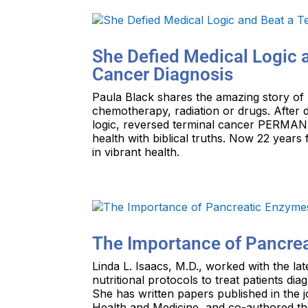
She Defied Medical Logic a
Cancer Diagnosis
Paula Black shares the amazing story of
chemotherapy, radiation or drugs. After 
logic, reversed terminal cancer PERMANE
health with biblical truths. Now 22 years
in vibrant health.
The Importance of Pancre
Linda L. Isaacs, M.D., worked with the la
nutritional protocols to treat patients di
She has written papers published in the 
Health and Medicine, and co-authored th