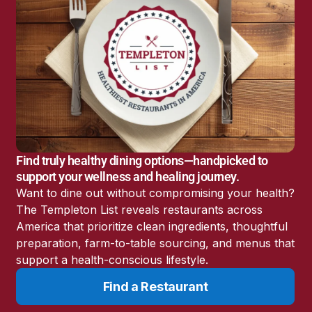
America’s Battery
 by
Storage Boom
ut
Sunshine State Bans
Fluoride in Public
Drinking Water
Candida: The Truth
About the “Killer Yeast”
Don’t Sit Down… Stand
Up for This News!
Find truly healthy dining options—handpicked to
support your wellness and healing journey.
Want to dine out without compromising your health?
The Templeton List reveals restaurants across
n
America that prioritize clean ingredients, thoughtful
preparation, farm-to-table sourcing, and menus that
support a health-conscious lifestyle.
year
Find a Restaurant