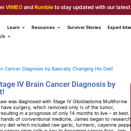
on
VIMEO
and
Rumble
to stay updated with our latest
Learn
Resources
Survivor Stories
Expert Int
 Us
Stage IV Brain Cancer Diagnosis by
t!
raw was diagnosed with Stage IV Glioblastoma Multiforme
o have surgery, which removed only ½ of the tumor,
ulting in a prognosis of only 14 months to live – at best.
the hands of conventional medicine, James began to researc
ry diet which included raw garlic, turmeric, cayenne peppe
ng cancer stem cells is key to becoming cancer free. Join