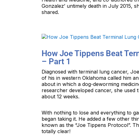
Gonzalez’ untimely death in July 2015, s
shared.
How Joe Tippens Beat Ter
– Part 1
Diagnosed with terminal lung cancer, Joe 
of his in western Oklahoma called him a
about in which a dog-deworming medicin
researcher developed cancer, she used t
about 12 weeks.
With nothing to lose and everything to g
began taking it. He added a few other th
known as the “Joe Tippens Protocol”. Th
totally clear!