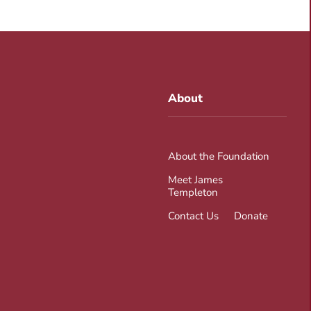
About
About the Foundation
Meet James
Templeton
Contact Us
Donate