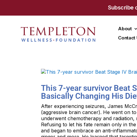
Subscribe 
About
Contact
This 7-year survivor Beat 
Basically Changing His Die
After experiencing seizures, James McC
(aggressive brain cancer). He went on t
underwent chemotherapy and radiation, res
Refusing to let his fate remain only in 
and began to embrace an anti-inflammato
ginger and more. He learned that targeti