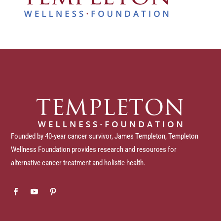
Founded by 40-year cancer survivor, James Templeton, Templeton
Wellness Foundation provides research and resources for
alternative cancer treatment and holistic health.