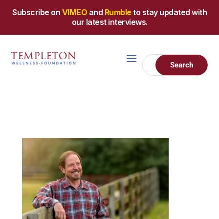
Subscribe on
VIMEO
and
Rumble
to stay updated with
our latest interviews.