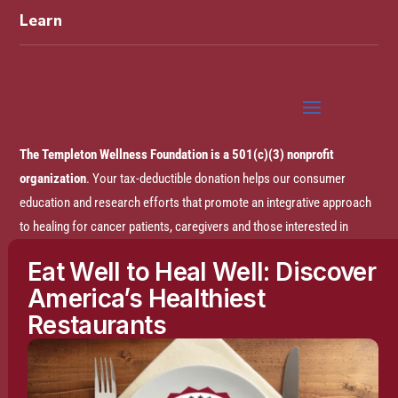
Learn
The Templeton Wellness Foundation is a 501(c)(3) nonprofit
organization
. Your tax-deductible donation helps our consumer
education and research efforts that promote an integrative approach
to healing for cancer patients, caregivers and those interested in
prevention.
Eat Well to Heal Well: Discover
America’s Healthiest
Disclaimer:
The entire content of this website is based on research
Restaurants
conducted by the Templeton Wellness Foundation (TWF), unless
otherwise noted. The information is presented for educational
purposes only and is not intended to diagnose or prescribe any