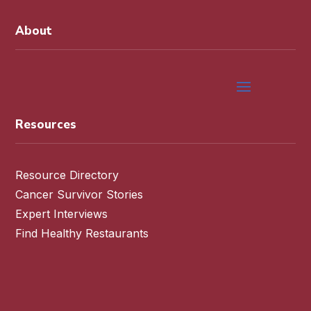
About
Resources
Resource Directory
Cancer Survivor Stories
Expert Interviews
Find Healthy Restaurants