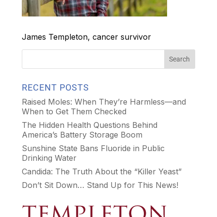
James Templeton, cancer survivor
RECENT POSTS
Raised Moles: When They’re Harmless—and
When to Get Them Checked
The Hidden Health Questions Behind
America’s Battery Storage Boom
Sunshine State Bans Fluoride in Public
Drinking Water
Candida: The Truth About the “Killer Yeast”
Don’t Sit Down… Stand Up for This News!