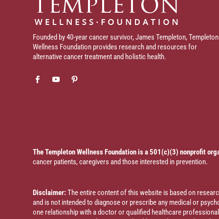
Founded by 40-year cancer survivor, James Templeton, Templeton
Wellness Foundation provides research and resources for
alternative cancer treatment and holistic health.
The Templeton Wellness Foundation is a 501(c)(3) nonprofit org
cancer patients, caregivers and those interested in prevention.
Disclaimer:
The entire content of this website is based on resea
and is not intended to diagnose or prescribe any medical or psychol
one relationship with a doctor or qualified healthcare profession