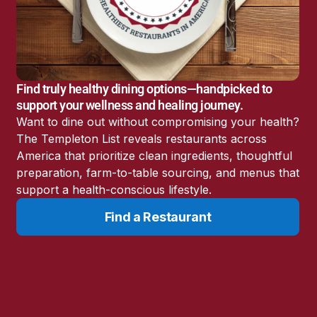
America’s Battery
Storage Boom
Sunshine State Bans
Fluoride in Public
Drinking Water
Find truly healthy dining options—handpicked to
Candida: The Truth
support your wellness and healing journey.
About the “Killer Yeast”
Want to dine out without compromising your health?
Don’t Sit Down… Stand
The Templeton List reveals restaurants across
Up for This News!
America that prioritize clean ingredients, thoughtful
preparation, farm-to-table sourcing, and menus that
support a health-conscious lifestyle.
Find a Restaurant
Resources
Learn