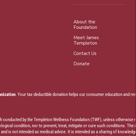
About the
Foundation
Meet James
Templeton
Contact Us
Donate
anization
. Your tax-deductible donation helps our consumer education and res
rch conducted by the Templeton Wellness Foundation (TWF), unless otherwise n
ogical condition, nor to prevent, treat, mitigate or cure such conditions. The 
al and is not intended as medical advice. It is intended as a sharing of knowl