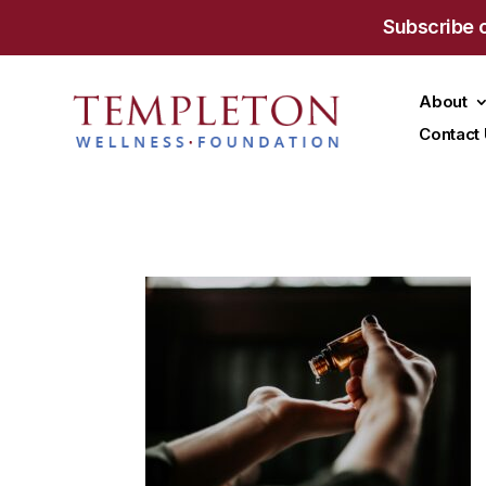
Subscribe 
About
Contact