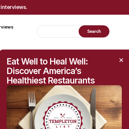
 interviews.
erviews
Eat Well to Heal Well:
Discover America’s
Healthiest Restaurants
RECENT POSTS
Raised Moles: When
They’re Harmless—and
When to Get Them
Checked
The Hidden Health
Questions Behind