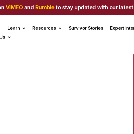
on
VIMEO
and
Rumble
to stay updated with our latest
Learn
Resources
Survivor Stories
Expert Int
 Us