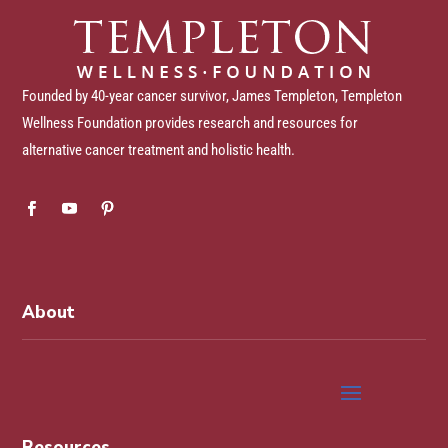
Founded by 40-year cancer survivor, James Templeton, Templeton
Wellness Foundation provides research and resources for
alternative cancer treatment and holistic health.
About
Resources