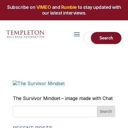
Subscribe on
VIMEO
and
Rumble
to stay updated with
our latest interviews.
The Survivor Mindset – image made with Chat