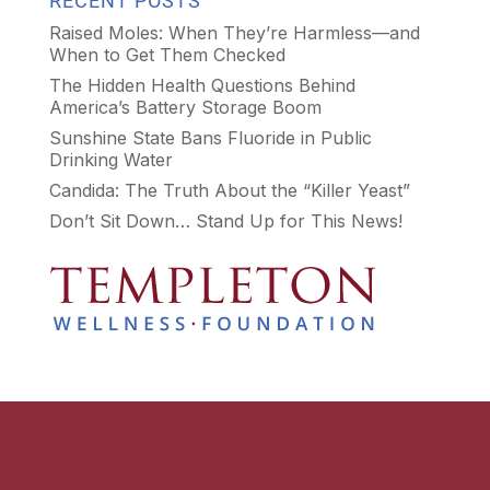
RECENT POSTS
Raised Moles: When They’re Harmless—and
When to Get Them Checked
The Hidden Health Questions Behind
America’s Battery Storage Boom
Sunshine State Bans Fluoride in Public
Drinking Water
Candida: The Truth About the “Killer Yeast”
Don’t Sit Down… Stand Up for This News!