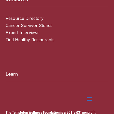
Resource Directory
Cancer Survivor Stories
Expert Interviews
Find Healthy Restaurants
Learn
The Templeton Wellness Foundation is a 501(c)(3) nonprofit