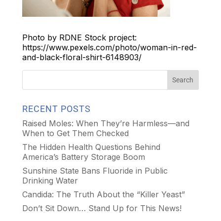
Photo by RDNE Stock project:
https://www.pexels.com/photo/woman-in-red-
and-black-floral-shirt-6148903/
RECENT POSTS
Raised Moles: When They’re Harmless—and
When to Get Them Checked
The Hidden Health Questions Behind
America’s Battery Storage Boom
Sunshine State Bans Fluoride in Public
Drinking Water
Candida: The Truth About the “Killer Yeast”
Don’t Sit Down… Stand Up for This News!