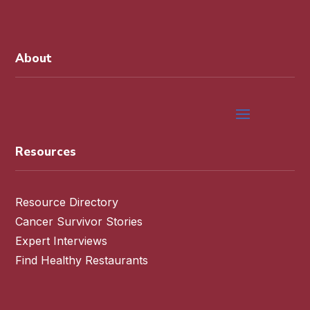
About
Resources
Resource Directory
Cancer Survivor Stories
Expert Interviews
Find Healthy Restaurants