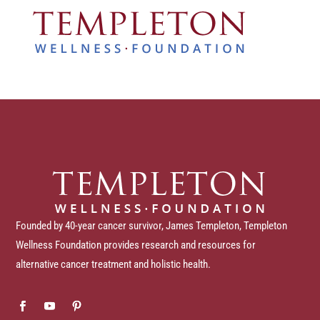
Founded by 40-year cancer survivor, James Templeton, Templeton
Wellness Foundation provides research and resources for
alternative cancer treatment and holistic health.