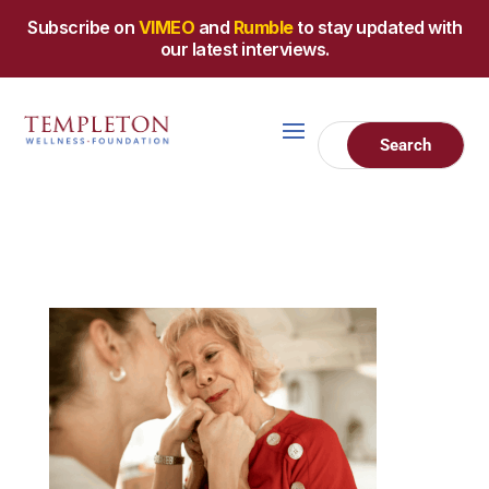
Subscribe on
VIMEO
and
Rumble
to stay updated with
our latest interviews.