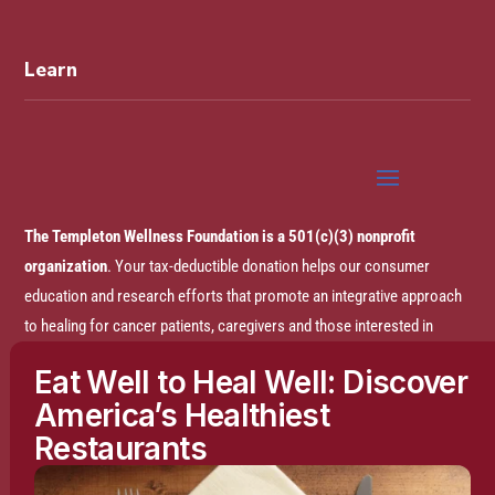
Learn
The Templeton Wellness Foundation is a 501(c)(3) nonprofit
organization
. Your tax-deductible donation helps our consumer
education and research efforts that promote an integrative approach
to healing for cancer patients, caregivers and those interested in
prevention.
Eat Well to Heal Well: Discover
America’s Healthiest
Disclaimer:
The entire content of this website is based on research
Restaurants
conducted by the Templeton Wellness Foundation (TWF), unless
otherwise noted. The information is presented for educational