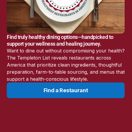
America’s Battery
Storage Boom
Sunshine State Bans
Fluoride in Public
Drinking Water
Find truly healthy dining options—handpicked to
Candida: The Truth
support your wellness and healing journey.
About the “Killer Yeast”
Want to dine out without compromising your health?
Don’t Sit Down… Stand
The Templeton List reveals restaurants across
Up for This News!
America that prioritize clean ingredients, thoughtful
preparation, farm-to-table sourcing, and menus that
support a health-conscious lifestyle.
Find a Restaurant
Resources
Learn