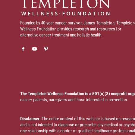
Founded by 40-year cancer survivor, James Templeton, Templeton
Wellness Foundation provides research and resources for
alternative cancer treatment and holistic health.
The Templeton Wellness Foundation is a 501(c)(3) nonprofit org
cancer patients, caregivers and those interested in prevention.
Disclaimer:
The entire content of this website is based on resea
and is not intended to diagnose or prescribe any medical or psychol
one relationship with a doctor or qualified healthcare profession