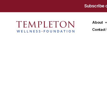
Subscribe 
About
Contact