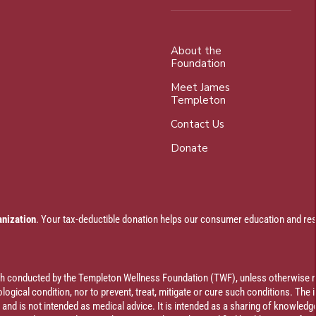
About the
Foundation
Meet James
Templeton
Contact Us
Donate
anization
. Your tax-deductible donation helps our consumer education and res
rch conducted by the Templeton Wellness Foundation (TWF), unless otherwise n
ogical condition, nor to prevent, treat, mitigate or cure such conditions. The 
al and is not intended as medical advice. It is intended as a sharing of knowl