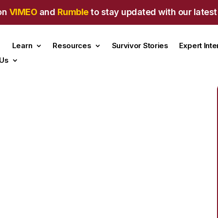
on
VIMEO
and
Rumble
to stay updated with our latest
Learn
Resources
Survivor Stories
Expert Int
 Us