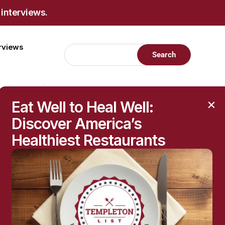
 interviews.
erviews
Eat Well to Heal Well:
Discover America’s
Healthiest Restaurants
RECENT POSTS
Raised Moles: When
They’re Harmless—and
When to Get Them
Checked
The Hidden Health
Questions Behind