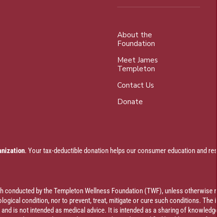
About the
Foundation
Meet James
Templeton
Contact Us
Donate
anization
. Your tax-deductible donation helps our consumer education and res
rch conducted by the Templeton Wellness Foundation (TWF), unless otherwise n
ogical condition, nor to prevent, treat, mitigate or cure such conditions. The 
al and is not intended as medical advice. It is intended as a sharing of knowl