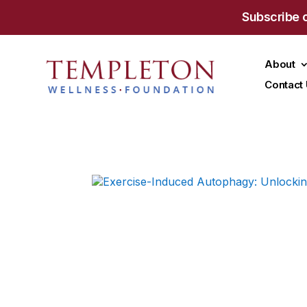
Subscribe 
About
Contact