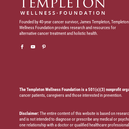
Founded by 40-year cancer survivor, James Templeton, Templeton
Wellness Foundation provides research and resources for
alternative cancer treatment and holistic health.
The Templeton Wellness Foundation is a 501(c)(3) nonprofit org
cancer patients, caregivers and those interested in prevention.
Disclaimer:
The entire content of this website is based on resea
and is not intended to diagnose or prescribe any medical or psychol
one relationship with a doctor or qualified healthcare profession