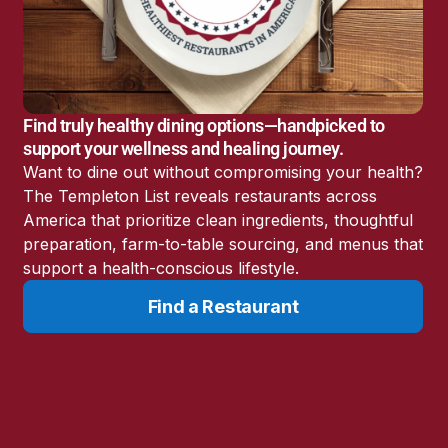
America’s Battery
Storage Boom
Sunshine State Bans
Fluoride in Public
Drinking Water
Find truly healthy dining options—handpicked to
Candida: The Truth
support your wellness and healing journey.
About the “Killer Yeast”
Want to dine out without compromising your health?
Don’t Sit Down… Stand
The Templeton List reveals restaurants across
Up for This News!
America that prioritize clean ingredients, thoughtful
preparation, farm-to-table sourcing, and menus that
support a health-conscious lifestyle.
Find a Restaurant
Resources
Learn