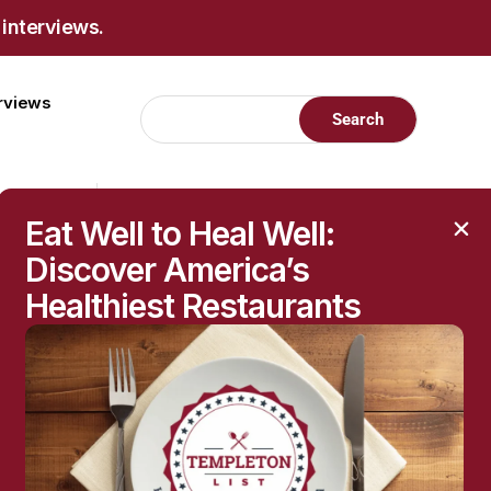
 interviews.
erviews
Eat Well to Heal Well:
Discover America’s
Healthiest Restaurants
RECENT POSTS
Raised Moles: When
They’re Harmless—and
When to Get Them
Checked
The Hidden Health
Questions Behind