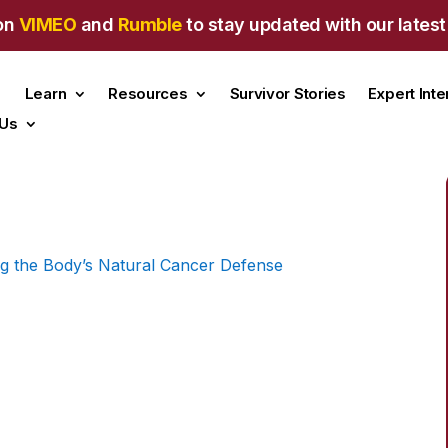
on
VIMEO
and
Rumble
to stay updated with our latest
Learn
Resources
Survivor Stories
Expert Int
 Us