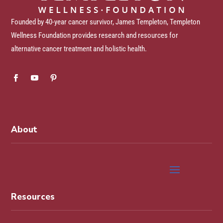
Founded by 40-year cancer survivor, James Templeton, Templeton
Wellness Foundation provides research and resources for
alternative cancer treatment and holistic health.
About
Resources