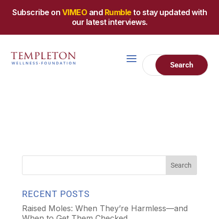
Subscribe on
VIMEO
and
Rumble
to stay updated with
our latest interviews.
RECENT POSTS
Raised Moles: When They’re Harmless—and
When to Get Them Checked