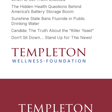
The Hidden Health Questions Behind
America’s Battery Storage Boom
Sunshine State Bans Fluoride in Public
Drinking Water
Candida: The Truth About the “Killer Yeast”
Don’t Sit Down… Stand Up for This News!