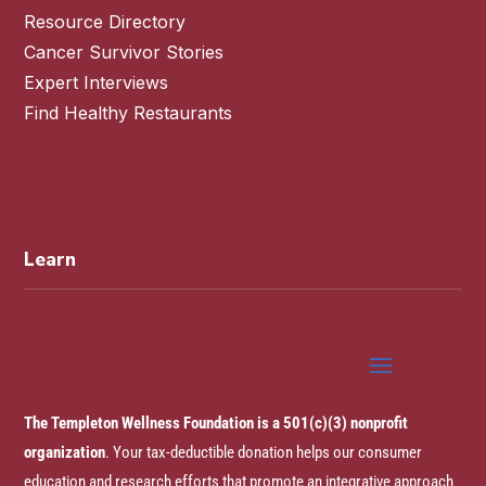
Resource Directory
Cancer Survivor Stories
Expert Interviews
Find Healthy Restaurants
Learn
The Templeton Wellness Foundation is a 501(c)(3) nonprofit
organization
. Your tax-deductible donation helps our consumer
education and research efforts that promote an integrative approach