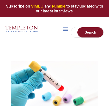
Subscribe on
VIMEO
and
Rumble
to stay updated with
our latest interviews.