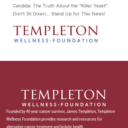
Candida: The Truth About the “Killer Yeast”
Don’t Sit Down… Stand Up for This News!
Founded by 40-year cancer survivor, James Templeton, Templeton
Wellness Foundation provides research and resources for
alternative cancer treatment and holistic health.