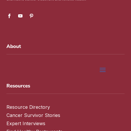
About
Resources
Resource Directory
Cancer Survivor Stories
Expert Interviews