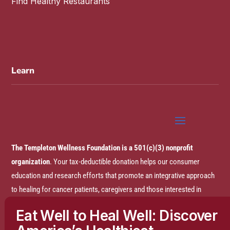
Find Healthy Restaurants
Learn
The Templeton Wellness Foundation is a 501(c)(3) nonprofit
organization
. Your tax-deductible donation helps our consumer
education and research efforts that promote an integrative approach
to healing for cancer patients, caregivers and those interested in
prevention.
Eat Well to Heal Well: Discover