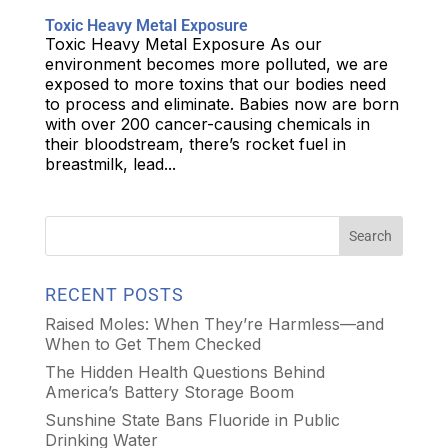
Toxic Heavy Metal Exposure
Toxic Heavy Metal Exposure As our
environment becomes more polluted, we are
exposed to more toxins that our bodies need
to process and eliminate. Babies now are born
with over 200 cancer-causing chemicals in
their bloodstream, there’s rocket fuel in
breastmilk, lead...
RECENT POSTS
Raised Moles: When They’re Harmless—and
When to Get Them Checked
The Hidden Health Questions Behind
America’s Battery Storage Boom
Sunshine State Bans Fluoride in Public
Drinking Water