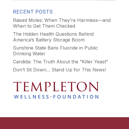
RECENT POSTS
Raised Moles: When They’re Harmless—and
When to Get Them Checked
The Hidden Health Questions Behind
America’s Battery Storage Boom
Sunshine State Bans Fluoride in Public
Drinking Water
Candida: The Truth About the “Killer Yeast”
Don’t Sit Down… Stand Up for This News!