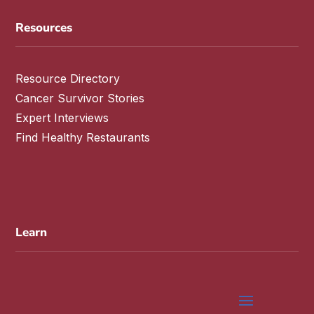
Resources
Resource Directory
Cancer Survivor Stories
Expert Interviews
Find Healthy Restaurants
Learn