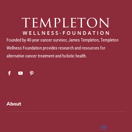
Founded by 40-year cancer survivor, James Templeton, Templeton
Wellness Foundation provides research and resources for
alternative cancer treatment and holistic health.
About