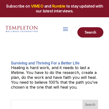
Subscribe on
VIMEO
and
Rumble
to stay updated with
our latest interviews.
Surviving and Thriving For a Better Life
Healing is hard work, and it needs to last a
lifetime. You have to do the research, create a
plan, do the work and have faith you will heal.
You need to believe 100% that the path you’ve
chosen is the one that will heal you.