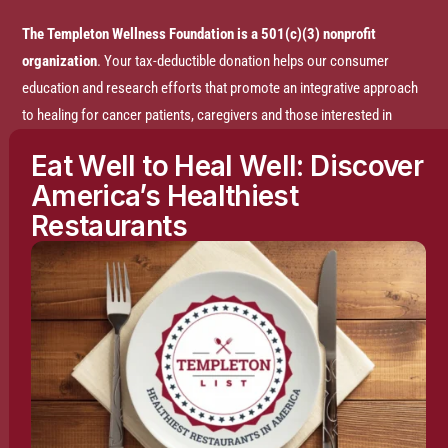
The Templeton Wellness Foundation is a 501(c)(3) nonprofit
organization
. Your tax-deductible donation helps our consumer
education and research efforts that promote an integrative approach
to healing for cancer patients, caregivers and those interested in
prevention.
Eat Well to Heal Well: Discover
America’s Healthiest
Disclaimer:
The entire content of this website is based on research
Restaurants
conducted by the Templeton Wellness Foundation (TWF), unless
otherwise noted. The information is presented for educational
purposes only and is not intended to diagnose or prescribe any
medical or psychological condition, nor to prevent, treat, mitigate or
cure such conditions. The information contained herein is not
intended to replace a one-on-one relationship with a doctor or
qualified healthcare professional and is not intended as medical
advice. It is intended as a sharing of knowledge and information