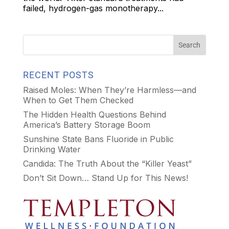
failed, hydrogen-gas monotherapy...
RECENT POSTS
Raised Moles: When They’re Harmless—and
When to Get Them Checked
The Hidden Health Questions Behind
America’s Battery Storage Boom
Sunshine State Bans Fluoride in Public
Drinking Water
Candida: The Truth About the “Killer Yeast”
Don’t Sit Down… Stand Up for This News!