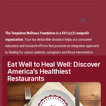
The Templeton Wellness Foundation is a 501(c)(3) nonprofit
organization
. Your tax-deductible donation helps our consumer
education and research efforts that promote an integrative approach
to healing for cancer patients, caregivers and those interested in
prevention.
Eat Well to Heal Well: Discover
America’s Healthiest
Disclaimer:
The entire content of this website is based on research
Restaurants
conducted by the Templeton Wellness Foundation (TWF), unless
otherwise noted. The information is presented for educational
purposes only and is not intended to diagnose or prescribe any
medical or psychological condition, nor to prevent, treat, mitigate or