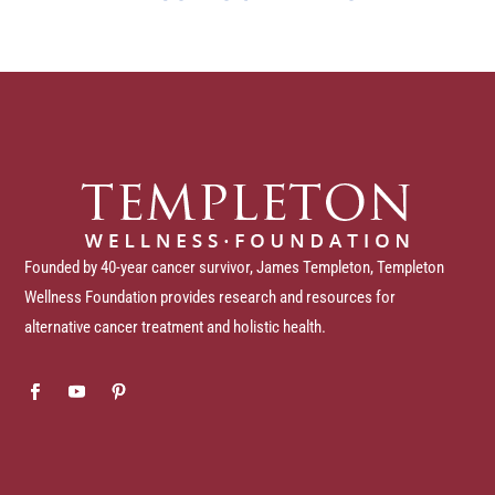
Founded by 40-year cancer survivor, James Templeton, Templeton
Wellness Foundation provides research and resources for
alternative cancer treatment and holistic health.