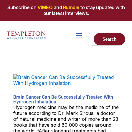
Subscribe on
VIMEO
and
Rumble
to stay updated with
our latest interviews.
Brain Cancer Can Be Successfully Treated With
Hydrogen Inhalation
Hydrogen medicine may be the medicine of the
future according to Dr. Mark Sircus, a doctor
of natural medicine and writer of more than 23
books that have sold 80,000 copies around
the world. “After standard treatments had