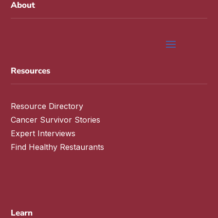
About
Resources
Resource Directory
Cancer Survivor Stories
Expert Interviews
Find Healthy Restaurants
Learn