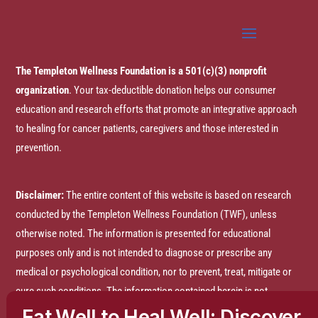
The Templeton Wellness Foundation is a 501(c)(3) nonprofit
organization
. Your tax-deductible donation helps our consumer
education and research efforts that promote an integrative approach
to healing for cancer patients, caregivers and those interested in
prevention.
Disclaimer:
The entire content of this website is based on research
conducted by the Templeton Wellness Foundation (TWF), unless
otherwise noted. The information is presented for educational
purposes only and is not intended to diagnose or prescribe any
medical or psychological condition, nor to prevent, treat, mitigate or
cure such conditions. The information contained herein is not
intended to replace a one-on-one relationship with a doctor or
Eat Well to Heal Well: Discover