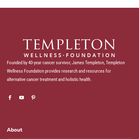
Founded by 40-year cancer survivor, James Templeton, Templeton
Wellness Foundation provides research and resources for
alternative cancer treatment and holistic health.
About