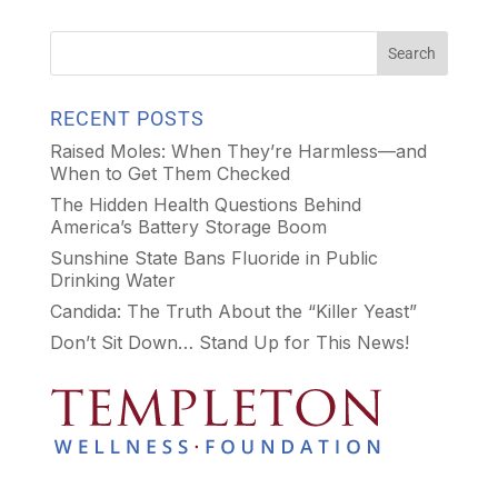
RECENT POSTS
Raised Moles: When They’re Harmless—and
When to Get Them Checked
The Hidden Health Questions Behind
America’s Battery Storage Boom
Sunshine State Bans Fluoride in Public
Drinking Water
Candida: The Truth About the “Killer Yeast”
Don’t Sit Down… Stand Up for This News!