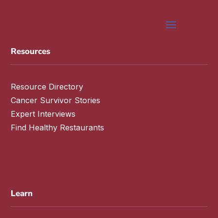
Resources
Resource Directory
Cancer Survivor Stories
Expert Interviews
Find Healthy Restaurants
Learn