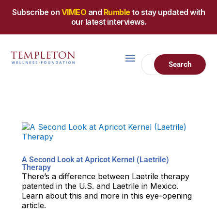
Subscribe on
VIMEO
and
Rumble
to stay updated with
our latest interviews.
A Second Look at Apricot Kernel (Laetrile)
Therapy
There’s a difference between Laetrile therapy
patented in the U.S. and Laetrile in Mexico.
Learn about this and more in this eye-opening
article.