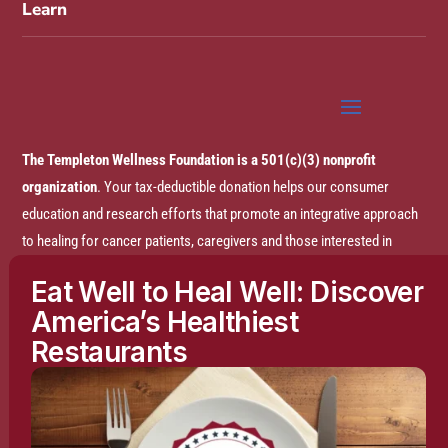
Learn
The Templeton Wellness Foundation is a 501(c)(3) nonprofit
organization
. Your tax-deductible donation helps our consumer
education and research efforts that promote an integrative approach
to healing for cancer patients, caregivers and those interested in
prevention.
Eat Well to Heal Well: Discover
America’s Healthiest
Disclaimer:
The entire content of this website is based on research
Restaurants
conducted by the Templeton Wellness Foundation (TWF), unless
otherwise noted. The information is presented for educational
purposes only and is not intended to diagnose or prescribe any
medical or psychological condition, nor to prevent, treat, mitigate or