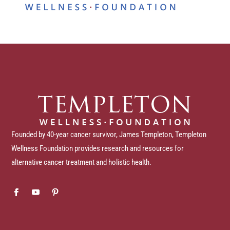
Founded by 40-year cancer survivor, James Templeton, Templeton
Wellness Foundation provides research and resources for
alternative cancer treatment and holistic health.