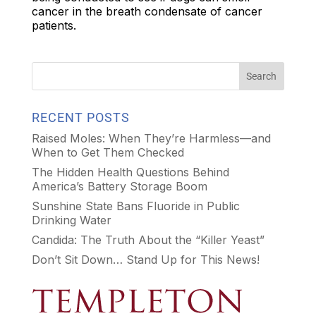
cancer in the breath condensate of cancer
patients.
RECENT POSTS
Raised Moles: When They’re Harmless—and
When to Get Them Checked
The Hidden Health Questions Behind
America’s Battery Storage Boom
Sunshine State Bans Fluoride in Public
Drinking Water
Candida: The Truth About the “Killer Yeast”
Don’t Sit Down… Stand Up for This News!