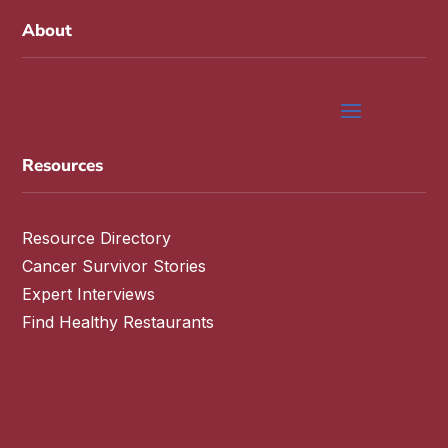
About
Resources
Resource Directory
Cancer Survivor Stories
Expert Interviews
Find Healthy Restaurants