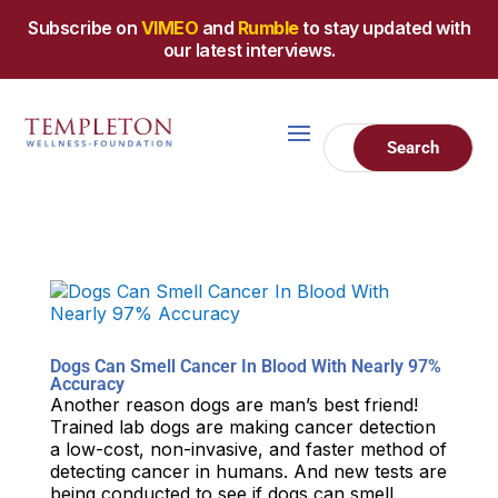
Subscribe on
VIMEO
and
Rumble
to stay updated with
our latest interviews.
Dogs Can Smell Cancer In Blood With Nearly 97%
Accuracy
Another reason dogs are man’s best friend!
Trained lab dogs are making cancer detection
a low-cost, non-invasive, and faster method of
detecting cancer in humans. And new tests are
being conducted to see if dogs can smell