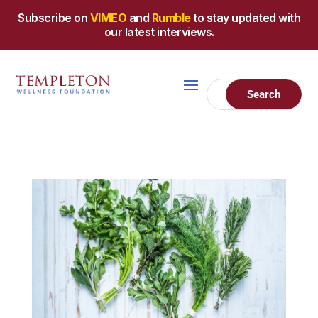
Subscribe on
VIMEO
and
Rumble
to stay updated with
our latest interviews.