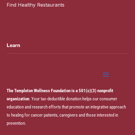
Find Healthy Restaurants
Learn
The Templeton Wellness Foundation is a 501(c)(3) nonprofit
organization
. Your tax-deductible donation helps our consumer
education and research efforts that promote an integrative approach
to healing for cancer patients, caregivers and those interested in
prevention.