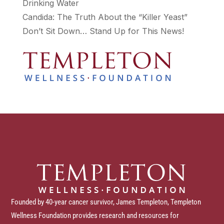
Drinking Water
Candida: The Truth About the “Killer Yeast”
Don’t Sit Down… Stand Up for This News!
Founded by 40-year cancer survivor, James Templeton, Templeton
Wellness Foundation provides research and resources for