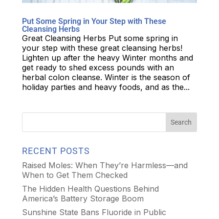
Put Some Spring in Your Step with These
Cleansing Herbs
Great Cleansing Herbs Put some spring in
your step with these great cleansing herbs!
Lighten up after the heavy Winter months and
get ready to shed excess pounds with an
herbal colon cleanse. Winter is the season of
holiday parties and heavy foods, and as the...
RECENT POSTS
Raised Moles: When They’re Harmless—and
When to Get Them Checked
The Hidden Health Questions Behind
America’s Battery Storage Boom
Sunshine State Bans Fluoride in Public