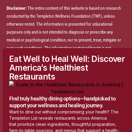
Disclaimer:
The entire content of this website is based on research
conducted by the Templeton Wellness Foundation (TWF), unless
otherwise noted. The information is presented for educational
purposes only and is not intended to diagnose or prescribe any
medical or psychological condition, nor to prevent, treat, mitigate or
cure such conditions. The information contained herein is not
intended to replace a one-on-one relationship with a doctor or
Eat Well to Heal Well: Discover
qualified healthcare professional and is not intended as medical
America’s Healthiest
advice. It is intended as a sharing of knowledge and information
Restaurants
based on research and experience. TWF encourages you to make
your own health care decisions based on your judgment and research
in partnership with a qualified healthcare professional.
Find truly healthy dining options—handpicked to
support your wellness and healing journey.
Want to dine out without compromising your health? The
Do Not Sell or Share My Personal Information
Templeton List reveals restaurants across America
that prioritize clean ingredients, thoughtful preparation,
farm-to-table sourcing, and menus that support a health-