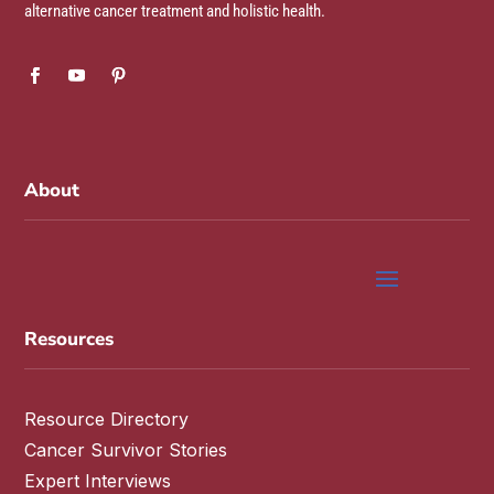
alternative cancer treatment and holistic health.
About
Resources
Resource Directory
Cancer Survivor Stories
Expert Interviews