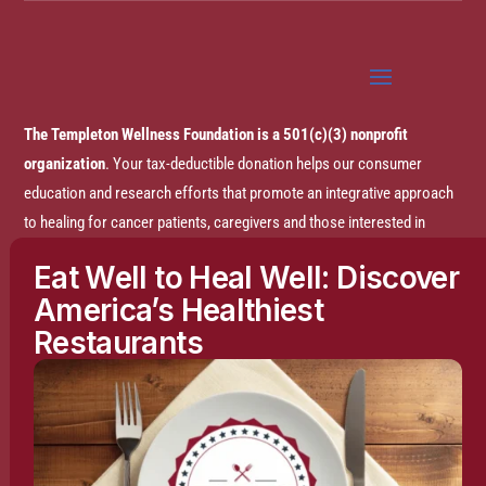
The Templeton Wellness Foundation is a 501(c)(3) nonprofit
organization
. Your tax-deductible donation helps our consumer
education and research efforts that promote an integrative approach
to healing for cancer patients, caregivers and those interested in
prevention.
Eat Well to Heal Well: Discover
America’s Healthiest
Disclaimer:
The entire content of this website is based on research
Restaurants
conducted by the Templeton Wellness Foundation (TWF), unless
otherwise noted. The information is presented for educational
purposes only and is not intended to diagnose or prescribe any
medical or psychological condition, nor to prevent, treat, mitigate or
cure such conditions. The information contained herein is not