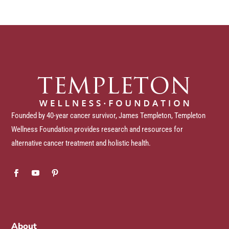
Founded by 40-year cancer survivor, James Templeton, Templeton
Wellness Foundation provides research and resources for
alternative cancer treatment and holistic health.
About