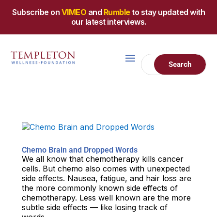
Subscribe on
VIMEO
and
Rumble
to stay updated with
our latest interviews.
Chemo Brain and Dropped Words
We all know that chemotherapy kills cancer
cells. But chemo also comes with unexpected
side effects. Nausea, fatigue, and hair loss are
the more commonly known side effects of
chemotherapy. Less well known are the more
subtle side effects — like losing track of