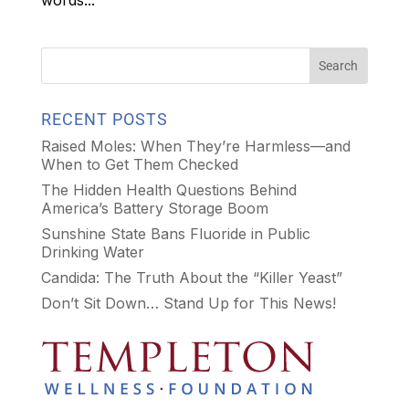
words...
RECENT POSTS
Raised Moles: When They’re Harmless—and
When to Get Them Checked
The Hidden Health Questions Behind
America’s Battery Storage Boom
Sunshine State Bans Fluoride in Public
Drinking Water
Candida: The Truth About the “Killer Yeast”
Don’t Sit Down… Stand Up for This News!