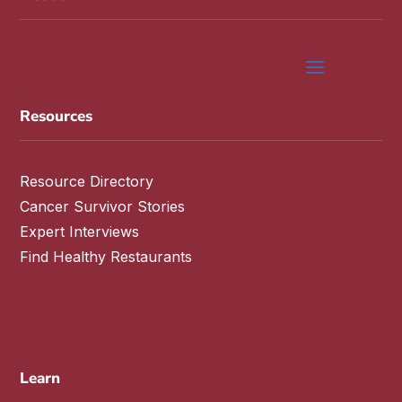
Resources
Resource Directory
Cancer Survivor Stories
Expert Interviews
Find Healthy Restaurants
Learn