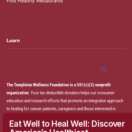
Find Healthy Restaurants
Learn
The Templeton Wellness Foundation is a 501(c)(3) nonprofit
organization
. Your tax-deductible donation helps our consumer
education and research efforts that promote an integrative approach
to healing for cancer patients, caregivers and those interested in
prevention.
Eat Well to Heal Well: Discover