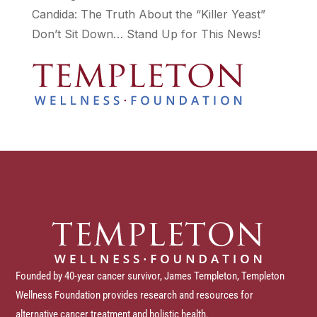
Candida: The Truth About the “Killer Yeast”
Don’t Sit Down… Stand Up for This News!
Founded by 40-year cancer survivor, James Templeton, Templeton
Wellness Foundation provides research and resources for
alternative cancer treatment and holistic health.