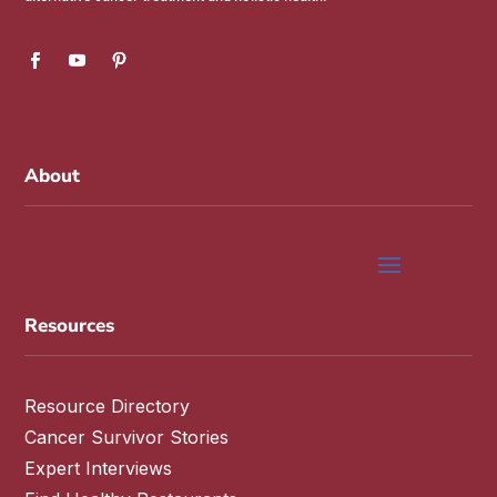
About
Resources
Resource Directory
Cancer Survivor Stories
Expert Interviews