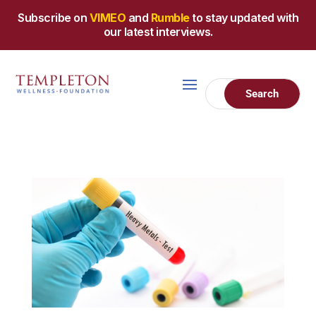
Subscribe on
VIMEO
and
Rumble
to stay updated with
our latest interviews.