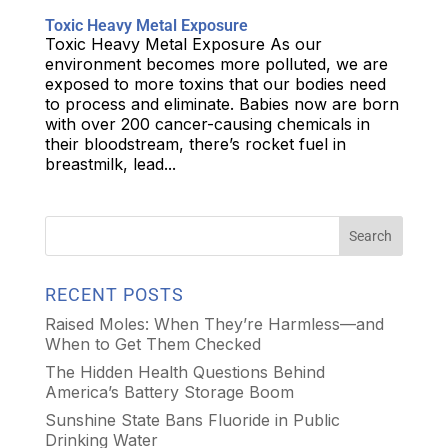
Toxic Heavy Metal Exposure
Toxic Heavy Metal Exposure As our
environment becomes more polluted, we are
exposed to more toxins that our bodies need
to process and eliminate. Babies now are born
with over 200 cancer-causing chemicals in
their bloodstream, there’s rocket fuel in
breastmilk, lead...
RECENT POSTS
Raised Moles: When They’re Harmless—and
When to Get Them Checked
The Hidden Health Questions Behind
America’s Battery Storage Boom
Sunshine State Bans Fluoride in Public
Drinking Water