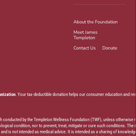
About the Foundation
Meet James
Templeton
Contact Us
Donate
anization
. Your tax-deductible donation helps our consumer education and res
rch conducted by the Templeton Wellness Foundation (TWF), unless otherwise n
ogical condition, nor to prevent, treat, mitigate or cure such conditions. The 
al and is not intended as medical advice. It is intended as a sharing of knowl