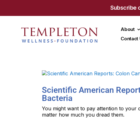
Subscribe 
About
Contact
Scientific American Repor
Bacteria
You might want to pay attention to your 
matter how much you dread them.