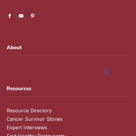
About
Resources
Resource Directory
Cancer Survivor Stories
Expert Interviews
Find Healthy Restaurants