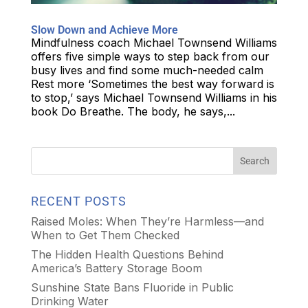
Slow Down and Achieve More
Mindfulness coach Michael Townsend Williams
offers five simple ways to step back from our
busy lives and find some much-needed calm
Rest more ‘Sometimes the best way forward is
to stop,’ says Michael Townsend Williams in his
book Do Breathe. The body, he says,...
RECENT POSTS
Raised Moles: When They’re Harmless—and
When to Get Them Checked
The Hidden Health Questions Behind
America’s Battery Storage Boom
Sunshine State Bans Fluoride in Public
Drinking Water