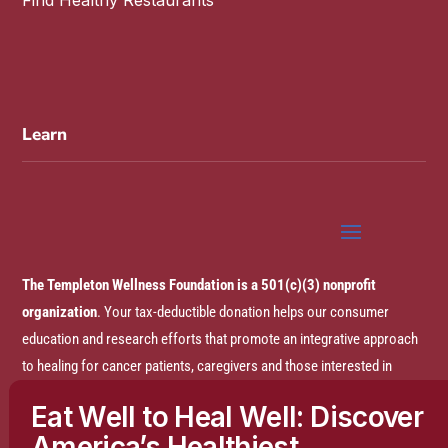
Learn
The Templeton Wellness Foundation is a 501(c)(3) nonprofit
organization
. Your tax-deductible donation helps our consumer
education and research efforts that promote an integrative approach
to healing for cancer patients, caregivers and those interested in
prevention.
Eat Well to Heal Well: Discover
America’s Healthiest