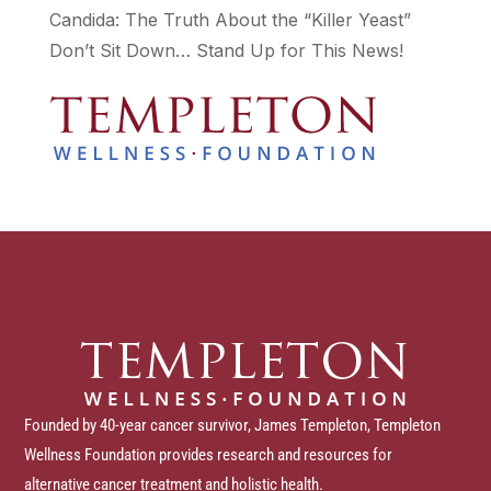
Candida: The Truth About the “Killer Yeast”
Don’t Sit Down… Stand Up for This News!
Founded by 40-year cancer survivor, James Templeton, Templeton
Wellness Foundation provides research and resources for
alternative cancer treatment and holistic health.