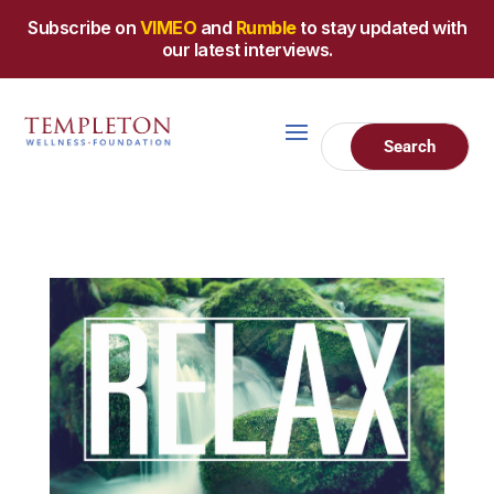
Subscribe on
VIMEO
and
Rumble
to stay updated with
our latest interviews.