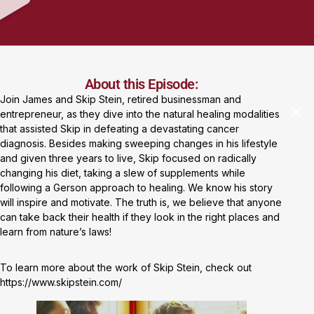
About this Episode:
Join James and Skip Stein, retired businessman and
entrepreneur, as they dive into the natural healing modalities
that assisted Skip in defeating a devastating cancer
diagnosis. Besides making sweeping changes in his lifestyle
and given three years to live, Skip focused on radically
changing his diet, taking a slew of supplements while
following a Gerson approach to healing. We know his story
will inspire and motivate. The truth is, we believe that anyone
can take back their health if they look in the right places and
learn from nature’s laws!
To learn more about the work of Skip Stein, check out
https://www.skipstein.com/