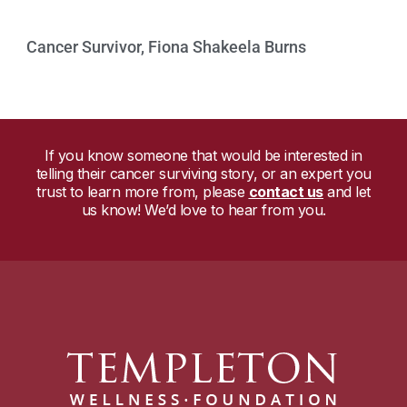
Cancer Survivor, Fiona Shakeela Burns
Watch Now »
If you know someone that would be interested in
telling their cancer surviving story, or an expert you
trust to learn more from, please
contact us
and let
us know! We’d love to hear from you.