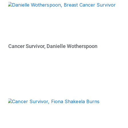
Cancer Survivor, Danielle Wotherspoon
Watch Now »