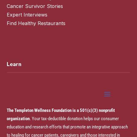
Cancer Survivor Stories
Expert Interviews
Find Healthy Restaurants
Learn
The Templeton Wellness Foundation is a 501(c)(3) nonprofit
organization
. Your tax-deductible donation helps our consumer
education and research efforts that promote an integrative approach
to healing for cancer patients, caregivers and those interested in