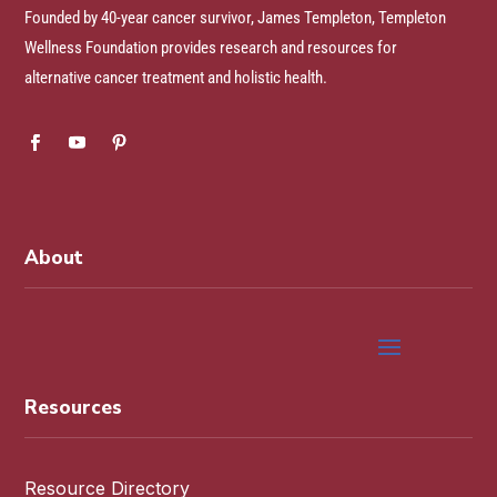
Founded by 40-year cancer survivor, James Templeton, Templeton
Wellness Foundation provides research and resources for
alternative cancer treatment and holistic health.
About
Resources
Resource Directory