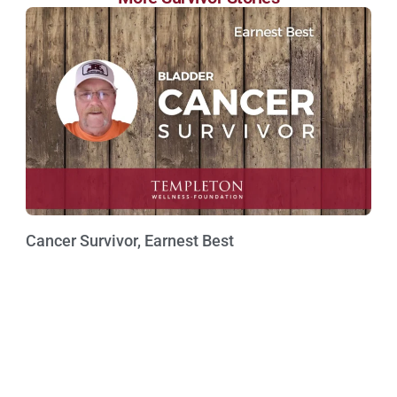
Cancer Survivor, Earnest Best
Watch Now »