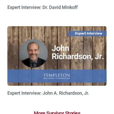
Expert Interview: Dr. David Minkoff
Watch Now »
Expert Interview: John A. Richardson, Jr.
Watch Now »
More Survivor Stories