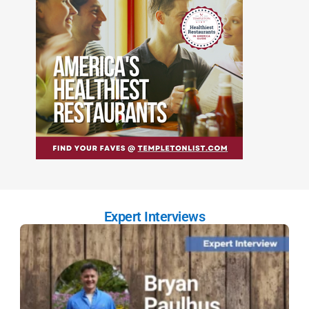
Expert Interviews