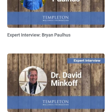
Expert Interview: Bryan Paulhus
Watch Now »