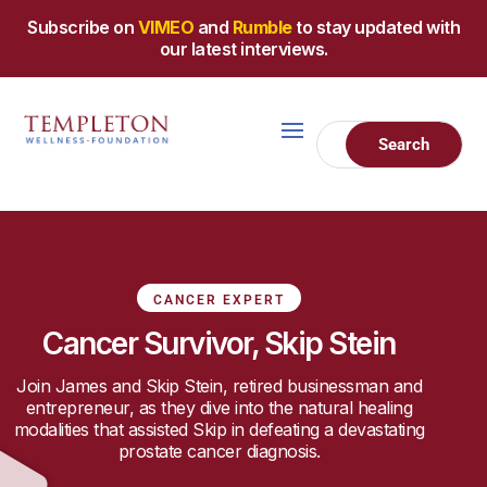
Subscribe on
VIMEO
and
Rumble
to stay updated with
our latest interviews.
CANCER EXPERT
Cancer Survivor, Skip Stein
Join James and Skip Stein, retired businessman and
entrepreneur, as they dive into the natural healing
modalities that assisted Skip in defeating a devastating
prostate cancer diagnosis.