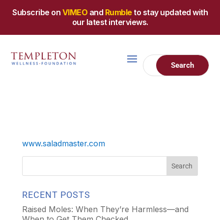
Subscribe on
VIMEO
and
Rumble
to stay updated with
our latest interviews.
www.saladmaster.com
RECENT POSTS
Raised Moles: When They’re Harmless—and
When to Get Them Checked