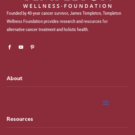
Founded by 40-year cancer survivor, James Templeton, Templeton
Wellness Foundation provides research and resources for
alternative cancer treatment and holistic health.
About
Resources