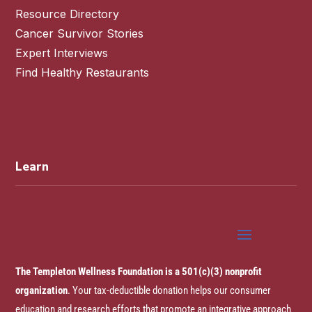
Resource Directory
Cancer Survivor Stories
Expert Interviews
Find Healthy Restaurants
Learn
The Templeton Wellness Foundation is a 501(c)(3) nonprofit
organization
. Your tax-deductible donation helps our consumer
education and research efforts that promote an integrative approach