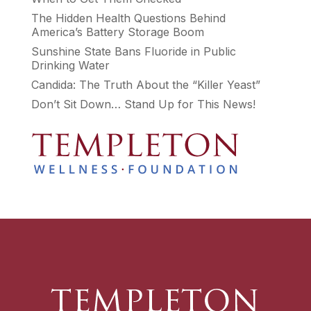
The Hidden Health Questions Behind
America’s Battery Storage Boom
Sunshine State Bans Fluoride in Public
Drinking Water
Candida: The Truth About the “Killer Yeast”
Don’t Sit Down… Stand Up for This News!