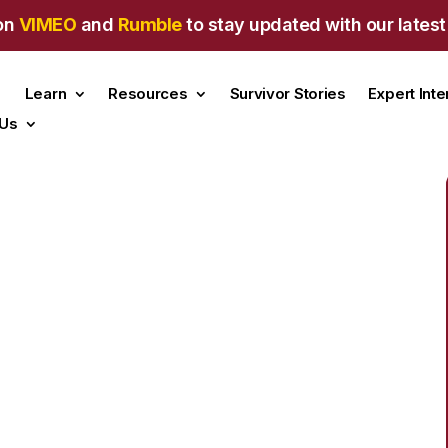
on
VIMEO
and
Rumble
to stay updated with our latest
Learn
Resources
Survivor Stories
Expert Int
 Us