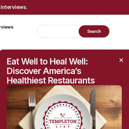
 interviews.
erviews
Eat Well to Heal Well:
Discover America’s
Healthiest Restaurants
RECENT POSTS
Raised Moles: When
They’re Harmless—and
When to Get Them
Checked
The Hidden Health
Questions Behind