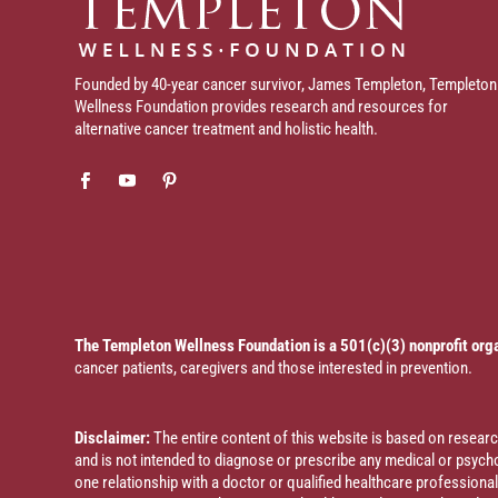
Founded by 40-year cancer survivor, James Templeton, Templeton
Wellness Foundation provides research and resources for
alternative cancer treatment and holistic health.
The Templeton Wellness Foundation is a 501(c)(3) nonprofit org
cancer patients, caregivers and those interested in prevention.
Disclaimer:
The entire content of this website is based on resea
and is not intended to diagnose or prescribe any medical or psychol
one relationship with a doctor or qualified healthcare profession