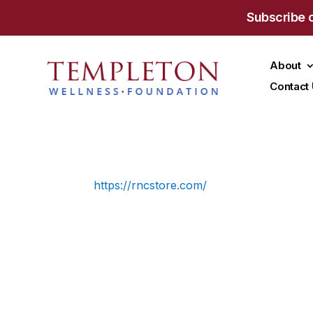
Subscribe 
About
Contact
https://rncstore.com/