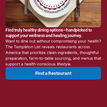
America’s Battery
Storage Boom
Sunshine State Bans
Fluoride in Public
Drinking Water
Find truly healthy dining options—handpicked to
Candida: The Truth
support your wellness and healing journey.
About the “Killer Yeast”
Want to dine out without compromising your health?
Don’t Sit Down… Stand
The Templeton List reveals restaurants across
Up for This News!
America that prioritize clean ingredients, thoughtful
preparation, farm-to-table sourcing, and menus that
support a health-conscious lifestyle.
Find a Restaurant
Resources
Learn