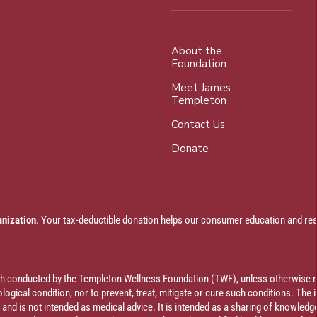
About the
Foundation
Meet James
Templeton
Contact Us
Donate
anization
. Your tax-deductible donation helps our consumer education and res
rch conducted by the Templeton Wellness Foundation (TWF), unless otherwise n
ogical condition, nor to prevent, treat, mitigate or cure such conditions. The 
al and is not intended as medical advice. It is intended as a sharing of knowl