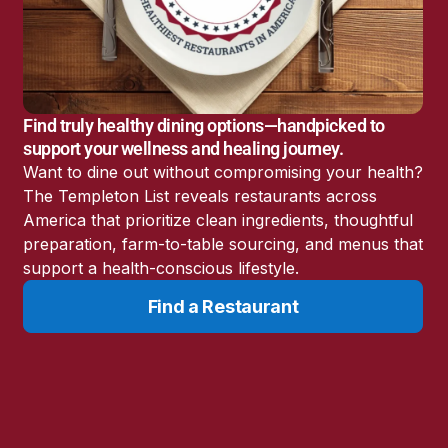
America’s Battery
Storage Boom
Sunshine State Bans
Fluoride in Public
Drinking Water
Find truly healthy dining options—handpicked to
Candida: The Truth
support your wellness and healing journey.
About the “Killer Yeast”
Want to dine out without compromising your health?
Don’t Sit Down… Stand
The Templeton List reveals restaurants across
Up for This News!
America that prioritize clean ingredients, thoughtful
preparation, farm-to-table sourcing, and menus that
support a health-conscious lifestyle.
Find a Restaurant
Resources
Learn