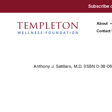
Subscribe 
About
Contact
Anthony J. Satillaro, M.D. (ISBN 0-38-0