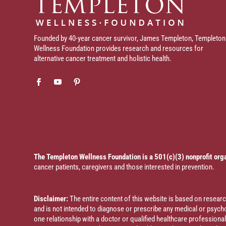
Founded by 40-year cancer survivor, James Templeton, Templeton
Wellness Foundation provides research and resources for
alternative cancer treatment and holistic health.
The Templeton Wellness Foundation is a 501(c)(3) nonprofit org
cancer patients, caregivers and those interested in prevention.
Disclaimer:
The entire content of this website is based on resea
and is not intended to diagnose or prescribe any medical or psychol
one relationship with a doctor or qualified healthcare profession