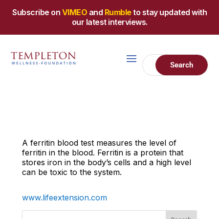
Subscribe on
VIMEO
and
Rumble
to stay updated with
our latest interviews.
A ferritin blood test measures the level of
ferritin in the blood. Ferritin is a protein that
stores iron in the body’s cells and a high level
can be toxic to the system.
www.lifeextension.com