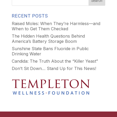
RECENT POSTS
Raised Moles: When They’re Harmless—and
When to Get Them Checked
The Hidden Health Questions Behind
America’s Battery Storage Boom
Sunshine State Bans Fluoride in Public
Drinking Water
Candida: The Truth About the “Killer Yeast”
Don’t Sit Down… Stand Up for This News!