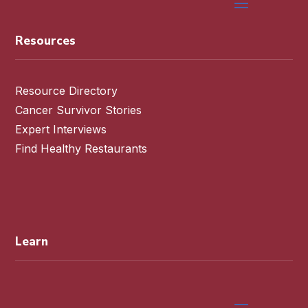
Resources
Resource Directory
Cancer Survivor Stories
Expert Interviews
Find Healthy Restaurants
Learn