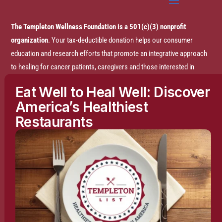
The Templeton Wellness Foundation is a 501(c)(3) nonprofit
organization
. Your tax-deductible donation helps our consumer
education and research efforts that promote an integrative approach
to healing for cancer patients, caregivers and those interested in
prevention.
Eat Well to Heal Well: Discover
America’s Healthiest
Disclaimer:
The entire content of this website is based on research
Restaurants
conducted by the Templeton Wellness Foundation (TWF), unless
otherwise noted. The information is presented for educational
purposes only and is not intended to diagnose or prescribe any
medical or psychological condition, nor to prevent, treat, mitigate or
cure such conditions. The information contained herein is not
intended to replace a one-on-one relationship with a doctor or
qualified healthcare professional and is not intended as medical
advice. It is intended as a sharing of knowledge and information