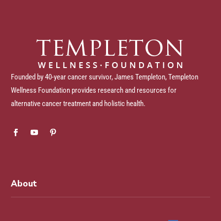
Founded by 40-year cancer survivor, James Templeton, Templeton
Wellness Foundation provides research and resources for
alternative cancer treatment and holistic health.
About