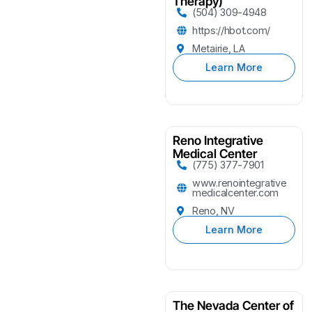
Therapy)
(504) 309-4948
https://hbot.com/
Metairie, LA
Learn More
Reno Integrative
Medical Center
(775) 377-7901
www.renointegrative
medicalcenter.com
Reno, NV
Learn More
The Nevada Center of