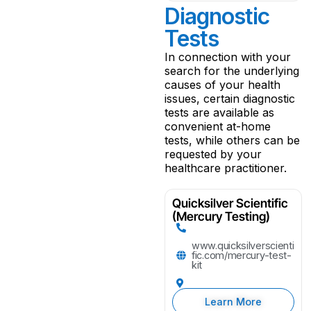
Diagnostic
Tests
In connection with your
search for the underlying
causes of your health
issues, certain diagnostic
tests are available as
convenient at-home
tests, while others can be
requested by your
healthcare practitioner.
Quicksilver Scientific
(Mercury Testing)
www.quicksilverscienti
fic.com/mercury-test-
kit
Learn More