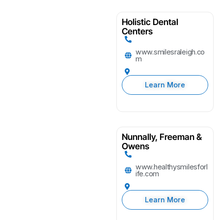
Holistic Dental
Centers
www.smilesraleigh.co
m
Learn More
Nunnally, Freeman &
Owens
www.healthysmilesforl
ife.com
Learn More