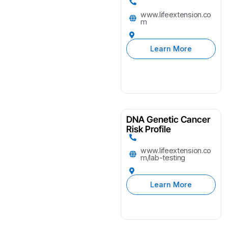
www.lifeextension.co
m
Learn More
DNA Genetic Cancer
Risk Profile
www.lifeextension.co
m/lab-testing
Learn More