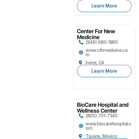
Learn More
Center For New
Medicine
(949) 680-1880
www.cfnmedicine.co
m
Irvine, CA
Learn More
BioCare Hospital and
Wellness Center
(800) 701-7345
www.biocarehospital.c
om
Tijuana, Mexico