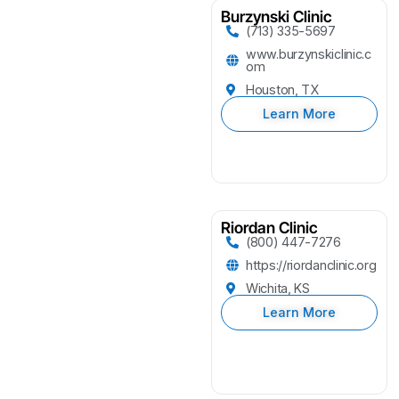
Burzynski Clinic
(713) 335-5697
www.burzynskiclinic.c
om
Houston, TX
Learn More
Riordan Clinic
(800) 447-7276
https://riordanclinic.org
Wichita, KS
Learn More