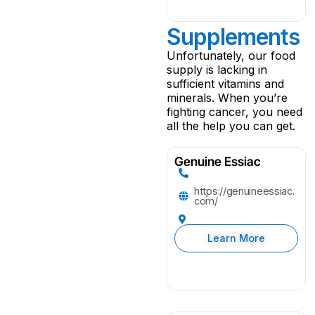
Supplements
Unfortunately, our food
supply is lacking in
sufficient vitamins and
minerals. When you’re
fighting cancer, you need
all the help you can get.
Genuine Essiac
https://genuineessiac.
com/
Learn More