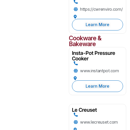
https://cwrenviro.com/
Learn More
Cookware &
Bakeware
Insta-Pot Pressure
Cooker
www.instantpot.com
Learn More
Le Creuset
www.lecreuset.com