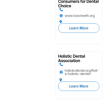
Consumers for Dental
Choice
www.toxicteeth.org
Learn More
Holistic Dental
Association
holisticdental.org/find-
a-holistic-dentist
Learn More