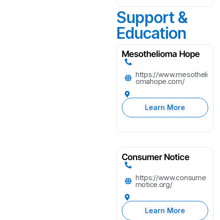
Support &
Education
Mesothelioma Hope
https://www.mesotheli
omahope.com/
Learn More
Consumer Notice
https://www.consume
rnotice.org/
Learn More