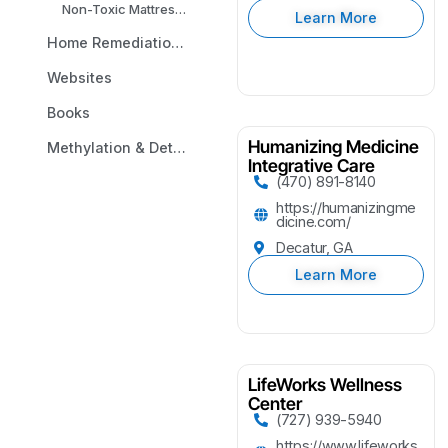
Non-Toxic Mattresses
Learn More
Home Remediation & Environmental Testing
Websites
Books
Humanizing Medicine
Methylation & Detox Analysis
Integrative Care
(470) 891-8140
https://humanizingme
dicine.com/
Decatur, GA
Learn More
LifeWorks Wellness
Center
(727) 939-5940
https://www.lifeworks