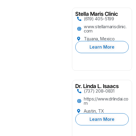
Stella Maris Clinic
(619) 405-5199
www.stellamarisclinic.
com
Tijuana, Mexico
Learn More
Dr. Linda L. Isaacs
(737) 208-0831
https://www.drlindai.co
m
Austin, TX
Learn More