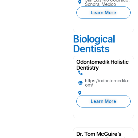
Sonora, Mexico
Learn More
Biological
Dentists
Odontomedik Holistic
Dentistry
https://odontomedik.c
om/
Learn More
Dr. Tom McGuire’s