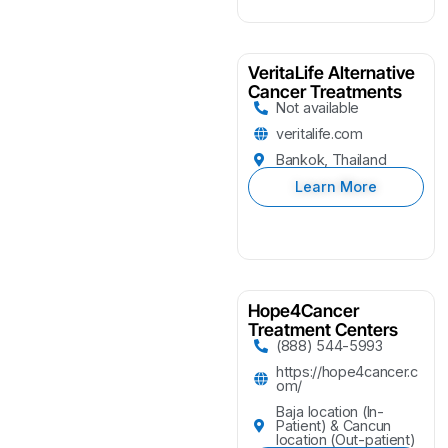
VeritaLife Alternative
Cancer Treatments
Not available
veritalife.com
Bankok, Thailand
Learn More
Hope4Cancer
Treatment Centers
(888) 544-5993
https://hope4cancer.c
om/
Baja location (In-
Patient) & Cancun
location (Out-patient)