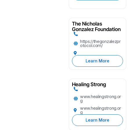
The Nicholas
Gonzalez Foundation
https://thegonzalezpr
otocol.com/
Learn More
Healing Strong
www.healingstrong.or
g
www.healingstrong.or
g
Learn More