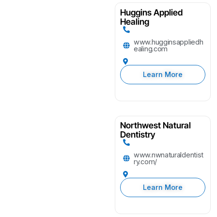
Huggins Applied
Healing
www.hugginsappliedh
ealing.com
Learn More
Northwest Natural
Dentistry
www.nwnaturaldentist
ry.com/
Learn More