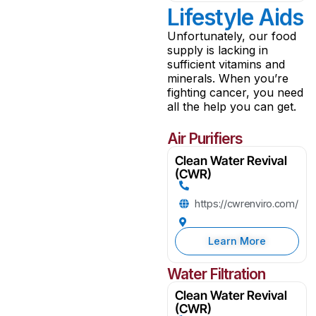
Lifestyle Aids
Unfortunately, our food
supply is lacking in
sufficient vitamins and
minerals. When you’re
fighting cancer, you need
all the help you can get.
Air Purifiers
Clean Water Revival
(CWR)
https://cwrenviro.com/
Learn More
Water Filtration
Clean Water Revival
(CWR)