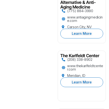
Alternative & Anti-
Aging Medicine
(775) 884-3990
www.antiagingmedicin
e.com
Carson City, NV
Learn More
The Karlfeldt Center
(208) 338-8902
www.thekarlfeldtcente
r.com
Meridian, ID
Learn More