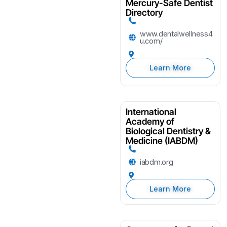
Mercury-Safe Dentist
Directory
www.dentalwellness4
u.com/
Learn More
International
Academy of
Biological Dentistry &
Medicine (IABDM)
iabdm.org
Learn More