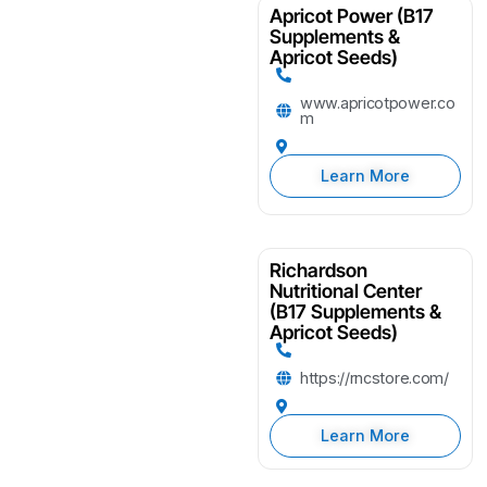
Apricot Power (B17
Supplements &
Apricot Seeds)
www.apricotpower.co
m
Learn More
Richardson
Nutritional Center
(B17 Supplements &
Apricot Seeds)
https://rncstore.com/
Learn More