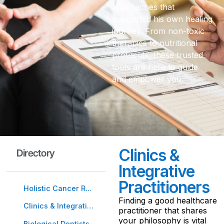
approaches that
supported his own healing
journey. From non-toxic
therapies to nutritional
protocols, these trusted
tools are here to guide
and empower you.
Clinics &
Directory
Integrative
Practitioners
Holistic Cancer Resources
Finding a good healthcare
Clinics & Integrative Practitioners
practitioner that shares
your philosophy is vital
Biological Dentists