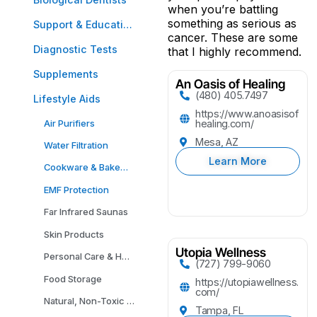
when you’re battling
something as serious as
Support & Education
cancer. These are some
Diagnostic Tests
that I highly recommend.
Supplements
An Oasis of Healing
(480) 405.7497
Lifestyle Aids
https://www.anoasisof
Air Purifiers
healing.com/
Mesa, AZ
Water Filtration
Learn More
Cookware & Bakeware
EMF Protection
Far Infrared Saunas
Skin Products
Utopia Wellness
Personal Care & Household Cleaning Products
(727) 799-9060
Food Storage
https://utopiawellness.
com/
Natural, Non-Toxic Carpeting
Tampa, FL