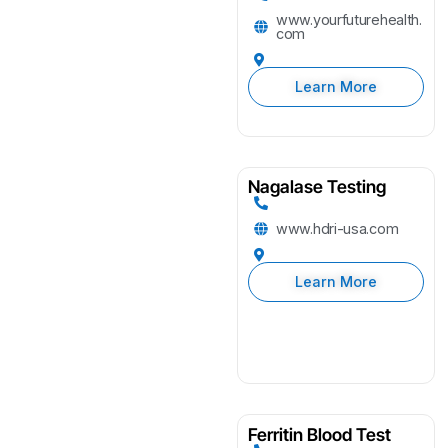
www.yourfuturehealth.
com
Learn More
Nagalase Testing
www.hdri-usa.com
Learn More
Ferritin Blood Test