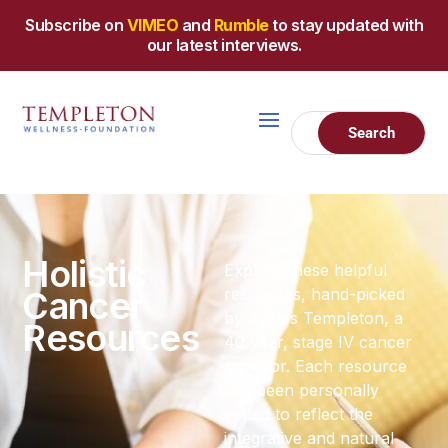
Subscribe on
VIMEO
and
Rumble
to stay updated with
our latest interviews.
Holistic
Explore these helpful
Cancer
resources, hand-picked
by James Templeton, a
Resources
40 year, stage IV cancer
survivor. Each resource
has been personally
vetted to reflect the
integrative and natural