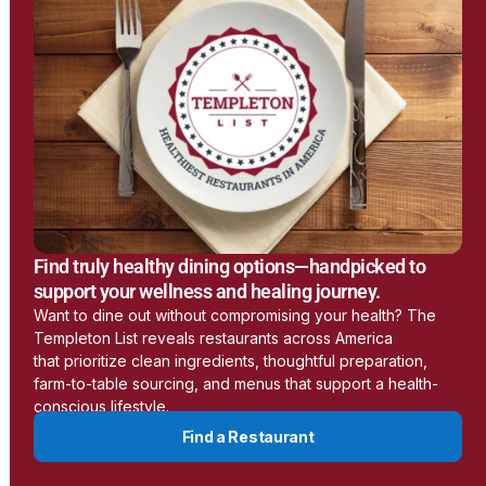
Earthing
www.earthing.com
Learn More
LessEMF
Find truly healthy dining options—handpicked to
https://lessemf.com/
support your wellness and healing journey.
Want to dine out without compromising your health? The
Templeton List reveals restaurants across America
Learn More
that prioritize clean ingredients, thoughtful preparation,
farm-to-table sourcing, and menus that support a health-
conscious lifestyle.
Aulterra
Find a Restaurant
www.aulterra.com