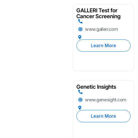
GALLERI Test for
Cancer Screening
www.galleri.com
Learn More
Genetic Insights
www.genesight.com
Learn More