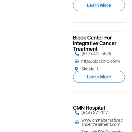
Learn More
Block Center For
Integrative Cancer
Treatment
(877) 412-5625
http://blockmd.com/
Skokie, IL
Learn More
CMN Hospital
(844) 371-1117
www.cmnalternativec
ancertreatment.com
San Luis Río Colorado,