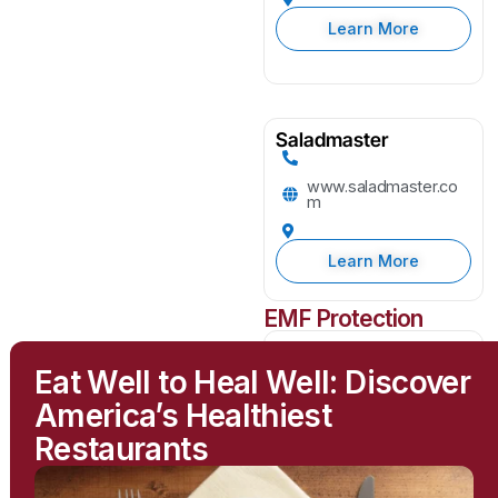
Learn More
Saladmaster
www.saladmaster.co
m
Learn More
EMF Protection
Greenwave
Eat Well to Heal Well: Discover
greenwavefilters.com
America’s Healthiest
Restaurants
Learn More