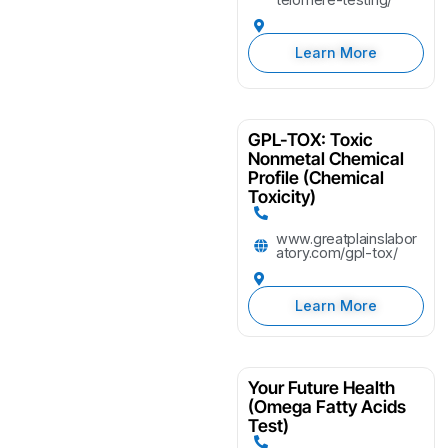
Learn More
GPL-TOX: Toxic
Nonmetal Chemical
Profile (Chemical
Toxicity)
www.greatplainslabor
atory.com/gpl-tox/
Learn More
Your Future Health
(Omega Fatty Acids
Test)