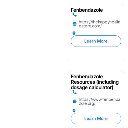
Fenbendazole
https://thehappyhealin
gstore.com/
Learn More
Fenbendazole
Resources (including
dosage calculator)
https://www.fenbenda
zole.org/
Learn More