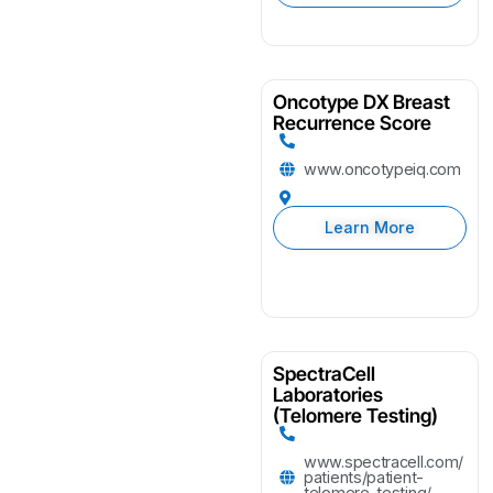
Oncotype DX Breast
Recurrence Score
www.oncotypeiq.com
Learn More
SpectraCell
Laboratories
(Telomere Testing)
www.spectracell.com/
patients/patient-
telomere-testing/