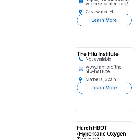
wellnesscenter.com/
Clearwater, FL
Learn More
The Hilu Institute
Not available
www.faim.org/the-
hilu-institute
Marbella, Spain
Learn More
Harch HBOT
(Hyperbaric Oxygen