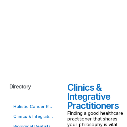
approaches that
supported his own healing
journey. From non-toxic
therapies to nutritional
protocols, these trusted
tools are here to guide
and empower you.
Clinics &
Directory
Integrative
Practitioners
Holistic Cancer Resources
Finding a good healthcare
Clinics & Integrative Practitioners
practitioner that shares
your philosophy is vital
Biological Dentists