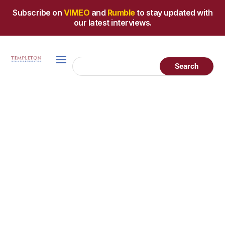
Subscribe on
VIMEO
and
Rumble
to stay updated with
our latest interviews.
Holistic
Explore these helpful
Cancer
resources, hand-picked
by James Templeton, a
Resources
40 year, stage IV cancer
survivor. Each resource
has been personally
vetted to reflect the
integrative and natural