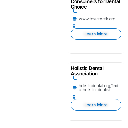
Consumers for Dental
Choice
www.toxicteeth.org
Learn More
Holistic Dental
Association
holisticdental.org/find-
a-holistic-dentist
Learn More