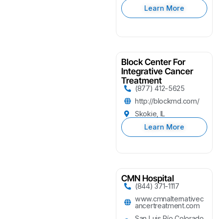
Learn More
Block Center For
Integrative Cancer
Treatment
(877) 412-5625
http://blockmd.com/
Skokie, IL
Learn More
CMN Hospital
(844) 371-1117
www.cmnalternativec
ancertreatment.com
San Luis Río Colorado,