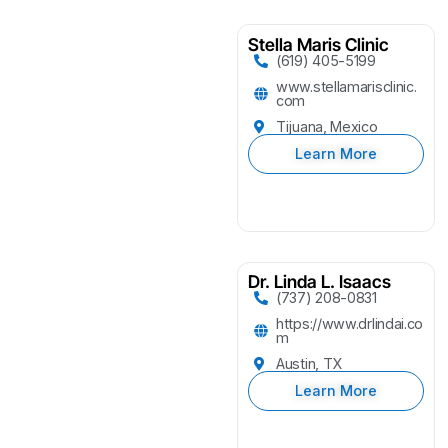
Stella Maris Clinic
(619) 405-5199
www.stellamarisclinic.
com
Tijuana, Mexico
Learn More
Dr. Linda L. Isaacs
(737) 208-0831
https://www.drlindai.co
m
Austin, TX
Learn More