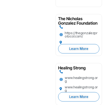
The Nicholas
Gonzalez Foundation
https://thegonzalezpr
otocol.com/
Learn More
Healing Strong
www.healingstrong.or
g
www.healingstrong.or
g
Learn More