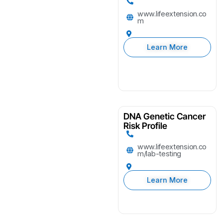
www.lifeextension.co
m
Learn More
DNA Genetic Cancer
Risk Profile
www.lifeextension.co
m/lab-testing
Learn More