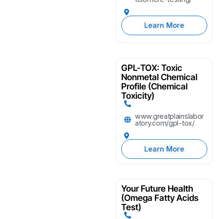
Learn More
GPL-TOX: Toxic
Nonmetal Chemical
Profile (Chemical
Toxicity)
www.greatplainslabor
atory.com/gpl-tox/
Learn More
Your Future Health
(Omega Fatty Acids
Test)