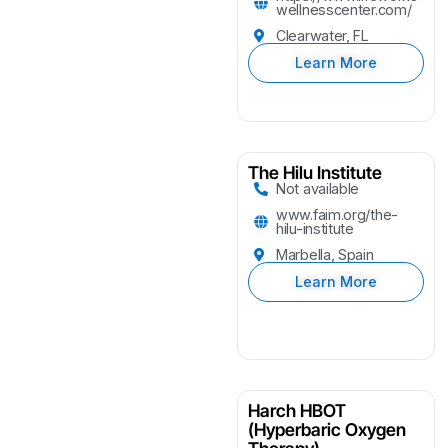
wellnesscenter.com/
Clearwater, FL
Learn More
The Hilu Institute
Not available
www.faim.org/the-
hilu-institute
Marbella, Spain
Learn More
Harch HBOT
(Hyperbaric Oxygen