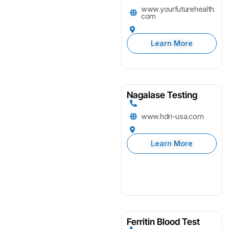
www.yourfuturehealth.
com
Learn More
Nagalase Testing
www.hdri-usa.com
Learn More
Ferritin Blood Test