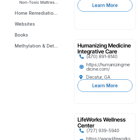
Non-Toxic Mattresses
Learn More
Home Remediation & Environmental Testing
Websites
Books
Humanizing Medicine
Methylation & Detox Analysis
Integrative Care
(470) 891-8140
https://humanizingme
dicine.com/
Decatur, GA
Learn More
LifeWorks Wellness
Center
(727) 939-5940
https://www.lifeworks