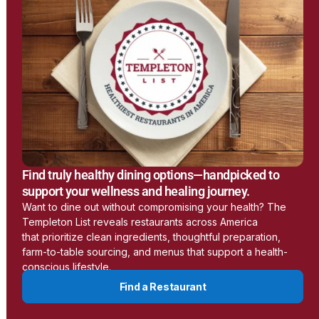
Earthing
www.earthing.com
Learn More
LessEMF
Find truly healthy dining options—handpicked to
https://lessemf.com/
support your wellness and healing journey.
Want to dine out without compromising your health? The
Templeton List reveals restaurants across America
Learn More
that prioritize clean ingredients, thoughtful preparation,
farm-to-table sourcing, and menus that support a health-
conscious lifestyle.
Aulterra
Find a Restaurant
www.aulterra.com