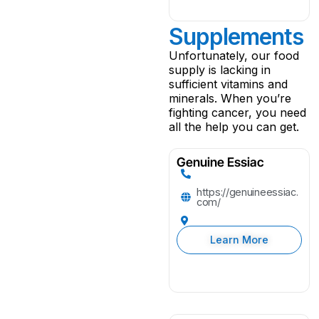
Supplements
Unfortunately, our food
supply is lacking in
sufficient vitamins and
minerals. When you’re
fighting cancer, you need
all the help you can get.
Genuine Essiac
https://genuineessiac.
com/
Learn More