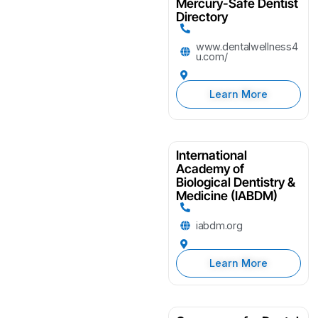
Mercury-Safe Dentist
Directory
www.dentalwellness4
u.com/
Learn More
International
Academy of
Biological Dentistry &
Medicine (IABDM)
iabdm.org
Learn More