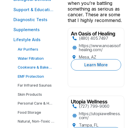
when you’re battling
something as serious as
Support & Education
cancer. These are some
Diagnostic Tests
that I highly recommend.
Supplements
An Oasis of Healing
(480) 405.7497
Lifestyle Aids
https://www.anoasisof
Air Purifiers
healing.com/
Mesa, AZ
Water Filtration
Learn More
Cookware & Bakeware
EMF Protection
Far Infrared Saunas
Skin Products
Utopia Wellness
Personal Care & Household Cleaning Products
(727) 799-9060
Food Storage
https://utopiawellness.
com/
Natural, Non-Toxic Carpeting
Tampa, FL