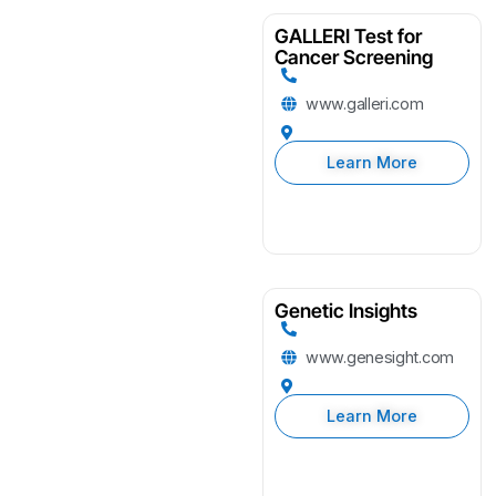
GALLERI Test for
Cancer Screening
www.galleri.com
Learn More
Genetic Insights
www.genesight.com
Learn More