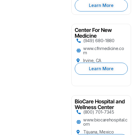
Learn More
Center For New
Medicine
(949) 680-1880
www.cfnmedicine.co
m
Irvine, CA
Learn More
BioCare Hospital and
Wellness Center
(800) 701-7345
www.biocarehospital.c
om
Tijuana, Mexico