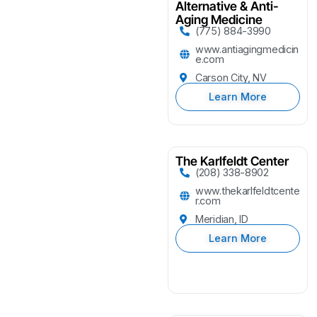
Alternative & Anti-
Aging Medicine
(775) 884-3990
www.antiagingmedicin
e.com
Carson City, NV
Learn More
The Karlfeldt Center
(208) 338-8902
www.thekarlfeldtcente
r.com
Meridian, ID
Learn More