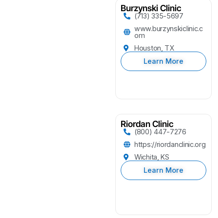
Burzynski Clinic
(713) 335-5697
www.burzynskiclinic.c
om
Houston, TX
Learn More
Riordan Clinic
(800) 447-7276
https://riordanclinic.org
Wichita, KS
Learn More