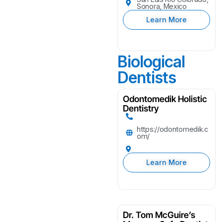
Sonora, Mexico
Learn More
Biological
Dentists
Odontomedik Holistic
Dentistry
https://odontomedik.c
om/
Learn More
Dr. Tom McGuire’s