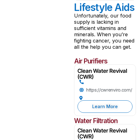
Lifestyle Aids
Unfortunately, our food
supply is lacking in
sufficient vitamins and
minerals. When you’re
fighting cancer, you need
all the help you can get.
Air Purifiers
Clean Water Revival
(CWR)
https://cwrenviro.com/
Learn More
Water Filtration
Clean Water Revival
(CWR)