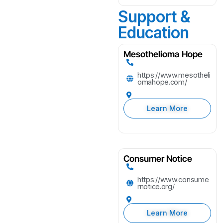
Support &
Education
Mesothelioma Hope
https://www.mesotheli
omahope.com/
Learn More
Consumer Notice
https://www.consume
rnotice.org/
Learn More