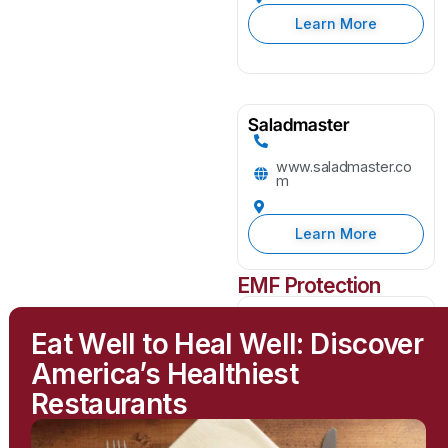
Learn More
Saladmaster
www.saladmaster.co
m
Learn More
EMF Protection
Greenwave
Eat Well to Heal Well: Discover
greenwavefilters.com
America’s Healthiest
Restaurants
Learn More