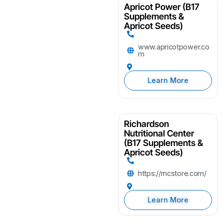
Apricot Power (B17
Supplements &
Apricot Seeds)
www.apricotpower.co
m
Learn More
Richardson
Nutritional Center
(B17 Supplements &
Apricot Seeds)
https://rncstore.com/
Learn More