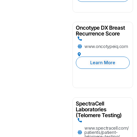
Oncotype DX Breast
Recurrence Score
www.oncotypeiq.com
Learn More
SpectraCell
Laboratories
(Telomere Testing)
www.spectracell.com/
patients/patient-
telomere-testing/