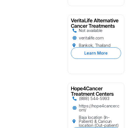
VeritaLife Alternative
Cancer Treatments
Not available
veritalife.com
Bankok, Thailand
Learn More
Hope4Cancer
Treatment Centers
(888) 544-5993
https://hope4cancer.c
om/
Baja location (In-
Patient) & Cancun
location (Out-patient)