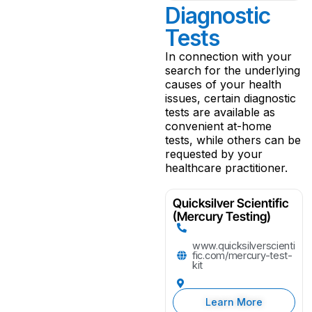
Diagnostic
Tests
In connection with your
search for the underlying
causes of your health
issues, certain diagnostic
tests are available as
convenient at-home
tests, while others can be
requested by your
healthcare practitioner.
Quicksilver Scientific
(Mercury Testing)
www.quicksilverscienti
fic.com/mercury-test-
kit
Learn More