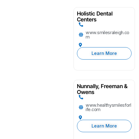
Holistic Dental
Centers
www.smilesraleigh.co
m
Learn More
Nunnally, Freeman &
Owens
www.healthysmilesforl
ife.com
Learn More