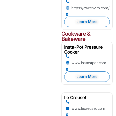
https://cwrenviro.com/
Learn More
Cookware &
Bakeware
Insta-Pot Pressure
Cooker
www.instantpot.com
Learn More
Le Creuset
www.lecreuset.com