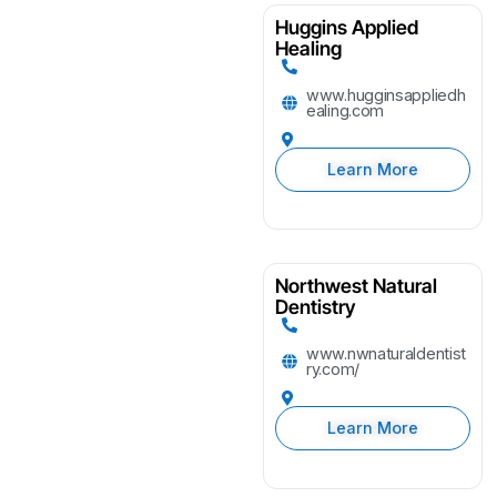
Huggins Applied
Healing
www.hugginsappliedh
ealing.com
Learn More
Northwest Natural
Dentistry
www.nwnaturaldentist
ry.com/
Learn More