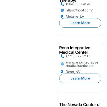
Therapy)
(504) 309-4948
https://hbot.com/
Metairie, LA
Learn More
Reno Integrative
Medical Center
(775) 377-7901
www.renointegrative
medicalcenter.com
Reno, NV
Learn More
The Nevada Center of