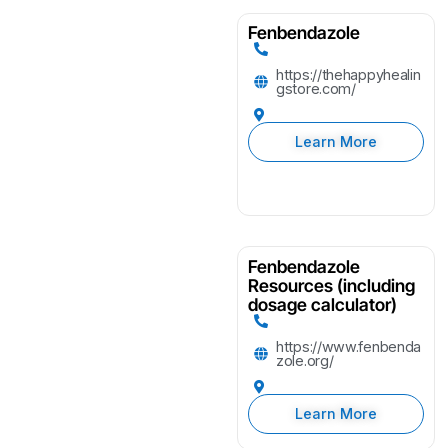
Fenbendazole
https://thehappyhealin
gstore.com/
Learn More
Fenbendazole
Resources (including
dosage calculator)
https://www.fenbenda
zole.org/
Learn More