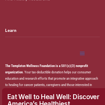
Learn
The Templeton Wellness Foundation is a 501(c)(3) nonprofit
organization
. Your tax-deductible donation helps our consumer
education and research efforts that promote an integrative approach
to healing for cancer patients, caregivers and those interested in
prevention.
Eat Well to Heal Well: Discover
America’s Healthiest