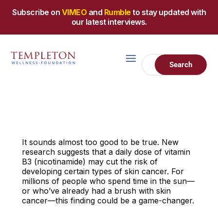
Subscribe on
VIMEO
and
Rumble
to stay updated with
our latest interviews.
It sounds almost too good to be true. New
research suggests that a daily dose of vitamin
B3 (nicotinamide) may cut the risk of
developing certain types of skin cancer. For
millions of people who spend time in the sun—
or who’ve already had a brush with skin
cancer—this finding could be a game-changer.