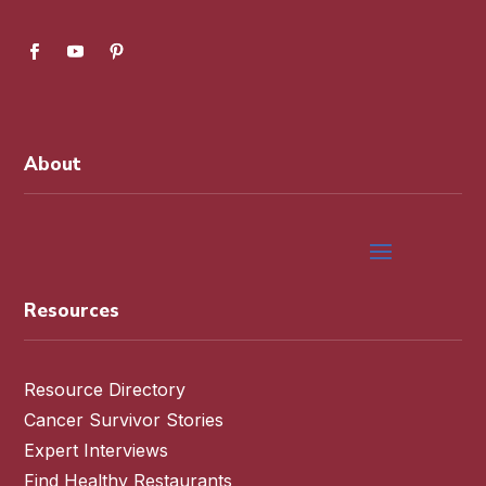
About
Resources
Resource Directory
Cancer Survivor Stories
Expert Interviews
Find Healthy Restaurants