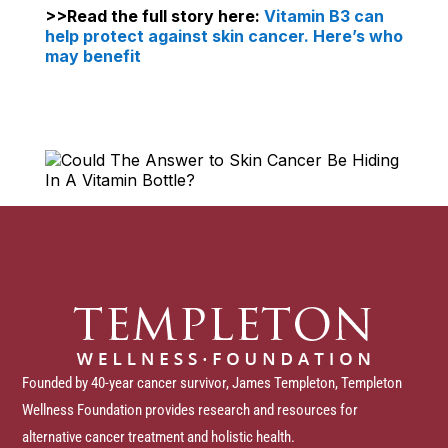
>>Read the full story here:
Vitamin B3 can
help protect against skin cancer. Here’s who
may benefit
Founded by 40-year cancer survivor, James Templeton, Templeton
Wellness Foundation provides research and resources for
alternative cancer treatment and holistic health.