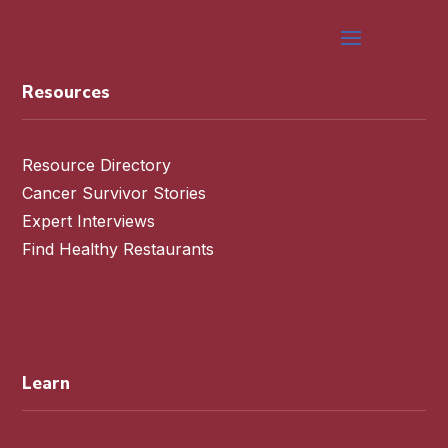
Resources
Resource Directory
Cancer Survivor Stories
Expert Interviews
Find Healthy Restaurants
Learn