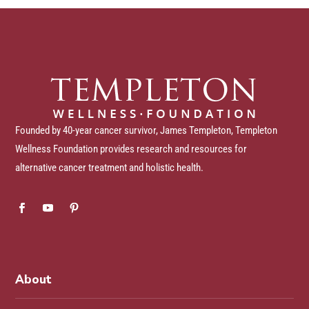
Founded by 40-year cancer survivor, James Templeton, Templeton
Wellness Foundation provides research and resources for
alternative cancer treatment and holistic health.
About