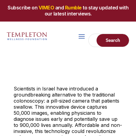
Subscribe on
VIMEO
and
Rumble
to stay updated with
our latest interviews.
Scientists in Israel have introduced a
groundbreaking alternative to the traditional
colonoscopy: a pill-sized camera that patients
swallow. This innovative device captures
50,000 images, enabling physicians to
diagnose issues early and potentially save up
to 900,000 lives annually. Affordable and non-
invasive, this technology could revolutionize