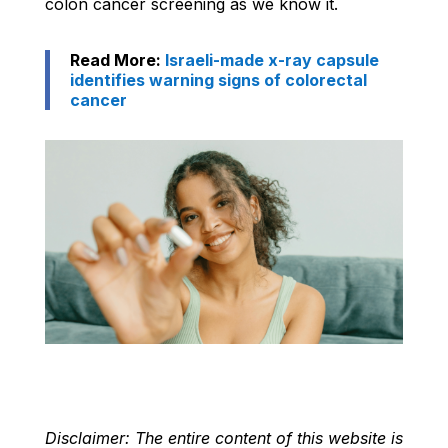
colon cancer screening as we know it.
Read More:
Israeli-made x-ray capsule
identifies warning signs of colorectal
cancer
Disclaimer: The entire content of this website is