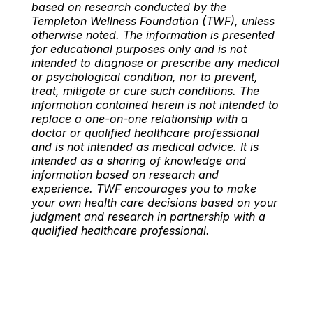
based on research conducted by the
Templeton Wellness Foundation (TWF), unless
otherwise noted. The information is presented
for educational purposes only and is not
intended to diagnose or prescribe any medical
or psychological condition, nor to prevent,
treat, mitigate or cure such conditions. The
information contained herein is not intended to
replace a one-on-one relationship with a
doctor or qualified healthcare professional
and is not intended as medical advice. It is
intended as a sharing of knowledge and
information based on research and
experience. TWF encourages you to make
your own health care decisions based on your
judgment and research in partnership with a
qualified healthcare professional.