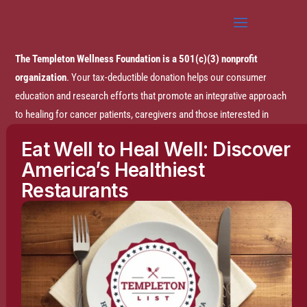
The Templeton Wellness Foundation is a 501(c)(3) nonprofit
organization
. Your tax-deductible donation helps our consumer
education and research efforts that promote an integrative approach
to healing for cancer patients, caregivers and those interested in
prevention.
Eat Well to Heal Well: Discover
America’s Healthiest
Disclaimer:
The entire content of this website is based on research
Restaurants
conducted by the Templeton Wellness Foundation (TWF), unless
otherwise noted. The information is presented for educational
purposes only and is not intended to diagnose or prescribe any
medical or psychological condition, nor to prevent, treat, mitigate or
cure such conditions. The information contained herein is not
intended to replace a one-on-one relationship with a doctor or