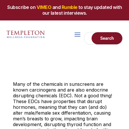
Subscribe on
VIMEO
and
Rumble
to stay updated with
our latest interviews.
Many of the chemicals in sunscreens are
known carcinogens and are also endocrine
disrupting chemicals (EDC). Not a good thing!
These EDCs have properties that disrupt
hormones, meaning that they can (and do)
alter male/female sex differentiation, causing
men’s breasts to grow, impacting brain
development, disrupting thyroid function and