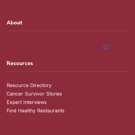
About
Resources
Resource Directory
Cancer Survivor Stories
Expert Interviews
Find Healthy Restaurants