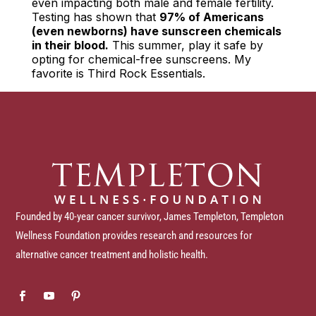
even impacting both male and female fertility.
Testing has shown that
97% of Americans
(even newborns) have sunscreen chemicals
in their blood.
This summer, play it safe by
opting for chemical-free sunscreens. My
favorite is Third Rock Essentials.
Founded by 40-year cancer survivor, James Templeton, Templeton
Wellness Foundation provides research and resources for
alternative cancer treatment and holistic health.