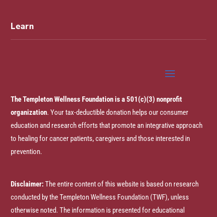
Learn
The Templeton Wellness Foundation is a 501(c)(3) nonprofit
organization
. Your tax-deductible donation helps our consumer
education and research efforts that promote an integrative approach
to healing for cancer patients, caregivers and those interested in
prevention.
Disclaimer:
The entire content of this website is based on research
conducted by the Templeton Wellness Foundation (TWF), unless
otherwise noted. The information is presented for educational