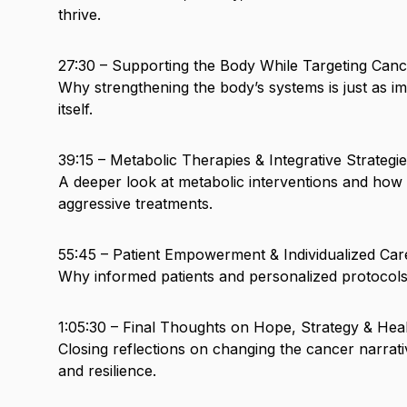
thrive.
27:30 – Supporting the Body While Targeting Canc
Why strengthening the body’s systems is just as i
itself.
39:15 – Metabolic Therapies & Integrative Strategi
A deeper look at metabolic interventions and ho
aggressive treatments.
55:45 – Patient Empowerment & Individualized Car
Why informed patients and personalized protocols
1:05:30 – Final Thoughts on Hope, Strategy & Hea
Closing reflections on changing the cancer narrati
and resilience.