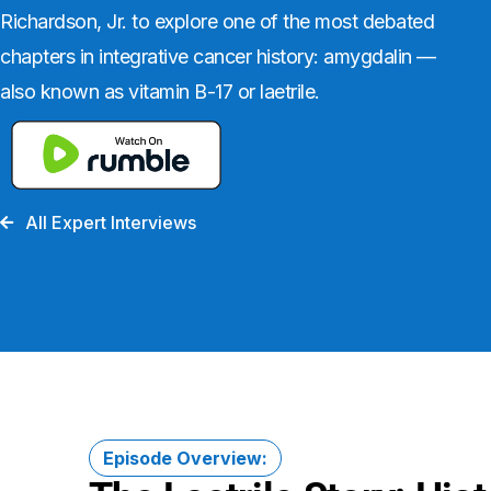
Richardson, Jr. to explore one of the most debated
chapters in integrative cancer history: amygdalin —
also known as vitamin B-17 or laetrile.
All Expert Interviews
Episode Overview: