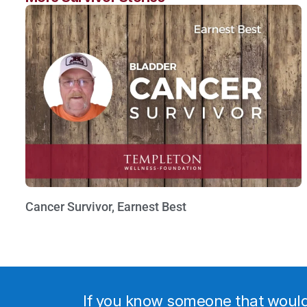
Cancer Survivor, Earnest Best
Watch Now »
If you know someone that would b