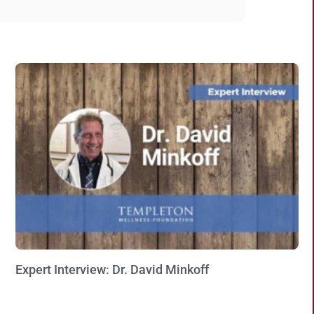
Expert Interview: Dr. David Minkoff
Watch Now »