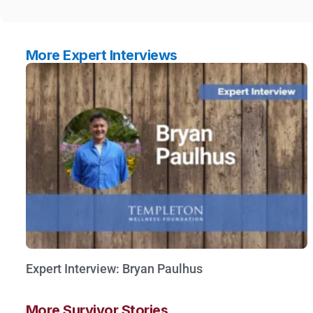
More Expert Interviews
Expert Interview: Bryan Paulhus
Watch Now »
More Survivor Stories