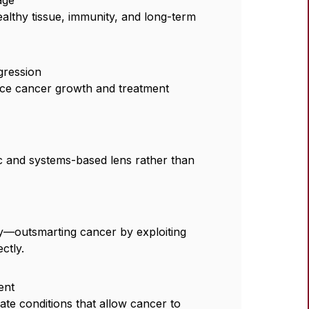
althy tissue, immunity, and long-term
gression
ce cancer growth and treatment
 and systems-based lens rather than
gy—outsmarting cancer by exploiting
ctly.
ent
eate conditions that allow cancer to