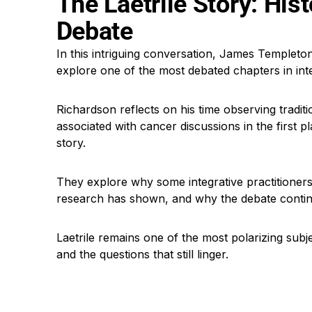
The Laetrile Story: His
Debate
In this intriguing conversation, James Templeton
explore one of the most debated chapters in inte
Richardson reflects on his time observing tradi
associated with cancer discussions in the first p
story.
They explore why some integrative practitione
research has shown, and why the debate contin
Laetrile remains one of the most polarizing subj
and the questions that still linger.