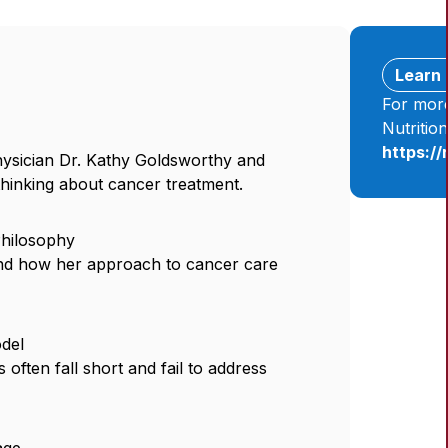
Learn
For more
Nutritio
https:/
hysician Dr. Kathy Goldsworthy and
thinking about cancer treatment.
Philosophy
and how her approach to cancer care
odel
often fall short and fail to address
age