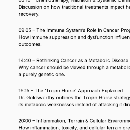
Discussion on how traditional treatments impact he
recovery.
09:05 – The Immune System’s Role in Cancer Pro
How immune suppression and dysfunction influen
outcomes.
14:40 – Rethinking Cancer as a Metabolic Disease
Why cancer should be viewed through a metabolic
a purely genetic one.
16:15 – The ‘Trojan Horse’ Approach Explained
Dr. Goldsworthy outlines the Trojan Horse strate
its metabolic weaknesses instead of attacking it dire
20:00 – Inflammation, Terrain & Cellular Environm
How inflammation, toxicity, and cellular terrain cr