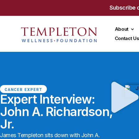
Subscribe 
About
Contact U
CANCER EXPERT
Expert Interview:
John A. Richardson,
Jr.
James Templeton sits down with John A.