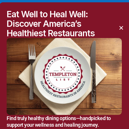
Eat Well to Heal Well:
Discover America’s
Healthiest Restaurants
Find truly healthy dining options—handpicked to
support your wellness and healing journey.