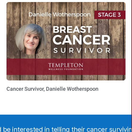
Cancer Survivor, Danielle Wotherspoon
Watch Now »
e interested in telling their cancer surviving