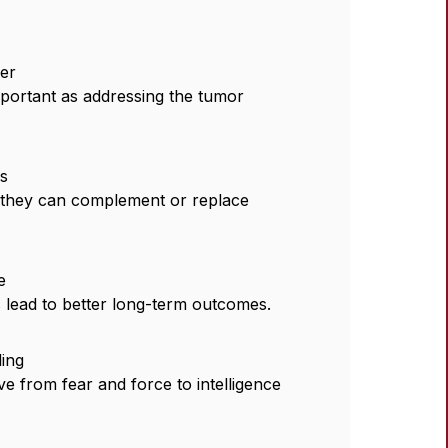
er
mportant as addressing the tumor
es
w they can complement or replace
e
 lead to better long-term outcomes.
ling
ve from fear and force to intelligence