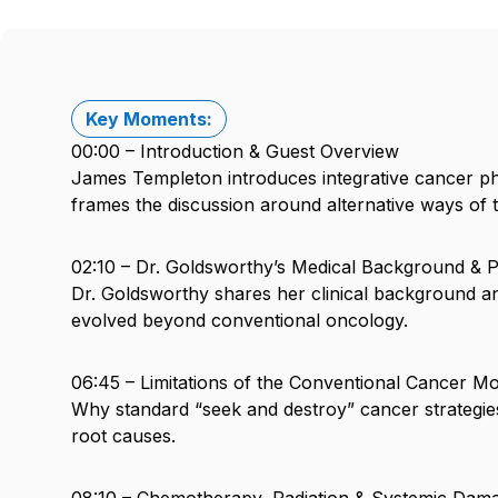
Key Moments:
00:00 – Introduction & Guest Overview
James Templeton introduces integrative cancer p
frames the discussion around alternative ways of 
02:10 – Dr. Goldsworthy’s Medical Background & 
Dr. Goldsworthy shares her clinical background 
evolved beyond conventional oncology.
06:45 – Limitations of the Conventional Cancer M
Why standard “seek and destroy” cancer strategies 
root causes.
08:10 – Chemotherapy, Radiation & Systemic Dam