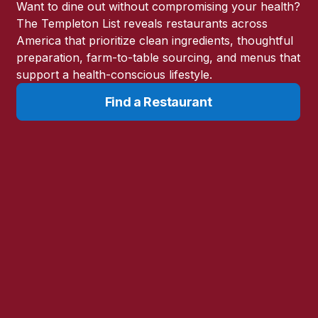
’s Unfinished
Want to dine out without compromising your health?
The Templeton List reveals restaurants across
America that prioritize clean ingredients, thoughtful
chardson Nutritional Center, to
preparation, farm-to-table sourcing, and menus that
-17 or laetrile.
support a health-conscious lifestyle.
Find a Restaurant
s how apricot kernels became
gulatory forces that shaped its
compound, what published
the science, the controversy,