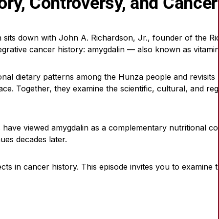
tory, Controversy, and Cancer
 sits down with John A. Richardson, Jr., founder of the Ri
grative cancer history: amygdalin — also known as vitamin B
tional dietary patterns among the Hunza people and revisit
lace. Together, they examine the scientific, cultural, and re
rs have viewed amygdalin as a complementary nutritional 
ues decades later.
ects in cancer history. This episode invites you to examine 