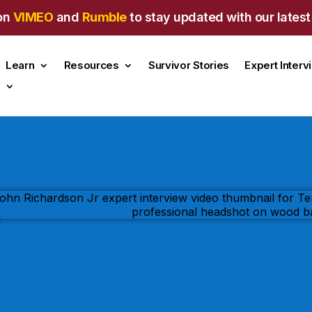
on
VIMEO
and
Rumble
to stay updated with our latest
Learn
Resources
Survivor Stories
Expert Inter
s