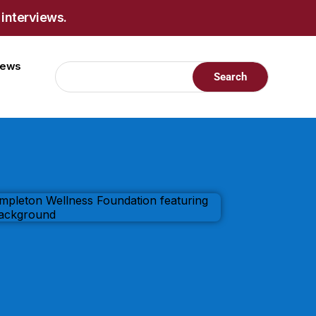
 interviews.
views