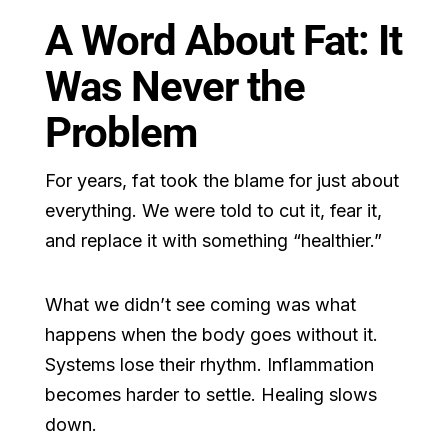
A Word About Fat: It
Was Never the
Problem
For years, fat took the blame for just about
everything. We were told to cut it, fear it,
and replace it with something “healthier.”
What we didn’t see coming was what
happens when the body goes without it.
Systems lose their rhythm. Inflammation
becomes harder to settle. Healing slows
down.