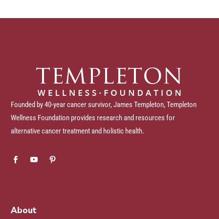
Founded by 40-year cancer survivor, James Templeton, Templeton
Wellness Foundation provides research and resources for
alternative cancer treatment and holistic health.
About