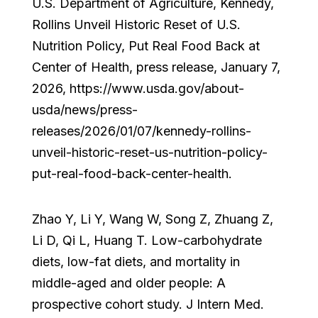
U.S. Department of Agriculture, Kennedy,
Rollins Unveil Historic Reset of U.S.
Nutrition Policy, Put Real Food Back at
Center of Health, press release, January 7,
2026, https://www.usda.gov/about-
usda/news/press-
releases/2026/01/07/kennedy-rollins-
unveil-historic-reset-us-nutrition-policy-
put-real-food-back-center-health.
Zhao Y, Li Y, Wang W, Song Z, Zhuang Z,
Li D, Qi L, Huang T. Low-carbohydrate
diets, low-fat diets, and mortality in
middle-aged and older people: A
prospective cohort study. J Intern Med.