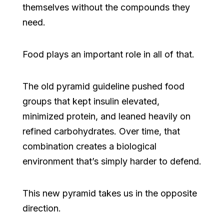
themselves without the compounds they
need.
Food plays an important role in all of that.
The old pyramid guideline pushed food
groups that kept insulin elevated,
minimized protein, and leaned heavily on
refined carbohydrates. Over time, that
combination creates a biological
environment that’s simply harder to defend.
This new pyramid takes us in the opposite
direction.