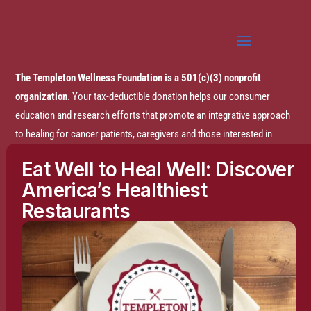
The Templeton Wellness Foundation is a 501(c)(3) nonprofit
organization
. Your tax-deductible donation helps our consumer
education and research efforts that promote an integrative approach
to healing for cancer patients, caregivers and those interested in
prevention.
Eat Well to Heal Well: Discover
America’s Healthiest
Disclaimer:
The entire content of this website is based on research
Restaurants
conducted by the Templeton Wellness Foundation (TWF), unless
otherwise noted. The information is presented for educational
purposes only and is not intended to diagnose or prescribe any
medical or psychological condition, nor to prevent, treat, mitigate or
cure such conditions. The information contained herein is not