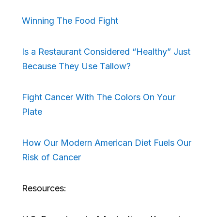
Winning The Food Fight
Is a Restaurant Considered “Healthy” Just
Because They Use Tallow?
Fight Cancer With The Colors On Your
Plate
How Our Modern American Diet Fuels Our
Risk of Cancer
Resources: