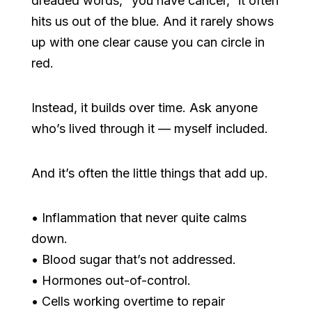
dreaded words, “you have cancer,” it often
hits us out of the blue. And it rarely shows
up with one clear cause you can circle in
red.
Instead, it builds over time. Ask anyone
who’s lived through it — myself included.
And it’s often the little things that add up.
• Inflammation that never quite calms
down.
• Blood sugar that’s not addressed.
• Hormones out-of-control.
• Cells working overtime to repair