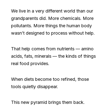
We live in a very different world than our
grandparents did. More chemicals. More
pollutants. More things the human body
wasn’t designed to process without help.
That help comes from nutrients — amino
acids, fats, minerals — the kinds of things
real food provides.
When diets become too refined, those
tools quietly disappear.
This new pyramid brings them back.