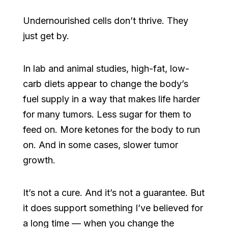
Undernourished cells don’t thrive. They
just get by.
In lab and animal studies, high-fat, low-
carb diets appear to change the body’s
fuel supply in a way that makes life harder
for many tumors. Less sugar for them to
feed on. More ketones for the body to run
on. And in some cases, slower tumor
growth.
It’s not a cure. And it’s not a guarantee. But
it does support something I’ve believed for
a long time — when you change the