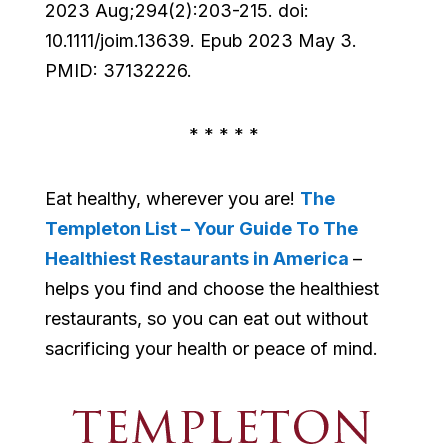
2023 Aug;294(2):203-215. doi:
10.1111/joim.13639. Epub 2023 May 3.
PMID: 37132226.
* * * * *
Eat healthy, wherever you are!
The
Templeton List – Your Guide To The
Healthiest Restaurants in America
–
helps you find and choose the healthiest
restaurants, so you can eat out without
sacrificing your health or peace of mind.