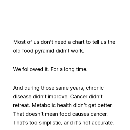
Most of us don’t need a chart to tell us the
old food pyramid didn’t work.
We followed it. For a long time.
And during those same years, chronic
disease didn’t improve. Cancer didn’t
retreat. Metabolic health didn’t get better.
That doesn’t mean food causes cancer.
That’s too simplistic, and it’s not accurate.