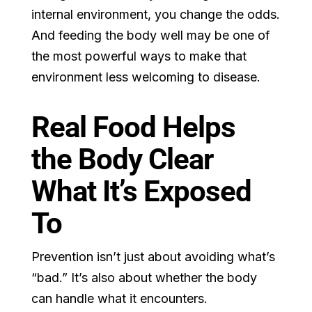
internal environment, you change the odds.
And feeding the body well may be one of
the most powerful ways to make that
environment less welcoming to disease.
Real Food Helps
the Body Clear
What It’s Exposed
To
Prevention isn’t just about avoiding what’s
“bad.” It’s also about whether the body
can handle what it encounters.