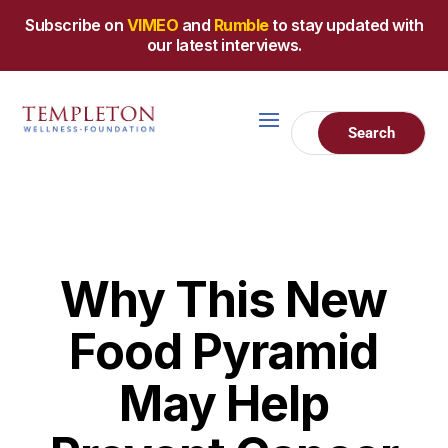
Subscribe on
VIMEO
and
Rumble
to stay updated with
our latest interviews.
Why This New
Food Pyramid
May Help