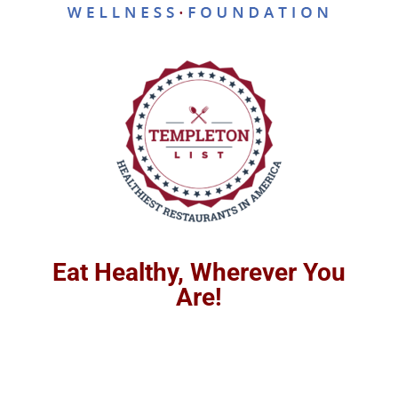
Eat Healthy, Wherever You
Are!