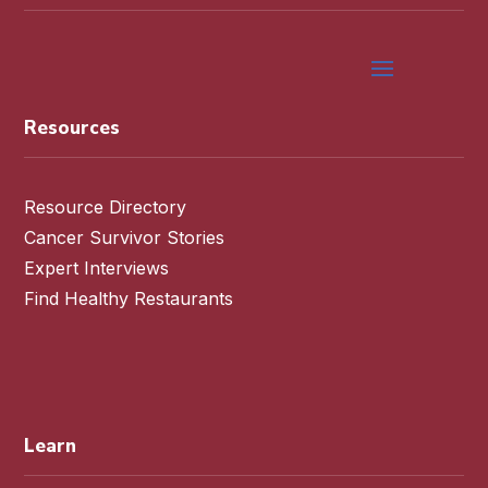
Resources
Resource Directory
Cancer Survivor Stories
Expert Interviews
Find Healthy Restaurants
Learn