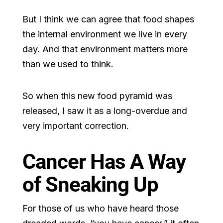
But I think we can agree that food shapes
the internal environment we live in every
day. And that environment matters more
than we used to think.
So when this new food pyramid was
released, I saw it as a long-overdue and
very important correction.
Cancer Has A Way
of Sneaking Up
For those of us who have heard those