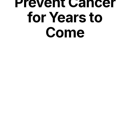
Prevent Cancer
for Years to
Come