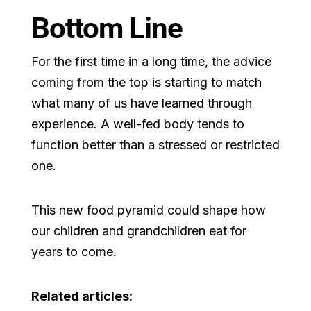
Bottom Line
For the first time in a long time, the advice
coming from the top is starting to match
what many of us have learned through
experience. A well-fed body tends to
function better than a stressed or restricted
one.
This new food pyramid could shape how
our children and grandchildren eat for
years to come.
Related articles: