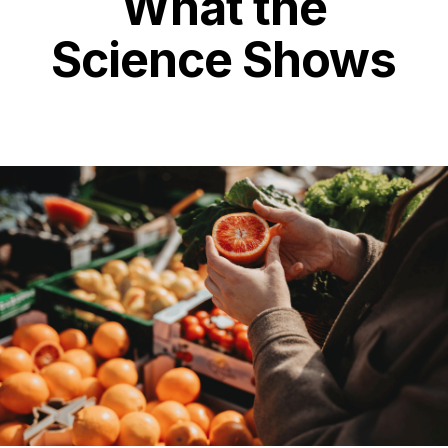
What the
Science Shows