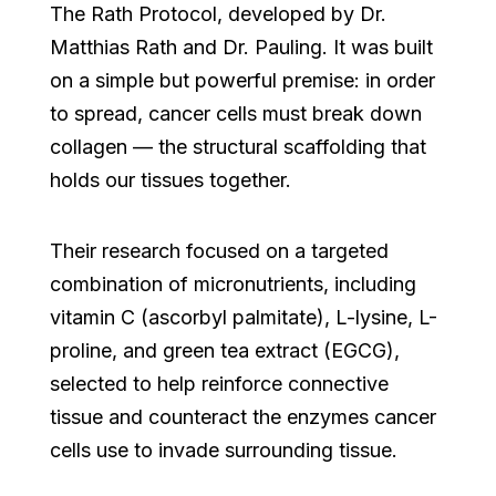
The Rath Protocol, developed by Dr.
Matthias Rath and Dr. Pauling. It was built
on a simple but powerful premise: in order
to spread, cancer cells must break down
collagen — the structural scaffolding that
holds our tissues together.
Their research focused on a targeted
combination of micronutrients, including
vitamin C (ascorbyl palmitate), L-lysine, L-
proline, and green tea extract (EGCG),
selected to help reinforce connective
tissue and counteract the enzymes cancer
cells use to invade surrounding tissue.