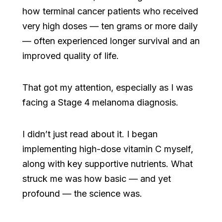
how terminal cancer patients who received
very high doses — ten grams or more daily
— often experienced longer survival and an
improved quality of life.
That got my attention, especially as I was
facing a Stage 4 melanoma diagnosis.
I didn’t just read about it. I began
implementing high-dose vitamin C myself,
along with key supportive nutrients. What
struck me was how basic — and yet
profound — the science was.