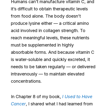
Humans can’t manufacture vitamin C, and
it’s difficult to obtain therapeutic levels
from food alone. The body doesn’t
produce lysine either — a critical amino
acid involved in collagen strength. To
reach meaningful levels, these nutrients
must be supplemented in highly
absorbable forms. And because vitamin C
is water-soluble and quickly excreted, it
needs to be taken regularly — or delivered
intravenously — to maintain elevated
concentrations.
In Chapter 8 of my book,
I Used to Have
Cancer
, I shared what I had learned from