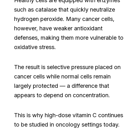
Healthy cells are equipped with enzymes
such as catalase that quickly neutralize
hydrogen peroxide. Many cancer cells,
however, have weaker antioxidant
defenses, making them more vulnerable to
oxidative stress.
The result is selective pressure placed on
cancer cells while normal cells remain
largely protected — a difference that
appears to depend on concentration.
This is why high-dose vitamin C continues
to be studied in oncology settings today.