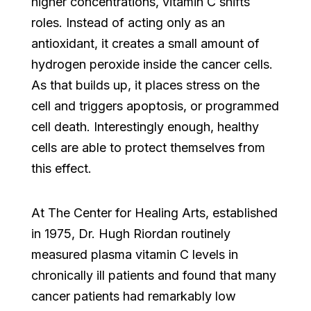
higher concentrations, vitamin C shifts
roles. Instead of acting only as an
antioxidant, it creates a small amount of
hydrogen peroxide inside the cancer cells.
As that builds up, it places stress on the
cell and triggers apoptosis, or programmed
cell death. Interestingly enough, healthy
cells are able to protect themselves from
this effect.
At The Center for Healing Arts, established
in 1975, Dr. Hugh Riordan routinely
measured plasma vitamin C levels in
chronically ill patients and found that many
cancer patients had remarkably low