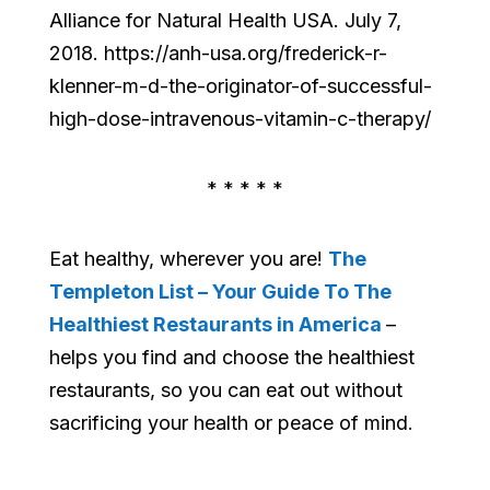
Alliance for Natural Health USA. July 7,
2018. https://anh-usa.org/frederick-r-
klenner-m-d-the-originator-of-successful-
high-dose-intravenous-vitamin-c-therapy/
* * * * *
Eat healthy, wherever you are!
The
Templeton List – Your Guide To The
Healthiest Restaurants in America
–
helps you find and choose the healthiest
restaurants, so you can eat out without
sacrificing your health or peace of mind.