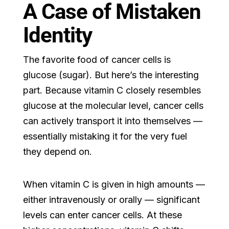
A Case of Mistaken
Identity
The favorite food of cancer cells is
glucose (sugar). But here’s the interesting
part. Because vitamin C closely resembles
glucose at the molecular level, cancer cells
can actively transport it into themselves —
essentially mistaking it for the very fuel
they depend on.
When vitamin C is given in high amounts —
either intravenously or orally — significant
levels can enter cancer cells. At these