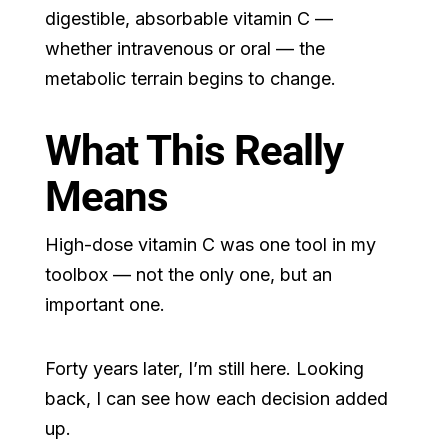
digestible, absorbable vitamin C —
whether intravenous or oral — the
metabolic terrain begins to change.
What This Really
Means
High-dose vitamin C was one tool in my
toolbox — not the only one, but an
important one.
Forty years later, I’m still here. Looking
back, I can see how each decision added
up.