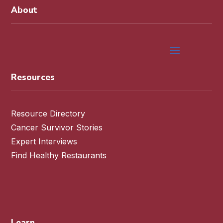
About
Resources
Resource Directory
Cancer Survivor Stories
Expert Interviews
Find Healthy Restaurants
Learn