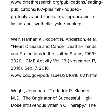
www.drrathresearch.org/publications/leading-
publications/167-plas min-induced-
proteolysis-and-the-role-of-apoprotein-a-
lysine-and-synthetic-lysine-analogs
Weir, Hannah K., Robert N. Anderson, et al.
“Heart Disease and Cancer Deaths–Trends
and Projections in the United States, 1969-
2020.” CME Activity Vol. 13 (November 17,
2016). Sep. 7, 2018.
www.cdc.gov/pcd/issues/2016/16_0211.htm
Wright, Jonathan. “Frederick R. Klenner
M.D., The Originator of Successful High-
Dose Intravenous Vitamin C Therapy.” The