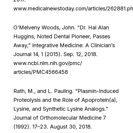
www.medicalnewstoday.com/articles/262881.p
O’Melveny Woods, John. “Dr. Hal Alan
Huggins, Noted Dental Pioneer, Passes
Away,” Integrative Medicine: A Clinician’s
Journal 14, 1 (2015). Sep. 12, 2018.
www.ncbi.nlm.nih.gov/pmc/
articles/PMC4566458
Rath, M., and L. Pauling. “Plasmin-Induced
Proteolysis and the Role of Apoprotein(a),
Lysine, and Synthetic Lysine Analogs.”
Journal of Orthomolecular Medicine 7
(1992). 17–23. August 30, 2018.