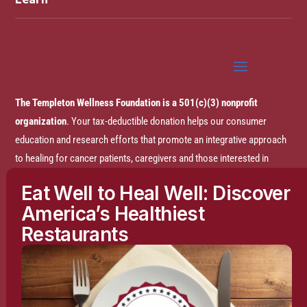
The Templeton Wellness Foundation is a 501(c)(3) nonprofit
organization
. Your tax-deductible donation helps our consumer
education and research efforts that promote an integrative approach
to healing for cancer patients, caregivers and those interested in
prevention.
Eat Well to Heal Well: Discover
America’s Healthiest
Disclaimer:
The entire content of this website is based on research
Restaurants
conducted by the Templeton Wellness Foundation (TWF), unless
otherwise noted. The information is presented for educational
purposes only and is not intended to diagnose or prescribe any
medical or psychological condition, nor to prevent, treat, mitigate or