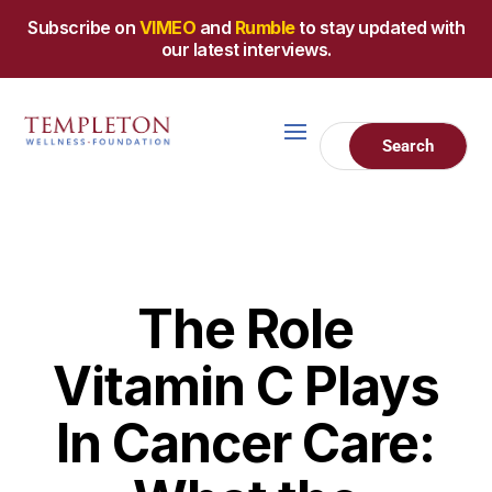
Subscribe on
VIMEO
and
Rumble
to stay updated with
our latest interviews.
The Role
Vitamin C Plays
In Cancer Care: