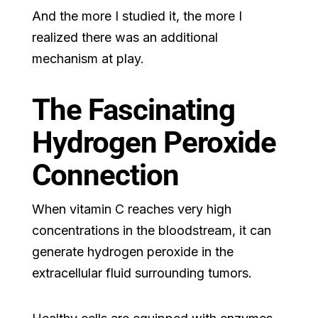
And the more I studied it, the more I
realized there was an additional
mechanism at play.
The Fascinating
Hydrogen Peroxide
Connection
When vitamin C reaches very high
concentrations in the bloodstream, it can
generate hydrogen peroxide in the
extracellular fluid surrounding tumors.