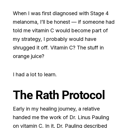
When I was first diagnosed with Stage 4
melanoma, I’ll be honest — if someone had
told me vitamin C would become part of
my strategy, I probably would have
shrugged it off. Vitamin C? The stuff in
orange juice?
I had a lot to learn.
The Rath Protocol
Early in my healing journey, a relative
handed me the work of Dr. Linus Pauling
on vitamin C. In it, Dr. Pauling described