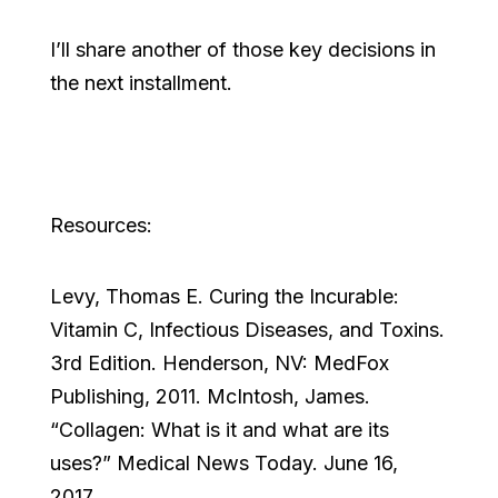
I’ll share another of those key decisions in
the next installment.
Resources:
Levy, Thomas E. Curing the Incurable:
Vitamin C, Infectious Diseases, and Toxins.
3rd Edition. Henderson, NV: MedFox
Publishing, 2011. McIntosh, James.
“Collagen: What is it and what are its
uses?” Medical News Today. June 16,
2017.