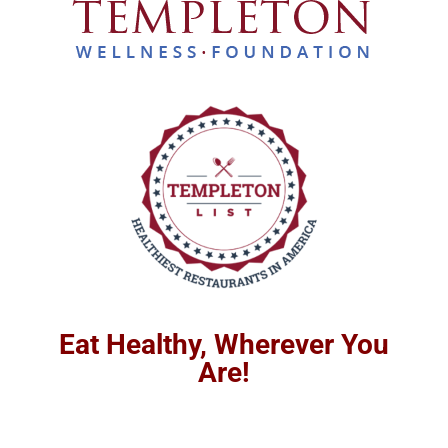
Eat Healthy, Wherever You
Are!