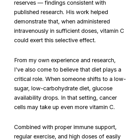
reserves — findings consistent with
published research. His work helped
demonstrate that, when administered
intravenously in sufficient doses, vitamin C
could exert this selective effect.
From my own experience and research,
I’ve also come to believe that diet plays a
critical role. When someone shifts to a low-
sugar, low-carbohydrate diet, glucose
availability drops. In that setting, cancer
cells may take up even more vitamin C.
Combined with proper immune support,
regular exercise, and high doses of easily