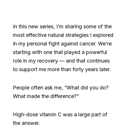
In this new series, I’m sharing some of the
most effective natural strategies I explored
in my personal fight against cancer. We’re
starting with one that played a powerful
role in my recovery — and that continues
to support me more than forty years later.
People often ask me, “What did you do?
What made the difference?”
High-dose vitamin C was a large part of
the answer.