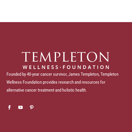
Founded by 40-year cancer survivor, James Templeton, Templeton
Wellness Foundation provides research and resources for
alternative cancer treatment and holistic health.